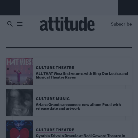
Skip to main content
Subscribe
CULTURE THEATRE
ALL THAT West End returns with Sing Out Louise and
Musical Theatre Raves
CULTURE MUSIC
Ariana Grande announces new album Petal with
release date and artwork
CULTURE THEATRE
Cynthia Erivo in Dracula at Noël Coward Theatre in