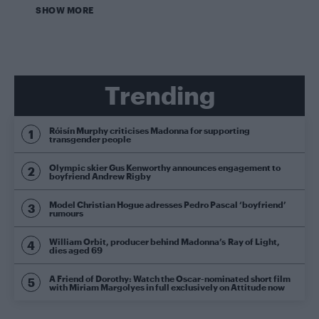
SHOW MORE
Trending
Róisín Murphy criticises Madonna for supporting
transgender people
Olympic skier Gus Kenworthy announces engagement to
boyfriend Andrew Rigby
Model Christian Hogue adresses Pedro Pascal ‘boyfriend’
rumours
William Orbit, producer behind Madonna’s Ray of Light,
dies aged 69
A Friend of Dorothy: Watch the Oscar-nominated short film
with Miriam Margolyes in full exclusively on Attitude now