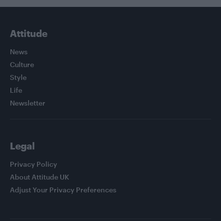
Attitude
News
Culture
Style
Life
Newsletter
Legal
Privacy Policy
About Attitude UK
Adjust Your Privacy Preferences