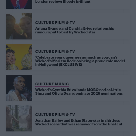
London review: Bloody brilliant
CULTURE FILM & TV
Ariana Grande and Cynthia Erivo relationship
rumours put to bed by Wicked star
CULTURE FILM & TV
‘Celebrate your queerness as much as you can’:
Wicked’s Marissa Bode on being a proud role model
in Hollywood (EXCLUSIVE)
CULTURE MUSIC
Wicked’s Cynthia Erivo lands MOBO nod as Little
Simz and Olivia Dean dominate 2026 nominations
CULTURE FILM & TV
Jonathan Bailey and Ethan Slater star in shirtless
Wicked scene that was removed from the final cut