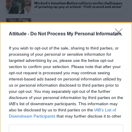
Wicked’s Jonathan Bailey reflects on the challenges
of growing up gay at school: ‘I felt scared and alone’
CULTURE THEATRE
Sir Ian McKellen joins Jeremy Corbyn’s Wicked drag
Attitude -
Do Not Process My Personal Information
Christmas panto as Toto
If you wish to opt-out of the sale, sharing to third parties, or
processing of your personal or sensitive information for
CULTURE FILM & TV
targeted advertising by us, please use the below opt-out
Wicked star Jonathan Bailey makes history as
People’s first publicly gay Sexiest Man Alive for
section to confirm your selection. Please note that after your
2025
opt-out request is processed you may continue seeing
interest-based ads based on personal information utilized by
us or personal information disclosed to third parties prior to
CULTURE THEATRE
your opt-out. You may separately opt-out of the further
Jeremy Corbyn starring in upcoming Wicked
inspired drag Christmas pantomime: ‘Oh yes I am’
disclosure of your personal information by third parties on the
IAB’s list of downstream participants. This information may
also be disclosed by us to third parties on the
IAB’s List of
Downstream Participants
that may further disclose it to other
CULTURE FILM & TV
Oz, Carnegie, and Fire Island: The myth and
third parties.
meaning of Judy Garland’s gay icon status