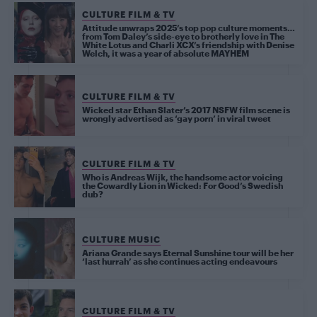
CULTURE FILM & TV
Attitude unwraps 2025’s top pop culture moments…
from Tom Daley’s side-eye to brotherly love in The
White Lotus and Charli XCX’s friendship with Denise
Welch, it was a year of absolute MAYHEM
CULTURE FILM & TV
Wicked star Ethan Slater’s 2017 NSFW film scene is
wrongly advertised as ‘gay porn’ in viral tweet
CULTURE FILM & TV
Who is Andreas Wijk, the handsome actor voicing
the Cowardly Lion in Wicked: For Good’s Swedish
dub?
CULTURE MUSIC
Ariana Grande says Eternal Sunshine tour will be her
‘last hurrah’ as she continues acting endeavours
CULTURE FILM & TV