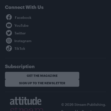
Connect With Us
Facebook
YouTube
Twitter
Instagram
TikTok
Subscription
GET THE MAGAZINE
SIGN UP TO THE NEWSLETTER
© 2026 Stream Publishing.