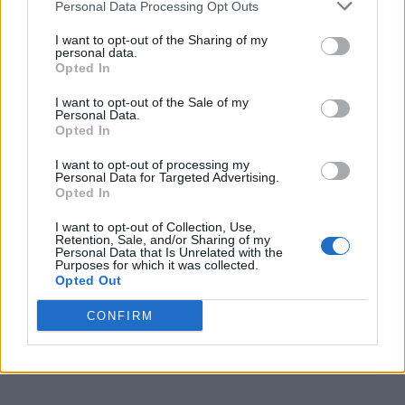
Personal Data Processing Opt Outs
I want to opt-out of the Sharing of my
CULTURE FILM & TV
personal data.
Colman Domingo joins Wicked: For Good as voice of
Opted In
the Cowardly Lion
I want to opt-out of the Sale of my
Personal Data.
Opted In
STYLE FASHION
From ‘slutty little glasses’ to thigh-high boots: 9
Jonathan Bailey looks we thought were wicked
I want to opt-out of processing my
Personal Data for Targeted Advertising.
Opted In
CULTURE FILM & TV
I want to opt-out of Collection, Use,
Retention, Sale, and/or Sharing of my
Jonathan Bailey ‘so proud’ to support School
Personal Data that Is Unrelated with the
Diversity Week as he reflects on time in education
Purposes for which it was collected.
Opted Out
CONFIRM
CULTURE FILM & TV
Wicked: For Good trailer and first-look images drop
– and we’re defying gravity once again