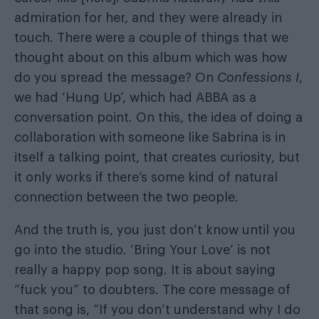
admiration for her, and they were already in
touch. There were a couple of things that we
thought about on this album which was how
do you spread the message? On
Confessions I
,
we had ‘Hung Up’, which had ABBA as a
conversation point. On this, the idea of doing a
collaboration with someone like Sabrina is in
itself a talking point, that creates curiosity, but
it only works if there’s some kind of natural
connection between the two people.
And the truth is, you just don’t know until you
go into the studio. ‘Bring Your Love’ is not
really a happy pop song. It is about saying
“fuck you” to doubters. The core message of
that song is, “If you don’t understand why I do