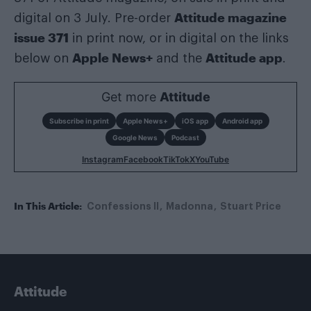
Attitude magazine
digital on 3 July. Pre-order
issue 371
in print now, or in digital on the links
Apple News+
Attitude app
below on
and the
.
Get more
Attitude
Subscribe in print
Apple News+
iOS app
Android app
Google News
Podcast
Instagram
Facebook
TikTok
X
YouTube
In This Article:
Confessions II
Madonna
Stuart Price
Attitude