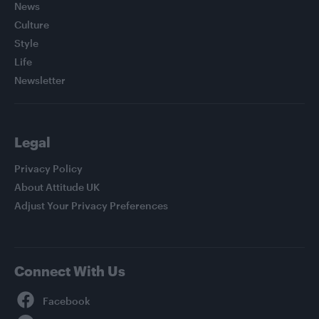
News
Culture
Style
Life
Newsletter
Legal
Privacy Policy
About Attitude UK
Adjust Your Privacy Preferences
Connect With Us
Facebook
YouTube