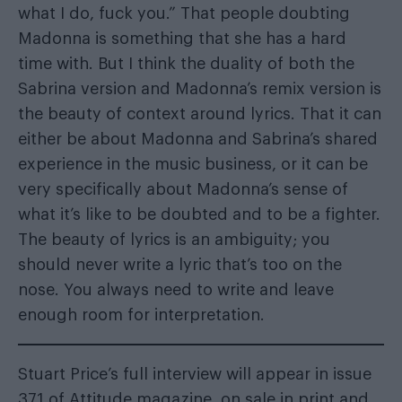
what I do, fuck you.” That people doubting
Madonna is something that she has a hard
time with. But I think the duality of both the
Sabrina version and Madonna’s remix version is
the beauty of context around lyrics. That it can
either be about Madonna and Sabrina’s shared
experience in the music business, or it can be
very specifically about Madonna’s sense of
what it’s like to be doubted and to be a fighter.
The beauty of lyrics is an ambiguity; you
should never write a lyric that’s too on the
nose. You always need to write and leave
enough room for interpretation.
Stuart Price’s full interview will appear in issue
371 of Attitude magazine, on sale in print and