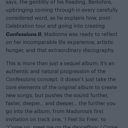
says, the gentility of his Reading, Berkshire,
upbringing coming through in every carefully
considered word, as he explains how, post-
Celebration
tour and going into creating
Confessions II
, Madonna was ready to reflect
on her incomparable life experience, artistic
hunger, and that extraordinary discography.
This is more than just a sequel album; it’s an
authentic and natural progression of the
Confessions
concept. It doesn’t just take the
core elements of the original album to create
new songs, but pushes the sound further,
faster, deeper… and deeper… the further you
go into the album, from Madonna’s first
invitation on track one, ‘I Feel So Free’, to
“
Come on, meet me on the dancefloor / Come