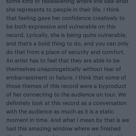
some kind of reawakening where she saw what
she represents to people in their life. I think
that feeling gave her confidence creatively to
be both expressive and vulnerable on this
record. Lyrically, she is being quite vulnerable,
and that’s a bold thing to do, and you can only
do that from a place of security and comfort.
An artist has to feel that they are able to be
themselves unapologetically without fear of
embarrassment or failure. I think that some of
those themes of this record were a byproduct
of her connecting to the audience on tour. We
definitely look at this record as a conversation
with the audience as much as it is a static
moment in time. And what I mean by that is we
had this amazing window where we finished