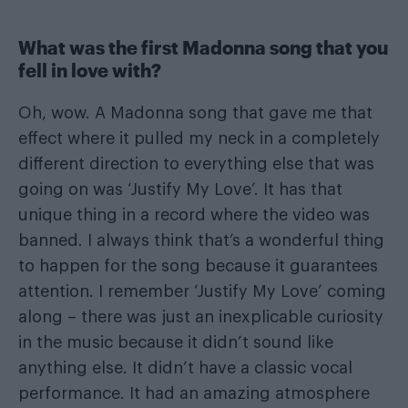
What was the first Madonna song that you
fell in love with?
Oh, wow. A Madonna song that gave me that
effect where it pulled my neck in a completely
different direction to everything else that was
going on was ‘Justify My Love’. It has that
unique thing in a record where the video was
banned. I always think that’s a wonderful thing
to happen for the song because it guarantees
attention. I remember ‘Justify My Love’ coming
along – there was just an inexplicable curiosity
in the music because it didn’t sound like
anything else. It didn’t have a classic vocal
performance. It had an amazing atmosphere