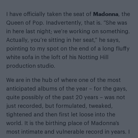
Madonna
I have officially taken the seat of
, the
Queen of Pop. Inadvertently, that is. “She was
in here last night; we’re working on something.
Actually, you’re sitting in her seat,” he says,
pointing to my spot on the end of a long fluffy
white sofa in the loft of his Notting Hill
production studio.
We are in the hub of where one of the most
anticipated albums of the year – for the gays,
quite possibly of the past 20 years – was not
just recorded, but formulated, tweaked,
tightened and then first let loose into the
world. It is the birthing place of Madonna’s
most intimate and vulnerable record in years. I