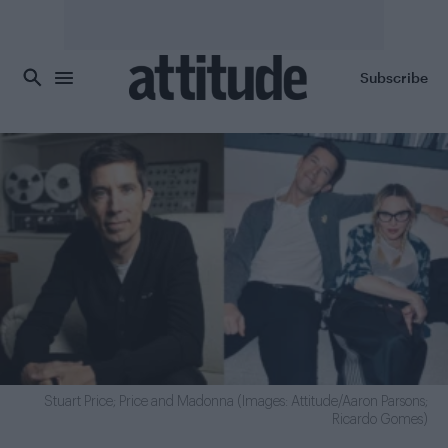
Skip to main content
Subscribe
Stuart Price; Price and Madonna (Images: Attitude/Aaron Parsons;
Ricardo Gomes)