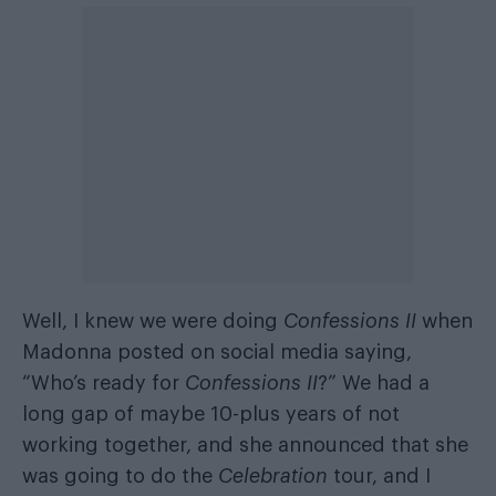
Well, I knew we were doing
Confessions II
when
Madonna posted on social media saying,
“Who’s ready for
Confessions II
?” We had a
long gap of maybe 10-plus years of not
working together, and she announced that she
was going to do the
Celebration
tour, and I