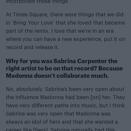
incorporate those things.
At Times Square, there were things that we did
in ‘Bring Your Love’ that she loved that became
part of the remix. I love that we’re in an era
where you can have a new experience, put it on
record and release it.
Why for you was Sabrina Carpenter the
right artist to be on that record? Because
Madonna doesn’t collaborate much.
No, absolutely. Sabrina’s been very open about
the influence Madonna had been [on] her. They
have very different paths into music, but I think
Sabrina was very open that Madonna was
always an idol of hers and that she wanted a
career like [hers]. Sabrina naturally had this