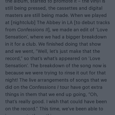
the album, started to promote it – the vinyl is
still being pressed, the cassettes and digital
masters are still being made. When we played
at [nightclub] The Abbey in LA [to debut tracks
from
Confessions II
], we made an edit of ‘Love
Sensation’, where we had a bigger breakdown
in it for a club. We finished doing that show
and we went, “Well, let’s just make that the
record,” so that’s what’s appeared on ‘Love
Sensation’. The breakdown of the song now is
because we were trying to rinse it out for that
night! The live arrangements of songs that we
did on the
Confessions I
tour have got extra
things in them that we end up going, “Oh,
that’s really good. I wish that could have been
on the record.” This time, we’ve been able to