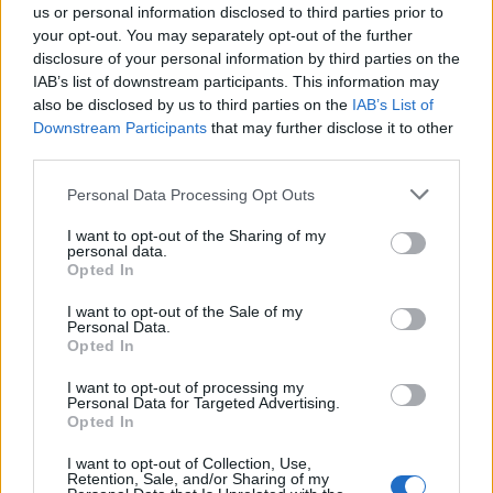
working together again.
us or personal information disclosed to third parties prior to
your opt-out. You may separately opt-out of the further
disclosure of your personal information by third parties on the
We spent probably a year and a half recording
IAB’s list of downstream participants. This information may
the [
Confessions II
] album. So much happens
also be disclosed by us to third parties on the
IAB’s List of
in a year and a half in someone’s life, especially
Downstream Participants
that may further disclose it to other
third parties.
for someone like Madonna, who is just
exposed to so many experiences, in some
Personal Data Processing Opt Outs
parts due to the number of people that she
I want to opt-out of the Sharing of my
comes across. Also, her life has rollercoaster-
personal data.
Opted In
like elements to it. She loses people who she’s
known for a long time, or she finds new art
I want to opt-out of the Sale of my
Personal Data.
that she loves. She’s such a consumer of new
Opted In
and old art. There’s always so much going on,
I want to opt-out of processing my
but that doesn’t always regurgitate itself into
Personal Data for Targeted Advertising.
Opted In
an obvious pop song. Sometimes it just
presents itself in something way deeper than
I want to opt-out of Collection, Use,
Retention, Sale, and/or Sharing of my