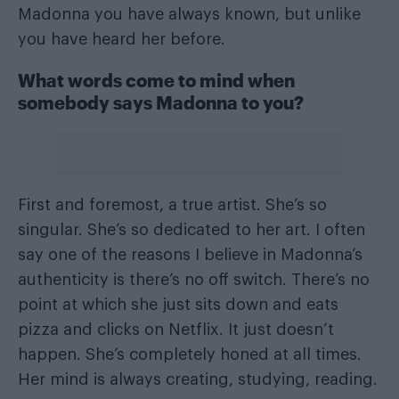
Madonna you have always known, but unlike
you have heard her before.
What words come to mind when
somebody says Madonna to you?
First and foremost, a true artist. She’s so
singular. She’s so dedicated to her art. I often
say one of the reasons I believe in Madonna’s
authenticity is there’s no off switch. There’s no
point at which she just sits down and eats
pizza and clicks on Netflix. It just doesn’t
happen. She’s completely honed at all times.
Her mind is always creating, studying, reading.