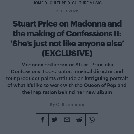
HOME
CULTURE
CULTURE MUSIC
2 JULY 2026
Stuart Price on Madonna and
the making of Confessions II:
‘She’s just not like anyone else’
(EXCLUSIVE)
Madonna collaborator Stuart Price aka
Confessions II co-creator, musical director and
tour producer paints Attitude an intriguing portrait
of what it’s like to work with the Queen of Pop and
the inspiration behind her new album
By
Cliff Joannou