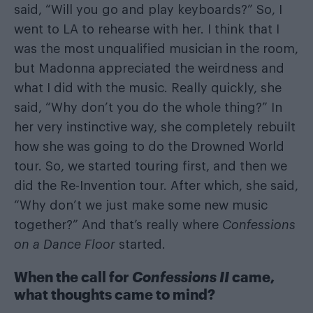
said, “Will you go and play keyboards?” So, I
went to LA to rehearse with her. I think that I
was the most unqualified musician in the room,
but Madonna appreciated the weirdness and
what I did with the music. Really quickly, she
said, “Why don’t you do the whole thing?” In
her very instinctive way, she completely rebuilt
how she was going to do the Drowned World
tour. So, we started touring first, and then we
did the Re-Invention tour. After which, she said,
“Why don’t we just make some new music
together?” And that’s really where
Confessions
on a Dance Floor
started.
When the call for
Confessions II
came,
what thoughts came to mind?