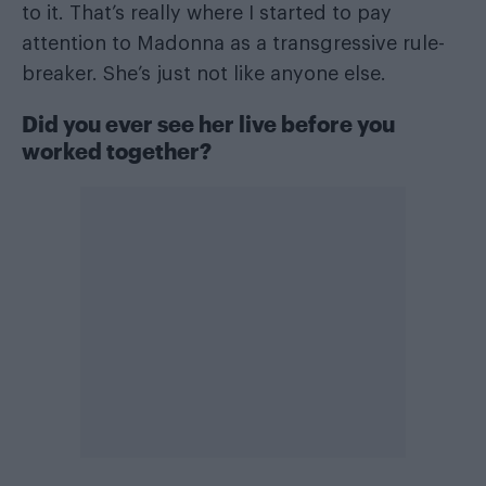
to it. That’s really where I started to pay
attention to Madonna as a transgressive rule-
breaker. She’s just not like anyone else.
Did you ever see her live before you
worked together?