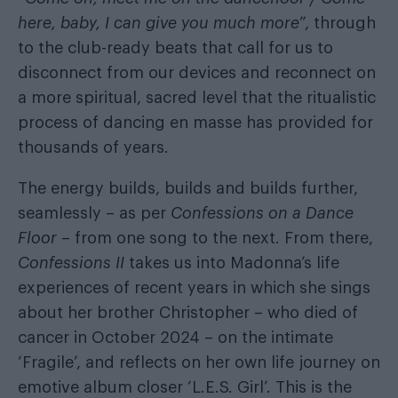
here, baby, I can give you much more
”, through
to the club-ready beats that call for us to
disconnect from our devices and reconnect on
a more spiritual, sacred level that the ritualistic
process of dancing en masse has provided for
thousands of years.
The energy builds, builds and builds further,
seamlessly – as per
Confessions on a Dance
Floor
– from one song to the next. From there,
Confessions II
takes us into Madonna’s life
experiences of recent years in which she sings
about her brother Christopher – who died of
cancer in October 2024 – on the intimate
‘Fragile’, and reflects on her own life journey on
emotive album closer ‘L.E.S. Girl’. This is the