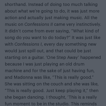
shorthand. Instead of doing too much talking
about what we’re going to do, it was just more
action and actually just making music. All the
music on
Confessions II
came very instinctively.
It didn’t come from ever saying, “What kind of
song do you want to do today?” It was just like
with
Confessions I
, every day something new
would just spill out, and that could be just
starting on a guitar. ‘One Step Away’ happened
because I was just playing an old drum
machine and for the sake of just having fun,
and Madonna was like, “This is really good.”
She was sitting on the couch and she was like,
“This is really good. Just keep playing it,” then
she began dancing. I thought, ‘This is a really
fun moment to be in the studio. This reminds