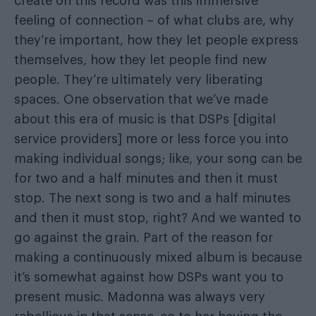
create on this record was this immersive
feeling of connection – of what clubs are, why
they’re important, how they let people express
themselves, how they let people find new
people. They’re ultimately very liberating
spaces. One observation that we’ve made
about this era of music is that DSPs [digital
service providers] more or less force you into
making individual songs; like, your song can be
for two and a half minutes and then it must
stop. The next song is two and a half minutes
and then it must stop, right? And we wanted to
go against the grain. Part of the reason for
making a continuously mixed album is because
it’s somewhat against how DSPs want you to
present music. Madonna was always very