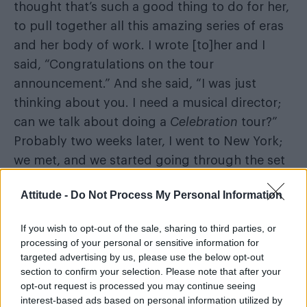
thought that’s such a good thing to do for her,
to pull together all this amazing series of eras
and her body of work. I wrote [to]her and I
said, “Congratulations on the tour
announcement.” And she said, “I was just
thinking about you. I need a musical director;
can we talk about doing a
Celebration
tour?”
Probably two weeks later, I went to New York;
we met, and we started going through the set
list, and really quickly we picked up where we
Attitude -
Do Not Process My Personal Information
left off. I think the most great creative
partnerships are not hallmarked by why did
If you wish to opt-out of the sale, sharing to third parties, or
you stop working together, they’re hallmarked
processing of your personal or sensitive information for
by how quickly can you pick up where you left
targeted advertising by us, please use the below opt-out
section to confirm your selection. Please note that after your
off? The only thing that happened is there was,
opt-out request is processed you may continue seeing
like, a decade of living happening between us
interest-based ads based on personal information utilized by