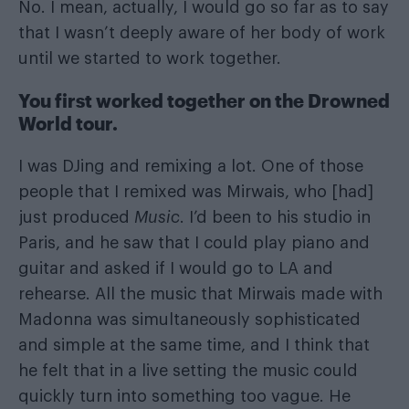
No. I mean, actually, I would go so far as to say
that I wasn’t deeply aware of her body of work
until we started to work together.
You first worked together on the Drowned
World tour.
I was DJing and remixing a lot. One of those
people that I remixed was Mirwais, who [had]
just produced
Music
. I’d been to his studio in
Paris, and he saw that I could play piano and
guitar and asked if I would go to LA and
rehearse. All the music that Mirwais made with
Madonna was simultaneously sophisticated
and simple at the same time, and I think that
he felt that in a live setting the music could
quickly turn into something too vague. He