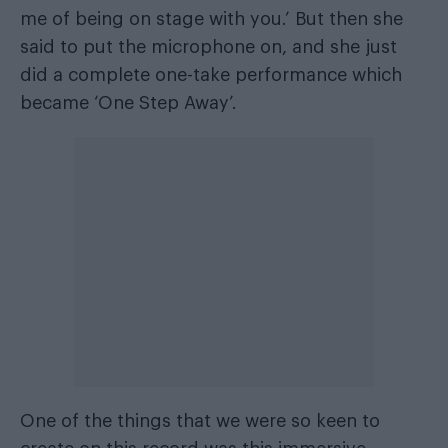
me of being on stage with you.’ But then she
said to put the microphone on, and she just
did a complete one-take performance which
became ‘One Step Away’.
One of the things that we were so keen to