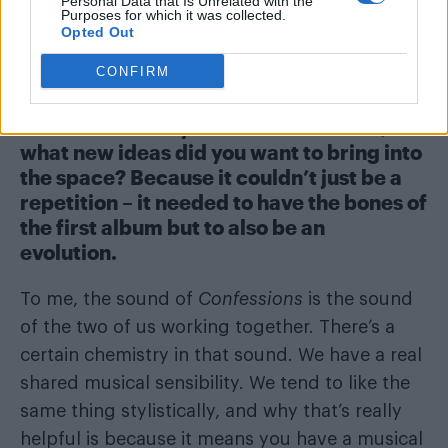
that, or something that reminds her of
Personal Data that Is Unrelated with the
Purposes for which it was collected.
previous times in her life and then she starts
Opted Out
writing about it.
CONFIRM
Which elements of
Confessions on a
Dance Floor
did you want to continue, and
what new ideas did you want to bring into
the space? Because it couldn’t just be a
repetition – it needed to have the bones of
the first album but to also be an
evolution.
To me, the sound of
Confessions
is the sound
of the two of us working together. There’s a
certain chemistry in that sound. We have a real
shared musical sensibility. We tend to like the
same thing stylistically, and why that’s really
helpful is because it means you have a musical