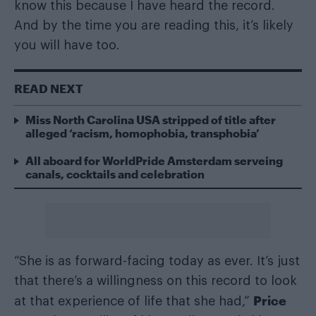
know this because I have heard the record.
And by the time you are reading this, it’s likely
you will have too.
READ NEXT
Miss North Carolina USA stripped of title after
alleged ‘racism, homophobia, transphobia’
All aboard for WorldPride Amsterdam serveing
canals, cocktails and celebration
“She is as forward-facing today as ever. It’s just
that there’s a willingness on this record to look
Price
at that experience of life that she had,”