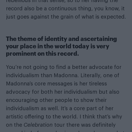
rebellious in that sense, so to her having the
record also be a continuous thing, you know, it
just goes against the grain of what is expected.
The theme of identity and ascertaining
your place in the world today is very
prominent on this record.
You’re not going to find a better advocate for
individualism than Madonna. Literally, one of
Madonna’s core messages is her tireless
advocacy for both her individualism but also
encouraging other people to show their
individualism as well. It’s a core part of her
artistic offering to the world. I think that’s why
on the
Celebration
tour there was definitely