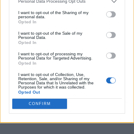
Personal Data Processing Opt Outs
CULTURE MUSIC
I want to opt-out of the Sharing of my
personal data.
Stuart Price on Madonna and the making of
Confessions II: ‘She’s just not like anyone else’
Opted In
(EXCLUSIVE)
I want to opt-out of the Sale of my
Personal Data.
Opted In
CULTURE MUSIC
Madonna tipped for surprise Pride in London
appearance after Confessions II release
I want to opt-out of processing my
Personal Data for Targeted Advertising.
Opted In
CULTURE MUSIC
I want to opt-out of Collection, Use,
Retention, Sale, and/or Sharing of my
Madonna is giving fans an early listen to
Personal Data that Is Unrelated with the
Confessions II on TikTok
Purposes for which it was collected.
Opted Out
CULTURE MUSIC
CONFIRM
Madonna drops new track ‘The Test’ preview with
daughter Lola Leon ahead of Confessions II release