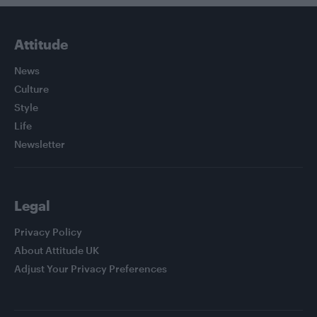
Attitude
News
Culture
Style
Life
Newsletter
Legal
Privacy Policy
About Attitude UK
Adjust Your Privacy Preferences