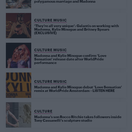
polygamous marriage and Madonna
CULTURE MUSIC
‘They’re all very unique’: Galantis on working with
Madonna, Kylie Minogue and Britney Spears
(EXCLUSIVE)
CULTURE MUSIC
Madonna and Kylie Minogue confirm ‘Love
Sensation’ release date after WorldPride
performance
CULTURE MUSIC
Madonna and Kylie Minogue debut ‘Love Sensation’
remix at WorldPride Amsterdam – LISTEN HERE
CULTURE
Madonna’s son Rocco Ritchie takes followers inside
Tony Cassanelli’s sculpture studio