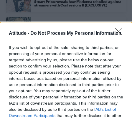
Stuart Price reveals how Madonna rebelled against
streamers with Confessions II (EXCLUSIVE)
CULTURE MUSIC
Madonna’s 1985 rise to fame explored in new
Attitude -
Do Not Process My Personal Information
photography book
If you wish to opt-out of the sale, sharing to third parties, or
processing of your personal or sensitive information for
CULTURE MUSIC
Looking for more Confessions II? Here are Stuart
targeted advertising by us, please use the below opt-out
Price’s gayest hits with Kylie Minogue, Dua Lipa and
section to confirm your selection. Please note that after your
more
opt-out request is processed you may continue seeing
interest-based ads based on personal information utilized by
us or personal information disclosed to third parties prior to
CULTURE MUSIC
your opt-out. You may separately opt-out of the further
Attitude went inside Madonna’s epic Confessions II
launch party – here’s what happened (EXCLUSIVE)
disclosure of your personal information by third parties on the
IAB’s list of downstream participants. This information may
also be disclosed by us to third parties on the
IAB’s List of
NEWS WORLD
Downstream Participants
that may further disclose it to other
Did Madonna really take over the Empire State
third parties.
Building to promote Confessions II?