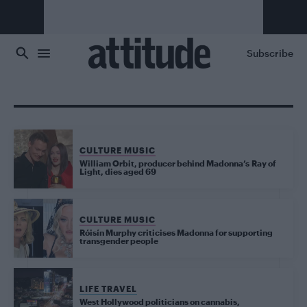
Skip to main content
Subscribe
CULTURE MUSIC
William Orbit, producer behind Madonna’s Ray of
Light, dies aged 69
CULTURE MUSIC
Róisín Murphy criticises Madonna for supporting
transgender people
LIFE TRAVEL
West Hollywood politicians on cannabis,