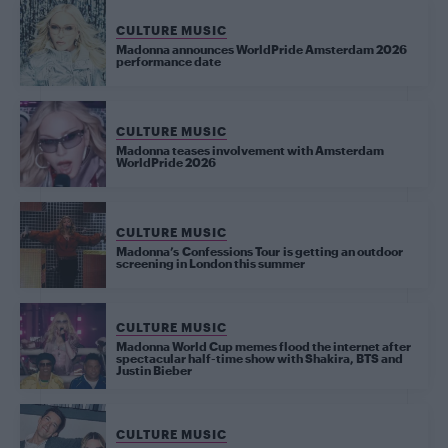
CULTURE MUSIC
Madonna announces WorldPride Amsterdam 2026
performance date
CULTURE MUSIC
Madonna teases involvement with Amsterdam
WorldPride 2026
CULTURE MUSIC
Madonna’s Confessions Tour is getting an outdoor
screening in London this summer
CULTURE MUSIC
Madonna World Cup memes flood the internet after
spectacular half-time show with Shakira, BTS and
Justin Bieber
CULTURE MUSIC