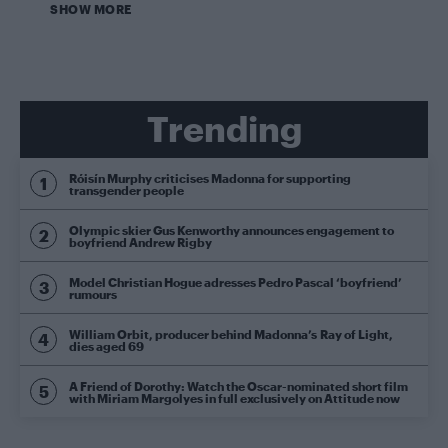
SHOW MORE
Trending
Róisín Murphy criticises Madonna for supporting
transgender people
Olympic skier Gus Kenworthy announces engagement to
boyfriend Andrew Rigby
Model Christian Hogue adresses Pedro Pascal ‘boyfriend’
rumours
William Orbit, producer behind Madonna’s Ray of Light,
dies aged 69
A Friend of Dorothy: Watch the Oscar-nominated short film
with Miriam Margolyes in full exclusively on Attitude now