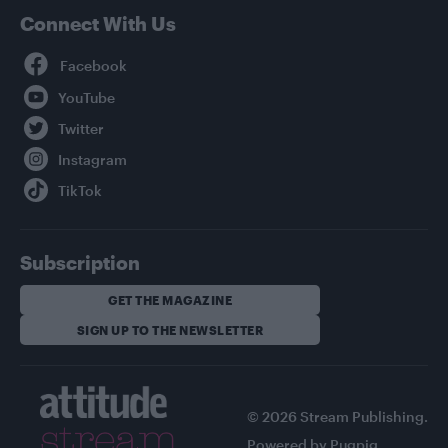
Connect With Us
Facebook
YouTube
Twitter
Instagram
TikTok
Subscription
GET THE MAGAZINE
SIGN UP TO THE NEWSLETTER
© 2026 Stream Publishing.