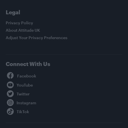
Legal
Privacy Policy
About Attitude UK
Adjust Your Privacy Preferences
Connect With Us
Facebook
YouTube
Twitter
Instagram
TikTok