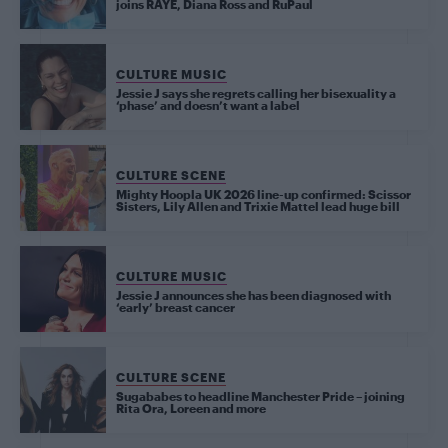
joins RAYE, Diana Ross and RuPaul
CULTURE MUSIC
Jessie J says she regrets calling her bisexuality a
‘phase’ and doesn’t want a label
CULTURE SCENE
Mighty Hoopla UK 2026 line-up confirmed: Scissor
Sisters, Lily Allen and Trixie Mattel lead huge bill
CULTURE MUSIC
Jessie J announces she has been diagnosed with
‘early’ breast cancer
CULTURE SCENE
Sugababes to headline Manchester Pride – joining
Rita Ora, Loreen and more