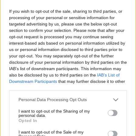
If you wish to opt-out of the sale, sharing to third parties, or
CULTURE FILM & TV
processing of your personal or sensitive information for
Jessie J unveils ‘Masterpiece’ video
targeted advertising by us, please use the below opt-out
section to confirm your selection. Please note that after your
UNCATEGORISED
opt-out request is processed you may continue seeing
Ariana Grande denies Jessie J ‘The Boy Is Mine’ collaboration
interest-based ads based on personal information utilized by
us or personal information disclosed to third parties prior to
your opt-out. You may separately opt-out of the further
CULTURE FILM & TV
disclosure of your personal information by third parties on the
Jessie J on bisexuality: ‘I felt like I was defined by it’
IAB’s list of downstream participants. This information may
also be disclosed by us to third parties on the
IAB’s List of
CULTURE FILM & TV
Downstream Participants
that may further disclose it to other
Jessie J unveils video for new single ‘Burnin’ Up’
third parties.
CULTURE FILM & TV
Personal Data Processing Opt Outs
Jessie J, Ariana Grande, Nicki Minaj on course for No.1
I want to opt-out of the Sharing of my
personal data.
Opted In
CULTURE FILM & TV
Listen to Jessie J’s new single ‘Burnin’ Up’
I want to opt-out of the Sale of my