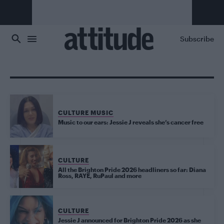
Skip to main content
Subscribe
CULTURE MUSIC
Music to our ears: Jessie J reveals she’s cancer free
CULTURE
All the Brighton Pride 2026 headliners so far: Diana
Ross, RAYE, RuPaul and more
CULTURE
Jessie J announced for Brighton Pride 2026 as she