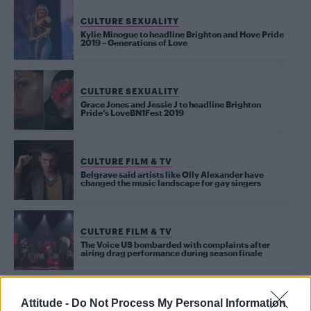
CULTURE SEXUALITY
Kylie Minogue to headline Brighton and Hove Pride
2019 – Generations of Love
CULTURE SEXUALITY
Grace Jones and Jessie J to headline Brighton
Pride’s LoveBN1Fest 2019
CULTURE FILM & TV
Belgrave said artists like Olly Alexander have
changed the music landscape for gay singers
CULTURE FILM & TV
The Voice US bombarded with complaints after
airing drag performance during season finale
CULTURE FILM & TV
Attitude -
Do Not Process My Personal Information
Jessie J to replace Kylie Minogue on ‘The Voice’ in Australia