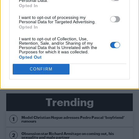
Personal Data.
Opted In
PRIDE & FESTIVALS FILM & TV
Jessie J, Ed Sheeran added to iTunes Festival lineup
I want to opt-out of processing my
Personal Data for Targeted Advertising.
Opted In
CULTURE FILM & TV
Jessie J wants Gaga duet: ‘I want to know how she
I want to opt-out of Collection, Use,
thinks’
Retention, Sale, and/or Sharing of my
Personal Data that Is Unrelated with the
Purposes for which it was collected.
Opted Out
SHOW MORE
CONFIRM
Trending
Model Christian Hogue adresses Pedro Pascal ‘boyfriend’
rumours
Obsession star Richard Armitage on coming out, his
sexuality and male partner