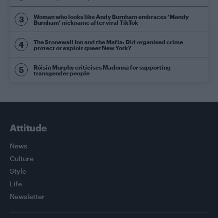
Woman who looks like Andy Burnham embraces ‘Mandy
Burnham’ nickname after viral TikTok
The Stonewall Inn and the Mafia: Did organised crime
protect or exploit queer New York?
Róisín Murphy criticises Madonna for supporting
transgender people
Attitude
News
Culture
Style
Life
Newsletter