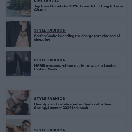
LIFE TRAVEL
Top travel trends for 2026: From Set-Jetting to Farm
Charm
STYLE FASHION
Stefan Cooke is leading the charge to revive social
shopping
STYLE FASHION
HARRI presents rubber ready-to-wear at London
Fashion Week
STYLE FASHION
Denzilpatrick celebrates brotherhood in their
Spring/Summer 2026 lookbook
STYLE FASHION