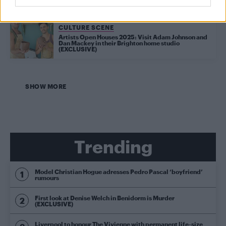
CULTURE SCENE
Artists Open Houses 2025: Visit Adam Johnson and
Dan Mackey in their Brighton home studio
(EXCLUSIVE)
SHOW MORE
Trending
Model Christian Hogue adresses Pedro Pascal ‘boyfriend’
rumours
First look at Denise Welch in Benidorm is Murder
(EXCLUSIVE)
Liverpool to honour The Vivienne with permanent life-size