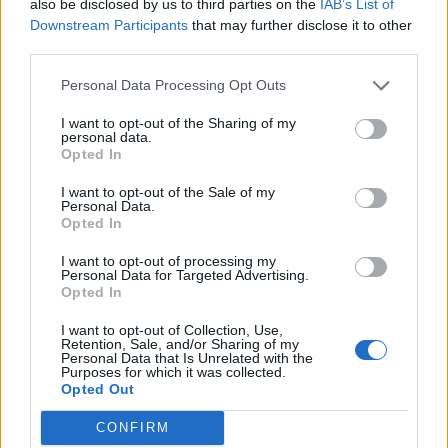
also be disclosed by us to third parties on the
IAB’s List of
centric staycation in the heart of Soho
Downstream Participants
that may further disclose it to other
third parties.
Personal Data Processing Opt Outs
LIFE TRAVEL
I want to opt-out of the Sharing of my
Travel Proud celebrates key milestone with more
than 100,000 properties across 150 countries
personal data.
Opted In
I want to opt-out of the Sale of my
Personal Data.
LIFE TRAVEL
Opted In
Langham Turns 160: A glamorous global toast to
timeless luxury
I want to opt-out of processing my
Personal Data for Targeted Advertising.
Opted In
LIFE TRAVEL
New research suggests new travel trends and
I want to opt-out of Collection, Use,
hotspots for LGBTQ+ travellers
Retention, Sale, and/or Sharing of my
Personal Data that Is Unrelated with the
Purposes for which it was collected.
Opted Out
LIFE TRAVEL
Sunlife’s Long Beach in Mauritius hotel review:
CONFIRM
Luxury on the newly LGBTQ+-friendly island