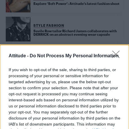
Explore ‘Soft Power’: Attitude’s latest fashion shoot
STYLE FASHION
Savile Row tailor Richard James collaborates with
DERRICK on an abstract evening wear capsule
Attitude -
Do Not Process My Personal Information
STYLE FASHION
It’s your last chance to snag Jonathan Bailey’s ‘slutty
If you wish to opt-out of the sale, sharing to third parties, or
little glasses’
processing of your personal or sensitive information for
targeted advertising by us, please use the below opt-out
section to confirm your selection. Please note that after your
LIFE TRAVEL
opt-out request is processed you may continue seeing
W London hotel review: The property went above
interest-based ads based on personal information utilized by
and beyond this Pride season
us or personal information disclosed to third parties prior to
your opt-out. You may separately opt-out of the further
disclosure of your personal information by third parties on the
UNCATEGORISED TRAVEL
IAB’s list of downstream participants. This information may
Why W London’s Pride 2025 is the ultimate queer-