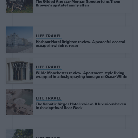
The Gilded Age star Morgan Spector joins Thom
Browne’s upstate family affair
LIFE TRAVEL
Harbour Hotel Brighton review: A peaceful coastal
escape in which to reset
LIFE TRAVEL
Wilde Manchester review: Apartment-style living
wrapped in a design paying homage to Oscar Wilde
LIFE TRAVEL
The Sabátic Sitges Hotel review: A luxurious haven
in the depths of Bear Week