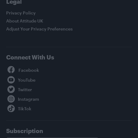
Legal
Privacy Policy
About Attitude UK
Adjust Your Privacy Preferences
Connect With Us
Facebook
YouTube
Twitter
Instagram
TikTok
Subscription