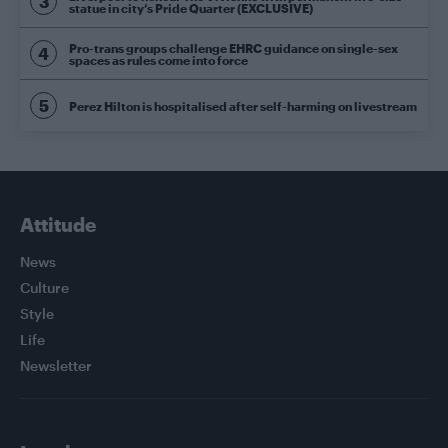
statue in city’s Pride Quarter (EXCLUSIVE)
Pro-trans groups challenge EHRC guidance on single-sex
spaces as rules come into force
Perez Hilton is hospitalised after self-harming on livestream
Attitude
News
Culture
Style
Life
Newsletter