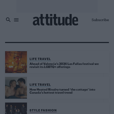
Skip to main content
Subscribe
LIFE TRAVEL
Ahead of Valencia’s 2026 Las Fallas festival we
revisit its LGBTQ+ offerings
LIFE TRAVEL
How Heated Rivalry turned ‘the cottage’ into
Canada’s hottest travel trend
STYLE FASHION