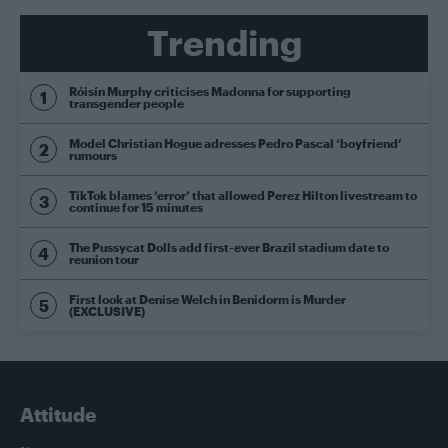
Trending
Róisín Murphy criticises Madonna for supporting
transgender people
Model Christian Hogue adresses Pedro Pascal ‘boyfriend’
rumours
TikTok blames ‘error’ that allowed Perez Hilton livestream to
continue for 15 minutes
The Pussycat Dolls add first-ever Brazil stadium date to
reunion tour
First look at Denise Welch in Benidorm is Murder
(EXCLUSIVE)
Attitude