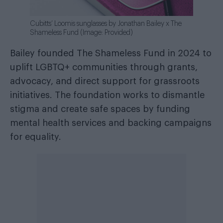
Cubitts’ Loomis sunglasses by Jonathan Bailey x The
Shameless Fund (Image: Provided)
Bailey founded The Shameless Fund in 2024 to
uplift LGBTQ+ communities through grants,
advocacy, and direct support for grassroots
initiatives. The foundation works to dismantle
stigma and create safe spaces by funding
mental health services and backing campaigns
for equality.