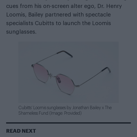
cues from his on-screen alter ego, Dr. Henry
Loomis, Bailey partnered with spectacle
specialists Cubitts to launch the Loomis
sunglasses.
Cubitts’ Loomis sunglasses by Jonathan Bailey x The
Shameless Fund (Image: Provided)
READ NEXT