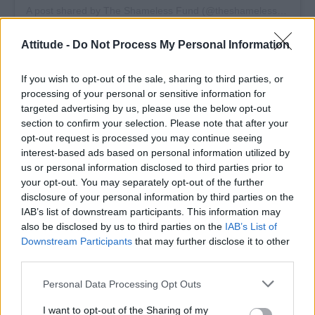
A post shared by The Shameless Fund (@theshamelessfund)
Attitude -
Do Not Process My Personal Information
If you wish to opt-out of the sale, sharing to third parties, or
Bailey, who has been a longtime Cubitts
processing of your personal or sensitive information for
targeted advertising by us, please use the below opt-out
wearer, called the collaboration a natural fit.
section to confirm your selection. Please note that after your
“I’ve worn Cubitts for nearly a decade – they’re
opt-out request is processed you may continue seeing
a powerhouse brand with serious style, headed
interest-based ads based on personal information utilized by
us or personal information disclosed to third parties prior to
by a super cool team. It was a no-brainer for
your opt-out. You may separately opt-out of the further
Dr. Henry Loomis to wear them,” he said. “This
disclosure of your personal information by third parties on the
is a pair of glasses that make everyone look
IAB’s list of downstream participants. This information may
also be disclosed by us to third parties on the
IAB’s List of
sexy, feel sexy, and make the world seem
Downstream Participants
that may further disclose it to other
sexier. Right now, we all could use a rose-tinted
third parties.
perspective. Go wild!”
Personal Data Processing Opt Outs
Bailey’s fans proved just how enthusiastic they
I want to opt-out of the Sharing of my