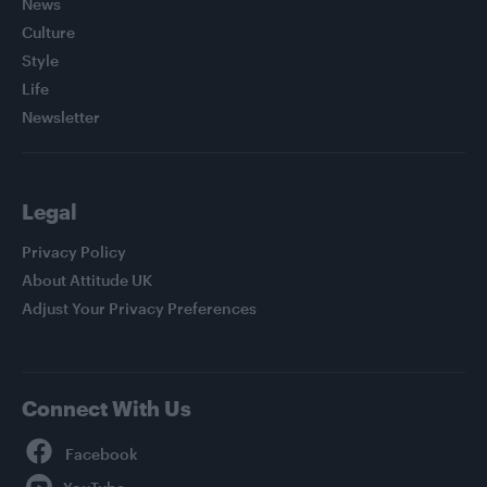
News
Culture
Style
Life
Newsletter
Legal
Privacy Policy
About Attitude UK
Adjust Your Privacy Preferences
Connect With Us
Facebook
YouTube