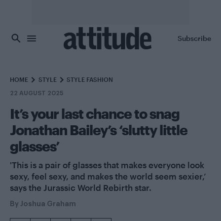
Skip to main content
Subscribe
HOME
STYLE
STYLE FASHION
22 AUGUST 2025
It’s your last chance to snag
Jonathan Bailey’s ‘slutty little
glasses’
'This is a pair of glasses that makes everyone look
sexy, feel sexy, and makes the world seem sexier,’
says the Jurassic World Rebirth star.
By
Joshua Graham