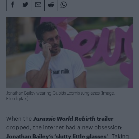
Jonathan Bailey wearing Cubitts Loomis sunglasses (Image:
Filmdigitals)
Jurassic World Rebirth
trailer
When the
dropped, the internet had a new obsession:
Jonathan Bailey’s ‘slutty little glasses’
. Taking