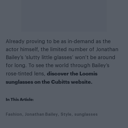
Already proving to be as in-demand as the
actor himself, the limited number of Jonathan
Bailey’s ‘slutty little glasses’ won’t be around
for long. To see the world through Bailey’s
discover the Loomis
rose-tinted lens,
sunglasses on the Cubitts website.
In This Article:
Fashion
Jonathan Bailey
Style
sunglasses