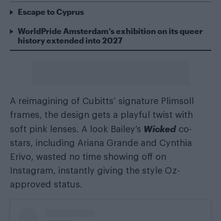
Escape to Cyprus
WorldPride Amsterdam’s exhibition on its queer
history extended into 2027
A reimagining of Cubitts’ signature Plimsoll
frames, the design gets a playful twist with
Wicked
soft pink lenses. A look Bailey’s
co-
stars, including Ariana Grande and Cynthia
Erivo, wasted no time showing off on
Instagram, instantly giving the style Oz-
approved status.