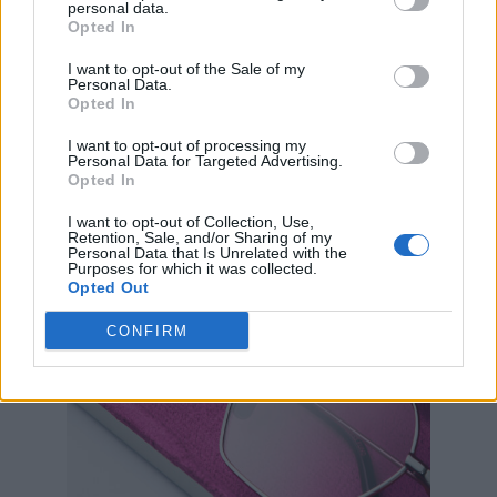
are, with the first drop in June selling out
personal data.
Opted In
instantly. Now, the collaboration is releasing
I want to opt-out of the Sale of my
1,000 more limited-edition sunglasses, with
Personal Data.
50% of net profits from every pair going to The
Opted In
Shameless Fund.
I want to opt-out of processing my
Personal Data for Targeted Advertising.
Opted In
I want to opt-out of Collection, Use,
Retention, Sale, and/or Sharing of my
Personal Data that Is Unrelated with the
Purposes for which it was collected.
Opted Out
CONFIRM