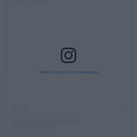
View this post on Instagram