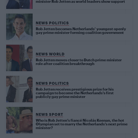
minister Rob Jetten as world leaders show support
NEWS POLITICS
Rob Jetten becomes Netherlands’ youngest openly
gay prime minister forming coalition government
NEWS WORLD
Rob Jetten moves closer to Dutch prime minister
role after coalition breakthrough
NEWS POLITICS
Rob Jetten receives prestigious prize for his
campaign to become the Netherlands’s first
publicly gay prime minister
NEWS SPORT
Who is Rob Jetten’s fiancé Nicolás Keenan, the hot
Olympian set to marry the Netherlands’s next prime
minister?