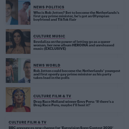
NEWS POLITICS
Who is Rob Jetten? Set to become the Netherlands’s
first gay prime minister, he’s got an Olympian
boyfriend and TikTok flair
CULTURE MUSIC
Sevdaliza on the power of letting go as a queer
woman, her new album HEROINA and unreleased
music (EXCLUSIVE)
NEWS WORLD
Rob Jetten could become the Netherlands’ youngest
and first openly gay prime minister as his party
takes lead in the polls
CULTURE FILM & TV
Drag Race Holland winner Envy Peru: ‘If there’s a
Drag Race Peru, maybe I’ll host it!’
CULTURE FILM & TV
BBC announces new change for ‘Eurovision Song Contest 2020’