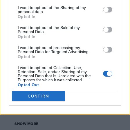
NEWS WORLD
I want to opt-out of the Sharing of my
Male football fan tries to kiss Cristiano Ronaldo
personal data.
during match – WATCH
Opted In
I want to opt-out of the Sale of my
Personal Data.
NEWS WORLD
Opted In
Body of teenager who went missing after a Grindr
date found in a lake
I want to opt-out of processing my
Personal Data for Targeted Advertising.
Opted In
NEWS WORLD
I want to opt-out of Collection, Use,
The Netherlands scraps lifetime ban on gay blood
donors
Retention, Sale, and/or Sharing of my
Personal Data that Is Unrelated with the
Purposes for which it was collected.
Opted Out
NEWS WORLD
CONFIRM
2000 people march and hold hands in Amsterdam in
solidarity of gay couple who were brutally beaten
SHOW MORE