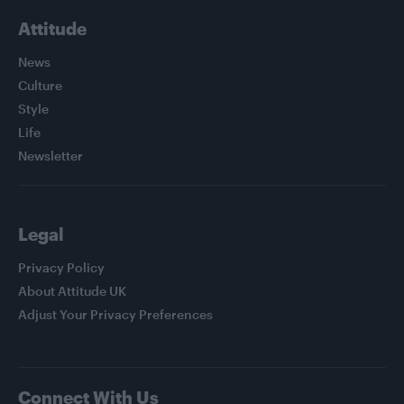
Attitude
News
Culture
Style
Life
Newsletter
Legal
Privacy Policy
About Attitude UK
Adjust Your Privacy Preferences
Connect With Us