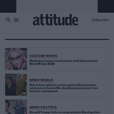
Skip to main content
Subscribe
CULTURE MUSIC
Madonna teases involvement with Amsterdam
WorldPride 2026
NEWS WORLD
Rob Jetten reflects on becoming Dutch prime
minister as fiancé Nicolás Keenan returns from
hockey tournament
NEWS POLITICS
Donald Trump fails to congratulate Dutch prime