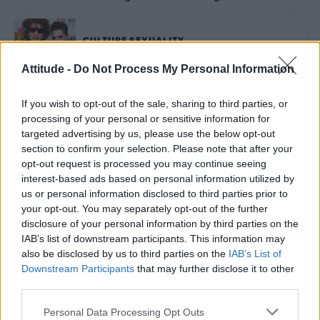
CULTURE SEXUALITY
Attitude Eurovision Screening Party 2019 at the
Century Club, London – PICS
Attitude -
Do Not Process My Personal Information
If you wish to opt-out of the sale, sharing to third parties, or
NEWS WORLD
processing of your personal or sensitive information for
Dutch clinics to offer surrogacy to same-sex couples
targeted advertising by us, please use the below opt-out
from next year
section to confirm your selection. Please note that after your
opt-out request is processed you may continue seeing
interest-based ads based on personal information utilized by
CULTURE FILM & TV
us or personal information disclosed to third parties prior to
Don’t miss your chance to grab 30 per cent of
tickets for ‘Klub Kids Roast Battes’
your opt-out. You may separately opt-out of the further
disclosure of your personal information by third parties on the
IAB’s list of downstream participants. This information may
also be disclosed by us to third parties on the
IAB’s List of
NEWS WORLD
Downstream Participants
that may further disclose it to other
Judge says attack on gay couple didn’t have any
homophobic intent
third parties.
Personal Data Processing Opt Outs