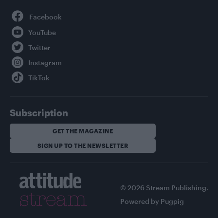
Facebook
YouTube
Twitter
Instagram
TikTok
Subscription
GET THE MAGAZINE
SIGN UP TO THE NEWSLETTER
© 2026 Stream Publishing.