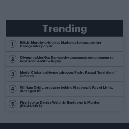
Trending
Róisín Murphy criticises Madonna for supporting
transgender people
Olympic skier Gus Kenworthy announces engagement to
boyfriend Andrew Rigby
Model Christian Hogue adresses Pedro Pascal ‘boyfriend’
rumours
William Orbit, producer behind Madonna’s Ray of Light,
dies aged 69
First look at Denise Welch in Benidorm is Murder
(EXCLUSIVE)