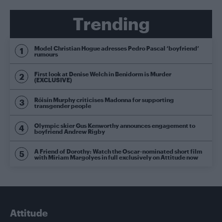
Trending
Model Christian Hogue adresses Pedro Pascal ‘boyfriend’
rumours
First look at Denise Welch in Benidorm is Murder
(EXCLUSIVE)
Róisín Murphy criticises Madonna for supporting
transgender people
Olympic skier Gus Kenworthy announces engagement to
boyfriend Andrew Rigby
A Friend of Dorothy: Watch the Oscar-nominated short film
with Miriam Margolyes in full exclusively on Attitude now
Attitude