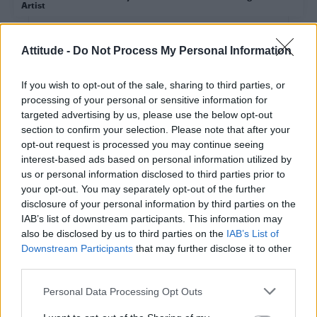
Artist
CULTURE FILM & TV
Attitude -
Do Not Process My Personal Information
Dolly Parton and Ricky Martin will perform at the
Grammy Awards this weekend
If you wish to opt-out of the sale, sharing to third parties, or
processing of your personal or sensitive information for
targeted advertising by us, please use the below opt-out
CULTURE FILM & TV
section to confirm your selection. Please note that after your
Mariah Carey opens up about living with bipolar
disorder
opt-out request is processed you may continue seeing
interest-based ads based on personal information utilized by
us or personal information disclosed to third parties prior to
your opt-out. You may separately opt-out of the further
CULTURE FILM & TV
disclosure of your personal information by third parties on the
Lady Gaga unveils emotional video for brand new
version of ‘Joanne’
IAB’s list of downstream participants. This information may
also be disclosed by us to third parties on the
IAB’s List of
Downstream Participants
that may further disclose it to other
CULTURE FILM & TV
third parties.
Grammys 2016 round-up: Taylor Swift takes swipe
at Kanye after historic awards win
Personal Data Processing Opt Outs