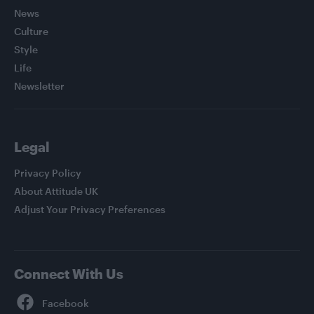
News
Culture
Style
Life
Newsletter
Legal
Privacy Policy
About Attitude UK
Adjust Your Privacy Preferences
Connect With Us
Facebook