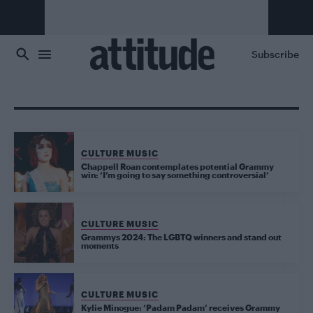
Skip to main content
Subscribe
CULTURE MUSIC
Chappell Roan contemplates potential Grammy
win: ‘I’m going to say something controversial’
CULTURE MUSIC
Grammys 2024: The LGBTQ winners and stand out
moments
CULTURE MUSIC
Kylie Minogue: ‘Padam Padam’ receives Grammy