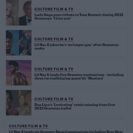
CULTURE FILM & TV
Lady Gaga pays tribute to Tony Bennett during 2022
Grammys: ‘I love you’
CULTURE FILM & TV
Lil Nas X jokes he’s ‘no longer gay’ after Grammys
snubs
CULTURE FILM & TV
Lil Nas X lands five Grammy nominations – including
three for trailblazing queer hit ‘Montero’
CULTURE FILM & TV
Dua Lipa’s ‘Levitating’ remix missing from first
2022 Grammys ballot
CULTURE FILM & TV
Lil Nas X lands six Grammy Award nominations including Best New