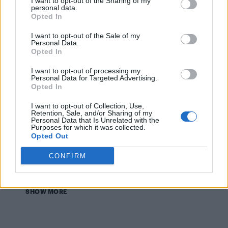
I want to opt-out of the Sharing of my
personal data.
CULTURE FILM & TV
Opted In
Lady Gaga shares a sneak peek at David Bowie
Grammys tribute performance
I want to opt-out of the Sale of my
Personal Data.
Opted In
CULTURE FILM & TV
I want to opt-out of processing my
Lady Gaga to honour David Bowie with
Personal Data for Targeted Advertising.
‘experimental’ Grammys performance
Opted In
I want to opt-out of Collection, Use,
NEWS WORLD
Retention, Sale, and/or Sharing of my
Sam Smith wins big at Grammy Awards
Personal Data that Is Unrelated with the
Purposes for which it was collected.
Opted Out
CULTURE FILM & TV
Sam Smith leads this year’s Grammy nominations
CONFIRM
SHOW MORE