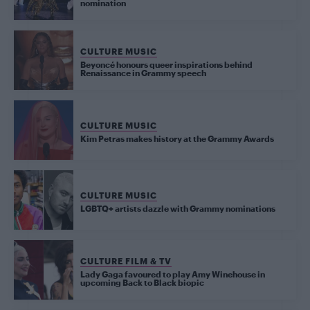
nomination
CULTURE MUSIC
Beyoncé honours queer inspirations behind
Renaissance in Grammy speech
CULTURE MUSIC
Kim Petras makes history at the Grammy Awards
CULTURE MUSIC
LGBTQ+ artists dazzle with Grammy nominations
CULTURE FILM & TV
Lady Gaga favoured to play Amy Winehouse in
upcoming Back to Black biopic