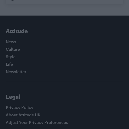
Attitude
News
Culture
Style
Life
Newsletter
Legal
Privacy Policy
About Attitude UK
Adjust Your Privacy Preferences