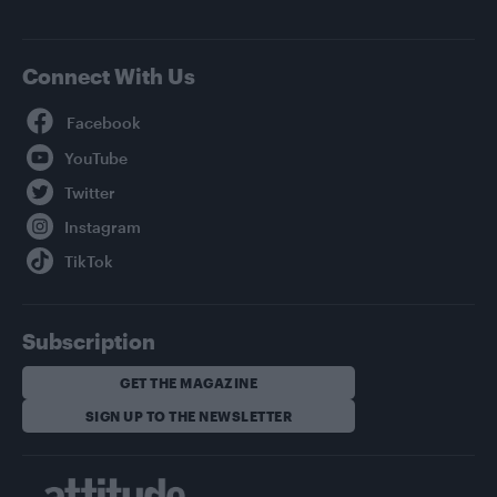
Connect With Us
Facebook
YouTube
Twitter
Instagram
TikTok
Subscription
GET THE MAGAZINE
SIGN UP TO THE NEWSLETTER