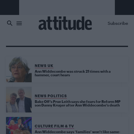
Skip to main content
Subscribe
NEWS UK
Ann Widdecombe was struck 21 times with a
hammer, court hears
NEWS POLITICS
Bake Off’s Prue Leith says she fears for Reform MP
son Danny Kruger after Ann Widdecombe’s death
CULTURE FILM & TV
Ann Widdecombe says ‘families’ won’t like same-