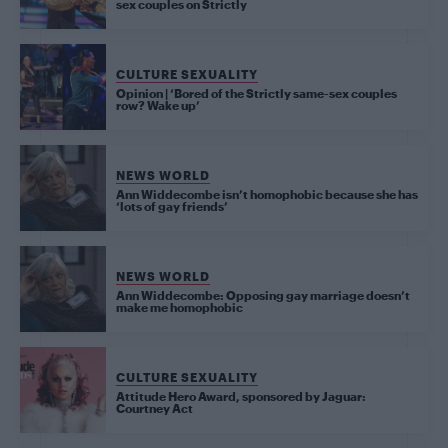
sex couples on Strictly
CULTURE SEXUALITY
Opinion | ‘Bored of the Strictly same-sex couples
row? Wake up’
NEWS WORLD
Ann Widdecombe isn’t homophobic because she has
‘lots of gay friends’
NEWS WORLD
Ann Widdecombe: Opposing gay marriage doesn’t
make me homophobic
CULTURE SEXUALITY
Attitude Hero Award, sponsored by Jaguar:
Courtney Act