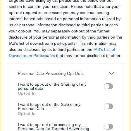
targeted advertising by us, please use the below opt-out
CBB’s Amanda won’t judge Ann Widdecombe’s anti-
gay views ‘as long as she doesn’t inflict them on me’
section to confirm your selection. Please note that after your
opt-out request is processed you may continue seeing
interest-based ads based on personal information utilized by
us or personal information disclosed to third parties prior to
CULTURE FILM & TV
your opt-out. You may separately opt-out of the further
CBB’s Ann Widdecombe tries to claim she ‘doesn’t
judge’ gay people as house turns on Courtney Act
disclosure of your personal information by third parties on the
IAB’s list of downstream participants. This information may
also be disclosed by us to third parties on the
IAB’s List of
CULTURE FILM & TV
Downstream Participants
that may further disclose it to other
CBB’s Andrew Brady calls Ann Widdecombe ‘evil’
third parties.
for opposing gay marriage
Personal Data Processing Opt Outs
CULTURE SEXUALITY
I want to opt-out of the Sharing of my
personal data.
‘Celebrity Big Brother has become a celebration of
equality, women and the LGBT community – don’t let
Opted In
Ann Widdecombe win’
I want to opt-out of the Sale of my
Personal Data.
Opted In
NEWS WORLD
Ann Widdecombe: ‘I felt alienated by gay marriage’
I want to opt-out of processing my
Personal Data for Targeted Advertising.