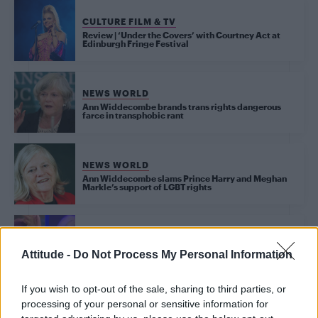
CULTURE FILM & TV
Review | ‘Under the Covers’ with Courtney Act at
Edinburgh Fringe Festival
NEWS WORLD
Ann Widdecombe brands trans rights dangerous
farce in transphobic rant
NEWS WORLD
Ann Widdecombe slams Prince Harry and Meghan
Markle’s support of LGBT rights
CULTURE FILM & TV
Drag queen Courtney Act beats anti-gay Ann
Attitude -
Do Not Process My Personal Information
Widdecombe to be crowned Celebrity Big Brother
winner
If you wish to opt-out of the sale, sharing to third parties, or
processing of your personal or sensitive information for
CULTURE FILM & TV