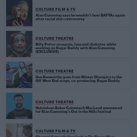
CULTURE FILM & TV
Alan Cumming says he wouldn’t host BAFTAs again
after racial slur controversy
CULTURE THEATRE
Billy Porter on sepsis, loss and diabetes while
working on Sugar Daddy with Alan Cumming
(EXCLUSIVE)
CULTURE THEATRE
Gus Kenworthy goes from Winter Olympics to the
Off-West End stage, co-producing Sugar Daddy
CULTURE THEATRE
Hebridean Baker Coinneach MacLeod announced
for Alan Cumming’s Out in the Hills festival
CULTURE FILM & TV
Channel 4 unveils first look at Tip Toe as Alan