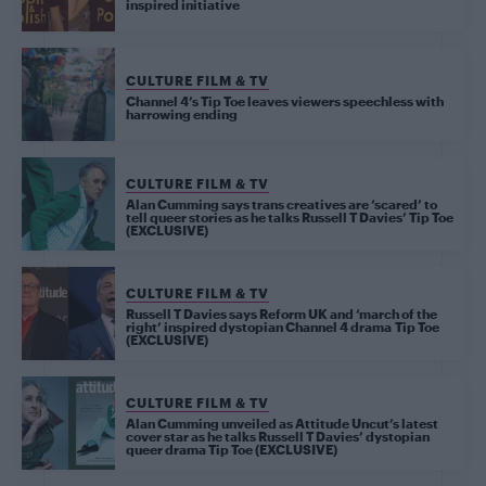
inspired initiative
CULTURE FILM & TV
Channel 4’s Tip Toe leaves viewers speechless with
harrowing ending
CULTURE FILM & TV
Alan Cumming says trans creatives are ‘scared’ to
tell queer stories as he talks Russell T Davies’ Tip Toe
(EXCLUSIVE)
CULTURE FILM & TV
Russell T Davies says Reform UK and ‘march of the
right’ inspired dystopian Channel 4 drama Tip Toe
(EXCLUSIVE)
CULTURE FILM & TV
Alan Cumming unveiled as Attitude Uncut’s latest
cover star as he talks Russell T Davies’ dystopian
queer drama Tip Toe (EXCLUSIVE)