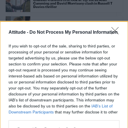
Cumming and David Morrissey clash in Russell T
Davies thriller
CULTURE FILM & TV
Celebrity Traitors US line-up: Lisa Rinna, Colton
Attitude -
Do Not Process My Personal Information
Underwood and Monét X Change lead LGBTQ+ fan
favourites
If you wish to opt-out of the sale, sharing to third parties, or
processing of your personal or sensitive information for
CULTURE SCENE
Alan Cumming on launching Scotland’s first major
targeted advertising by us, please use the below opt-out
LGBTQ+ festival: ‘Queer people have always
section to confirm your selection. Please note that after your
punched above their weight’ (EXCLUSIVE)
opt-out request is processed you may continue seeing
interest-based ads based on personal information utilized by
us or personal information disclosed to third parties prior to
CULTURE FILM & TV
your opt-out. You may separately opt-out of the further
Alan Cumming pays homage to the trans community
as he accepts Emmy for The Traitors
disclosure of your personal information by third parties on the
IAB’s list of downstream participants. This information may
also be disclosed by us to third parties on the
IAB’s List of
CULTURE FILM & TV
Downstream Participants
that may further disclose it to other
Alan Cumming and David Morrissey to star in
third parties.
Russell T Davies’ new Channel 4 drama Tip Toe