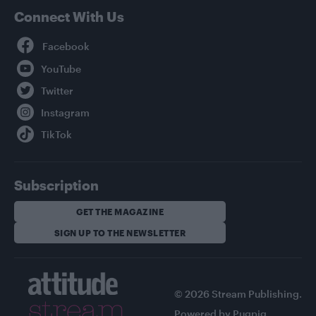
Connect With Us
Facebook
YouTube
Twitter
Instagram
TikTok
Subscription
GET THE MAGAZINE
SIGN UP TO THE NEWSLETTER
© 2026 Stream Publishing.