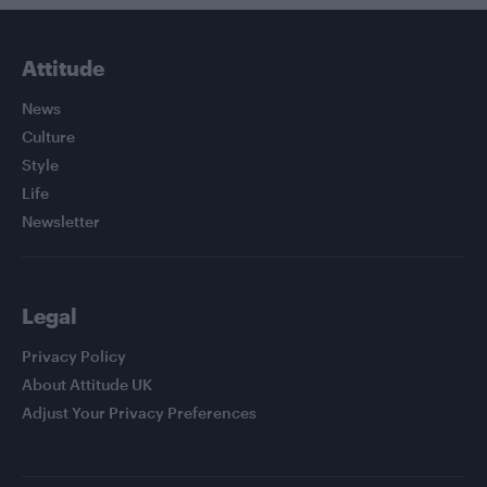
Attitude
News
Culture
Style
Life
Newsletter
Legal
Privacy Policy
About Attitude UK
Adjust Your Privacy Preferences