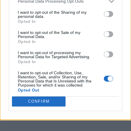
Personal Data Processing Opt Outs
NEWS POLITICS
I want to opt-out of the Sharing of my
personal data.
Alan Cumming, Stephen Fry and Kate Nash join call
on government to scrap ‘harmful’ RSHE school
Opted In
guidance
I want to opt-out of the Sale of my
Personal Data.
Opted In
CULTURE FILM & TV
Alan Cumming says America treats rapists better
than trans people on Jimmy Kimmel Live
I want to opt-out of processing my
Personal Data for Targeted Advertising.
Opted In
CULTURE FILM & TV
I want to opt-out of Collection, Use,
Ilana Glazer, Alan Cumming, Elliot Page and more
Retention, Sale, and/or Sharing of my
sign letter demanding better reality TV LGBTQ+
Personal Data that Is Unrelated with the
representation
Purposes for which it was collected.
Opted Out
CULTURE FILM & TV
CONFIRM
BBC drops trailer for Doctor Who season 2 featuring
Rylan and Alan Cumming