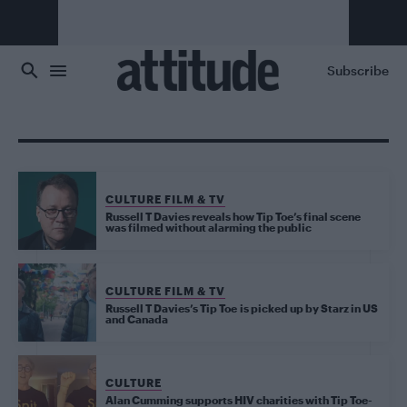
Skip to main content
Subscribe
CULTURE FILM & TV
Russell T Davies reveals how Tip Toe’s final scene
was filmed without alarming the public
CULTURE FILM & TV
Russell T Davies’s Tip Toe is picked up by Starz in US
and Canada
CULTURE
Alan Cumming supports HIV charities with Tip Toe-