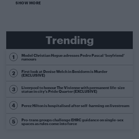
SHOW MORE
Trending
Model Christian Hogue adresses Pedro Pascal ‘boyfriend’
rumours
First look at Denise Welch in Benidorm is Murder
(EXCLUSIVE)
Liverpool to honour The Vivienne with permanent life-size
statue in city’s Pride Quarter (EXCLUSIVE)
Perez Hilton is hospitalised after self-harming on livestream
Pro-trans groups challenge EHRC guidance on single-sex
spaces as rules come into force