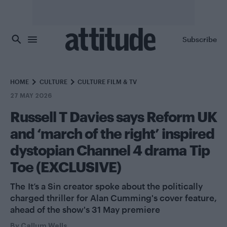
Skip to main content
Subscribe
HOME
CULTURE
CULTURE FILM & TV
27 MAY 2026
Russell T Davies says Reform UK
and ‘march of the right’ inspired
dystopian Channel 4 drama Tip
Toe (EXCLUSIVE)
The It’s a Sin creator spoke about the politically
charged thriller for Alan Cumming's cover feature,
ahead of the show's 31 May premiere
By
Callum Wells