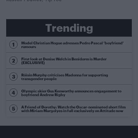
Trending
Model Christian Hogue adresses Pedro Pascal ‘boyfriend’
rumours
First look at Denise Welch in Benidorm is Murder
(EXCLUSIVE)
Róisín Murphy criticises Madonna for supporting
transgender people
Olympic skier Gus Kenworthy announces engagement to
boyfriend Andrew Rigby
A Friend of Dorothy: Watch the Oscar-nominated short film
with Miriam Margolyes in full exclusively on Attitude now