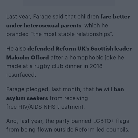
fare better
Last year, Farage said that children
under heterosexual parents
, which he
branded “the most stable relationships”.
defended Reform UK’s Scottish leader
He also
Malcolm Offord
after a homophobic joke he
made at a rugby club dinner in 2018
resurfaced.
ban
Farage pledged, last month, that he will
asylum seekers
from receiving
free HIV/AIDS NHS treatment.
And, last year, the party banned LGBTQ+ flags
from being flown outside Reform-led councils.