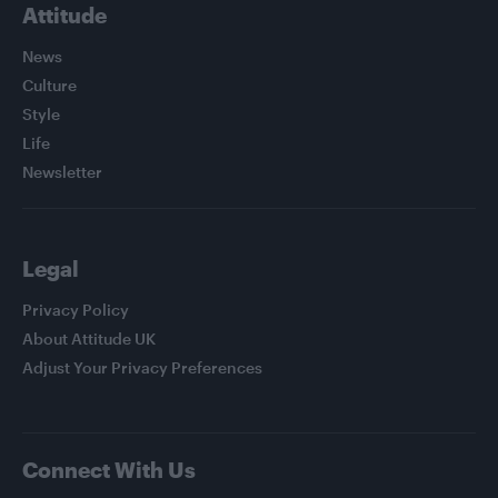
Attitude
News
Culture
Style
Life
Newsletter
Legal
Privacy Policy
About Attitude UK
Adjust Your Privacy Preferences
Connect With Us
Facebook