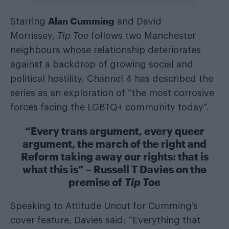
Alan Cumming
Starring
and David
Morrissey,
Tip Toe
follows two Manchester
neighbours whose relationship deteriorates
against a backdrop of growing social and
political hostility. Channel 4 has described the
series as an exploration of “the most corrosive
forces facing the LGBTQ+ community today”.
“Every trans argument, every queer
argument, the march of the right and
Reform taking away our rights: that is
what this is” – Russell T Davies on the
premise of
Tip Toe
Speaking to Attitude Uncut for Cumming’s
cover feature, Davies said: “Everything that