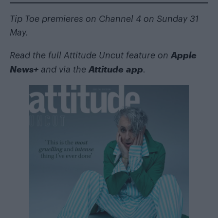
Tip Toe premieres on Channel 4 on Sunday 31
May.
Apple
Read the full Attitude Uncut feature on
News+
Attitude app
and via the
.