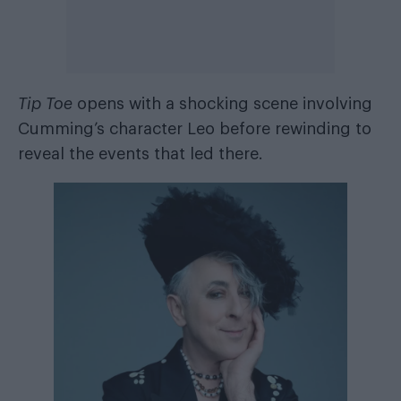
Tip Toe
opens with a shocking scene involving
Cumming’s character Leo before rewinding to
reveal the events that led there.