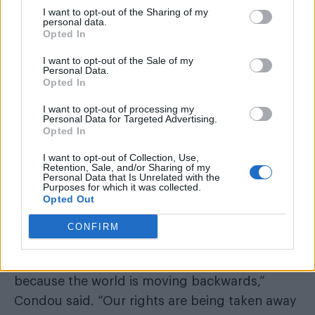
I want to opt-out of the Sharing of my
personal data.
Opted In
I want to opt-out of the Sale of my
Personal Data.
Opted In
I want to opt-out of processing my
Personal Data for Targeted Advertising.
Opted In
I want to opt-out of Collection, Use,
Retention, Sale, and/or Sharing of my
Personal Data that Is Unrelated with the
Charlie Condou
Purposes for which it was collected.
The series also stars
, who
Opted Out
described the drama as “a call to arms” amid
CONFIRM
growing concerns about LGBTQ+ rights.
“Unfortunately, we’re moving backwards
because the world is moving backwards,”
Condou said. “Our rights are being taken away