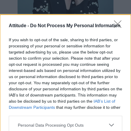
Attitude -
Do Not Process My Personal Information
If you wish to opt-out of the sale, sharing to third parties, or
processing of your personal or sensitive information for
targeted advertising by us, please use the below opt-out
Alan Cumming for Attitude Uncut (Image:
section to confirm your selection. Please note that after your
Attitude/Bartek Szmigulski)
opt-out request is processed you may continue seeing
Cumming, whose role was written specifically
interest-based ads based on personal information utilized by
us or personal information disclosed to third parties prior to
for him, called the drama “the most gruelling
your opt-out. You may separately opt-out of the further
and intense thing I’ve ever done”.
disclosure of your personal information by third parties on the
IAB’s list of downstream participants. This information may
“This is definitely grave, this story,” the actor
also be disclosed by us to third parties on the
IAB’s List of
Downstream Participants
that may further disclose it to other
told Attitude Uncut. “I really think this is one of
third parties.
the greatest scripts I’ve ever done.”
Personal Data Processing Opt Outs