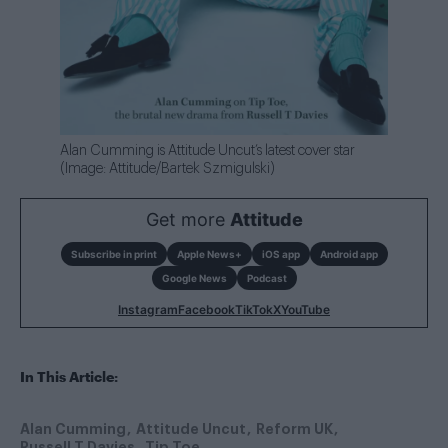
Alan Cumming is Attitude Uncut’s latest cover star
(Image: Attitude/Bartek Szmigulski)
Get more
Attitude
Subscribe in print
Apple News+
iOS app
Android app
Google News
Podcast
Instagram
Facebook
TikTok
X
YouTube
In This Article:
Alan Cumming
Attitude Uncut
Reform UK
Russell T Davies
Tip Toe