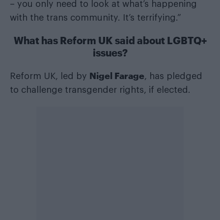
– you only need to look at what’s happening
with the trans community. It’s terrifying.”
What has Reform UK said about LGBTQ+
issues?
Nigel Farage
Reform UK, led by
, has pledged
to challenge transgender rights, if elected.