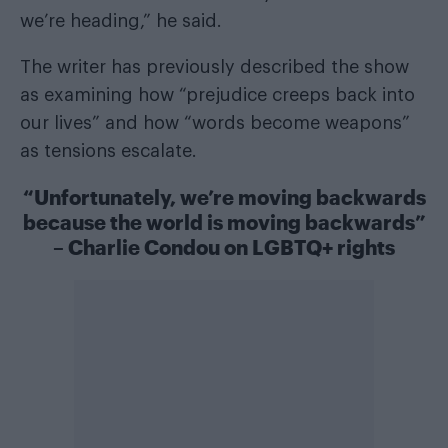
we’re heading,” he said.
The writer has previously described the show
as examining how “prejudice creeps back into
our lives” and how “words become weapons”
as tensions escalate.
“Unfortunately, we’re moving backwards
because the world is moving backwards”
– Charlie Condou on LGBTQ+ rights