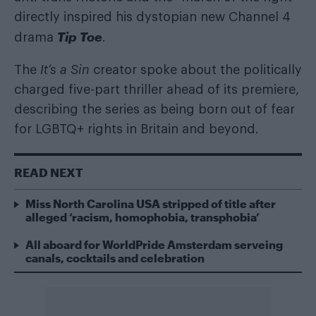
directly inspired his dystopian new Channel 4
Tip Toe
drama
.
The
It’s a Sin
creator spoke about the politically
charged five-part thriller ahead of its premiere,
describing the series as being born out of fear
for LGBTQ+ rights in Britain and beyond.
READ NEXT
Miss North Carolina USA stripped of title after
alleged ‘racism, homophobia, transphobia’
All aboard for WorldPride Amsterdam serveing
canals, cocktails and celebration