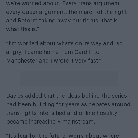
we’re worried about. Every trans argument,
every queer argument, the march of the right
and Reform taking away our rights: that is
what this is.”
“I’m worried about what’s on its way and, so
angry, I came home from Cardiff to
Manchester and I wrote it very fast.”
Davies added that the ideas behind the series
had been building for years as debates around
trans rights intensified and online hostility
became increasingly mainstream.
“It’s fear for the future. Worry about where