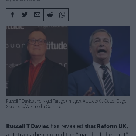
Russell T Davies and Nigel Farage (Images: Attitude/Kit Oates; Gage
Skidmore/Wikimedia Commons)
Russell T Davies
that Reform UK
has revealed
,
anti-trans rhetoric and the “march of the right”