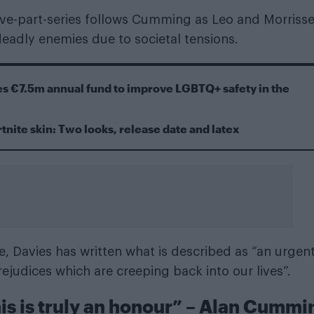
five-part-series follows Cumming as Leo and Morriss
eadly enemies due to societal tensions.
s €7.5m annual fund to improve LGBTQ+ safety in the
tnite skin: Two looks, release date and latex
, Davies has written what is described as “an urgen
rejudices which are creeping back into our lives”.
 this is truly an honour” – Alan Cummi