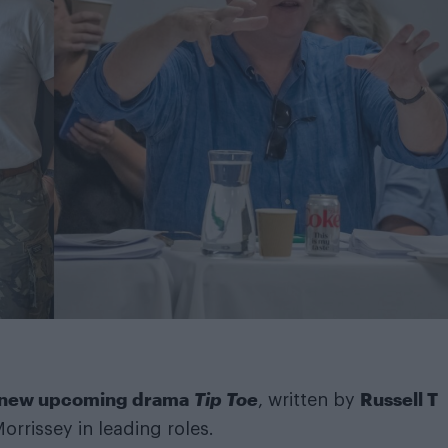
s new upcoming drama
Tip Toe
Russell T
, written by
rrissey in leading roles.