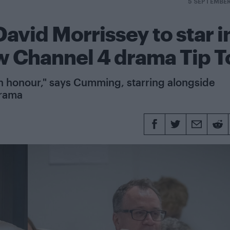
5 SEPTEMBE
vid Morrissey to star i
ew Channel 4 drama Tip T
ly an honour," says Cumming, starring alongside
drama