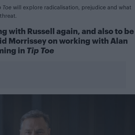
p Toe
will explore radicalisation, prejudice and what
threat.
g with Russell again, and also to be
id Morrissey on working with Alan
ing in
Tip Toe