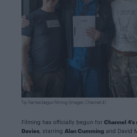
Tip Toe has begun filming (Images: Channel 4)
Channel 4’
Filming has officially begun for
Davies
Alan Cumming
, starring
and David Mo