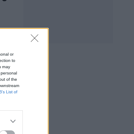
sonal or
ection to
ou may
 personal
out of the
 downstream
B’s List of