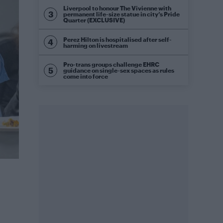
Liverpool to honour The Vivienne with
permanent life-size statue in city’s Pride
Quarter (EXCLUSIVE)
Perez Hilton is hospitalised after self-
harming on livestream
Pro-trans groups challenge EHRC
guidance on single-sex spaces as rules
come into force