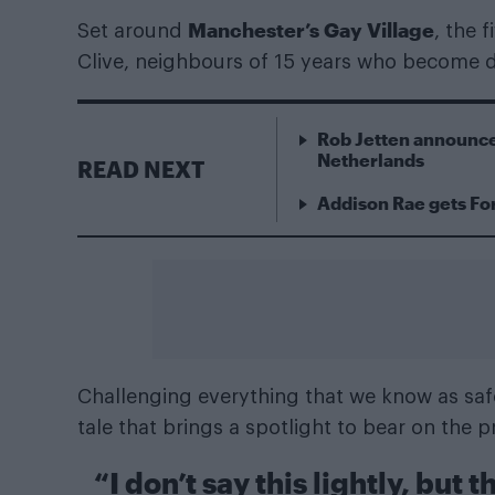
Manchester’s Gay Village
Set around
, the 
Clive, neighbours of 15 years who become d
Rob Jetten announce
Netherlands
READ NEXT
Addison Rae gets For
Challenging everything that we know as safe
tale that brings a spotlight to bear on the p
“I don’t say this lightly, but