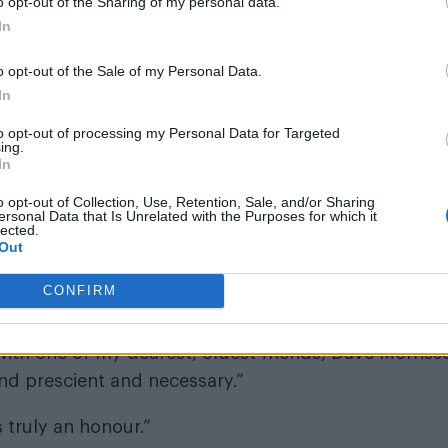
o opt-out of the Sharing of my personal data.
In
o opt-out of the Sale of my Personal Data.
In
to opt-out of processing my Personal Data for Targeted
ing.
In
o opt-out of Collection, Use, Retention, Sale, and/or Sharing
ersonal Data that Is Unrelated with the Purposes for which it
lected.
Out
CONFIRM
t: “The best things in life are worth waiting for, an
en trying to work together for over 20 years. Now, n
ith one of my dearest, oldest friends, Dave Morriss
 and prescient and necessary.”
s truly an honour.”