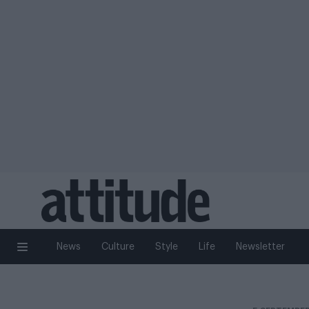
News
Culture
Style
Life
Newsletter