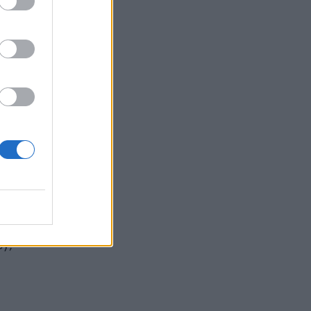
d the
ot
ey,