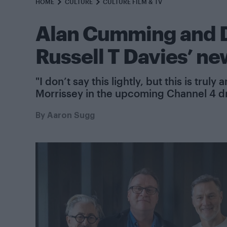
HOME
CULTURE
CULTURE FILM & TV
Alan Cumming and Da
Russell T Davies’ n
"I don’t say this lightly, but this is tru
Morrissey in the upcoming Channel 4 
By
Aaron Sugg