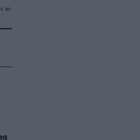
ey as
t
ng