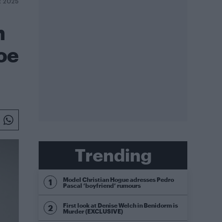
R 2025
n
oe
Trending
Model Christian Hogue adresses Pedro
Pascal ‘boyfriend’ rumours
First look at Denise Welch in Benidorm is
Murder (EXCLUSIVE)