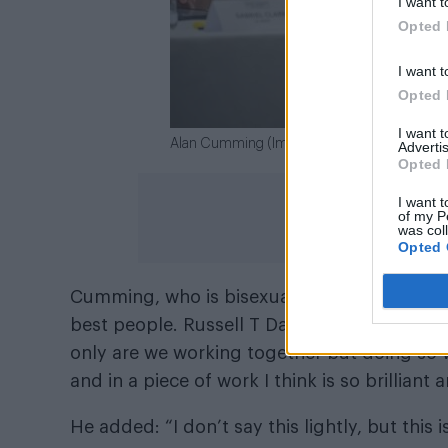
I want t
Opted 
I want t
Opted 
I want 
Alan Cumming (Image: Channel 4)
Advertis
Opted 
I want t
of my P
was col
Opted 
Cumming, who is bisexual, said in a statemen
best people. Russell T Davies and I have be
only are we working together but doing so w
and in a piece of work I think is so brilliant
He added: “I don’t say this lightly, but this i