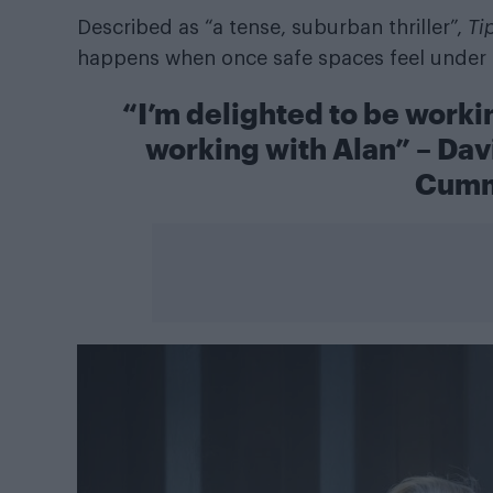
Described as “a tense, suburban thriller”,
Ti
happens when once safe spaces feel under 
“I’m delighted to be workin
working with Alan” – Dav
Cumm