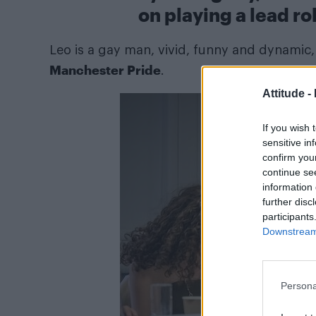
on playing a lead ro
Leo is a gay man, vivid, funny and dynamic, 
Manchester Pride
.
Attitude -
If you wish 
sensitive in
confirm you
continue se
information 
further disc
participants
Downstream 
Persona