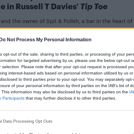
le in Russell T Davies’
Tip Toe
and the owner of Spit & Polish, a bar in the heart of
Do Not Process My Personal Information
to opt-out of the sale, sharing to third parties, or processing of your per
formation for targeted advertising by us, please use the below opt-out s
r selection. Please note that after your opt-out request is processed y
eing interest-based ads based on personal information utilized by us or
disclosed to third parties prior to your opt-out. You may separately opt-
losure of your personal information by third parties on the IAB’s list of
. This information may also be disclosed by us to third parties on the
IA
Participants
that may further disclose it to other third parties.
l Data Processing Opt Outs