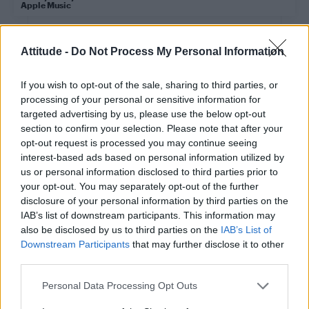
Apple Music
CULTURE FILM & TV
Attitude -
Do Not Process My Personal Information
Ashley ‘Dotty’ Charles on Black Lives Matter and performative
activism
If you wish to opt-out of the sale, sharing to third parties, or
CULTURE FILM & TV
processing of your personal or sensitive information for
The UK’s ‘Eurovision Song Contest’ artist and song to be revealed
targeted advertising by us, please use the below opt-out
this week
section to confirm your selection. Please note that after your
opt-out request is processed you may continue seeing
CULTURE FILM & TV
interest-based ads based on personal information utilized by
BBC Radio 1’s Clara Amfo says Wendy Williams deserves an
us or personal information disclosed to third parties prior to
Attitude Award
your opt-out. You may separately opt-out of the further
disclosure of your personal information by third parties on the
CULTURE FILM & TV
IAB’s list of downstream participants. This information may
Yungblud says his new single ‘Hope For the
also be disclosed by us to third parties on the
IAB’s List of
Underrated Youth’ is for the ‘forward thinking,
racism hating, LGBTQ+’
Downstream Participants
that may further disclose it to other
third parties.
Personal Data Processing Opt Outs
CULTURE FILM & TV
Liam Payne open to wearing Cheryl’s thongs