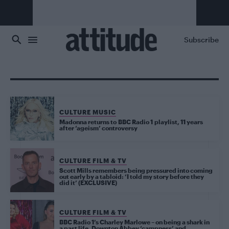
Skip to main content
Subscribe
CULTURE MUSIC
Madonna returns to BBC Radio 1 playlist, 11 years
after ‘ageism’ controversy
CULTURE FILM & TV
Scott Mills remembers being pressured into coming
out early by a tabloid: ‘I told my story before they
did it’ (EXCLUSIVE)
CULTURE FILM & TV
BBC Radio 1’s Charley Marlowe – on being a shark in
a past life, Downton Abbey ‘campness’ and