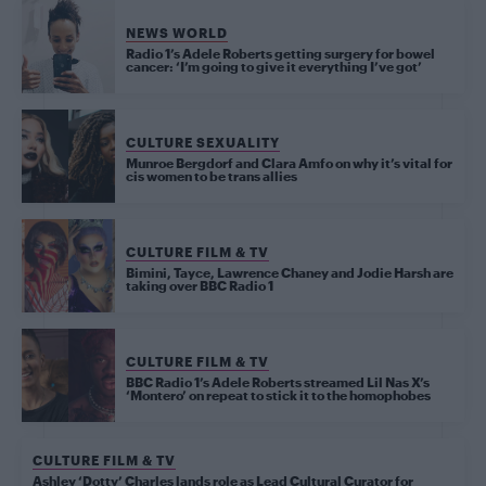
NEWS WORLD
Radio 1’s Adele Roberts getting surgery for bowel
cancer: ‘I’m going to give it everything I’ve got’
CULTURE SEXUALITY
Munroe Bergdorf and Clara Amfo on why it’s vital for
cis women to be trans allies
CULTURE FILM & TV
Bimini, Tayce, Lawrence Chaney and Jodie Harsh are
taking over BBC Radio 1
CULTURE FILM & TV
BBC Radio 1’s Adele Roberts streamed Lil Nas X’s
‘Montero’ on repeat to stick it to the homophobes
CULTURE FILM & TV
Ashley ‘Dotty’ Charles lands role as Lead Cultural Curator for