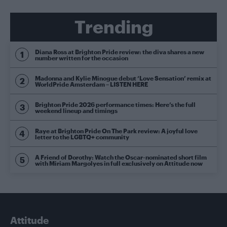
Trending
Diana Ross at Brighton Pride review: the diva shares a new
number written for the occasion
Madonna and Kylie Minogue debut ‘Love Sensation’ remix at
WorldPride Amsterdam – LISTEN HERE
Brighton Pride 2026 performance times: Here’s the full
weekend lineup and timings
Raye at Brighton Pride On The Park review: A joyful love
letter to the LGBTQ+ community
A Friend of Dorothy: Watch the Oscar-nominated short film
with Miriam Margolyes in full exclusively on Attitude now
Attitude