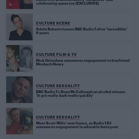
celebrating queer joy (EXCLUSIVE)
CULTURE SCENE
Adele Roberts leaves BBC Radio 1 after ‘incredible’
8 years
CULTURE FILM & TV
Nick Grimshaw announces engagement to boyfriend
Meshach Henry
CULTURE SEXUALITY
BBC Radio 1’s Dean McCullough on alcohol misuse:
‘It got really dark really quickly’
CULTURE SEXUALITY
Meet Scott Mills’ new fiance, as Radio 1 DJ
announces engagement in adorable Insta post