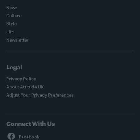
News
Culture
Style
Life
Newsletter
Legal
Privacy Policy
About Attitude UK
Adjust Your Privacy Preferences
Connect With Us
Facebook