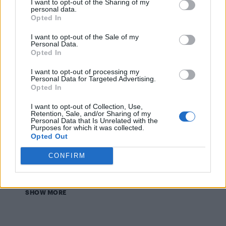
I want to opt-out of the Sharing of my
personal data.
Opted In
CULTURE FILM & TV
I want to opt-out of the Sale of my
Personal Data.
Chris Mears gets a soaking in his Speedo for Radio
1’s Innuendo Bingo – WATCH
Opted In
I want to opt-out of processing my
Personal Data for Targeted Advertising.
NEWS WORLD
Opted In
Troye Sivan talks boys, gay bars, and collaborating
with Olly Alexander
I want to opt-out of Collection, Use,
Retention, Sale, and/or Sharing of my
Personal Data that Is Unrelated with the
Purposes for which it was collected.
Opted Out
NEWS WORLD
BBC Radio 1’s Big Weekend 2014 heading to
Glasgow
CONFIRM
SHOW MORE