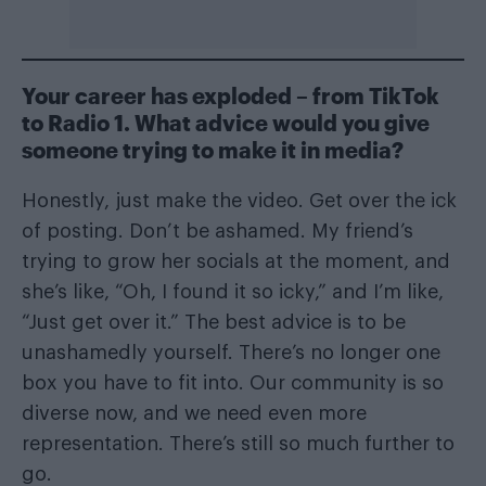
Your career has exploded – from TikTok
to Radio 1. What advice would you give
someone trying to make it in media?
Honestly, just make the video. Get over the ick
of posting. Don’t be ashamed. My friend’s
trying to grow her socials at the moment, and
she’s like, “Oh, I found it so icky,” and I’m like,
“Just get over it.” The best advice is to be
unashamedly yourself. There’s no longer one
box you have to fit into. Our community is so
diverse now, and we need even more
representation. There’s still so much further to
go.