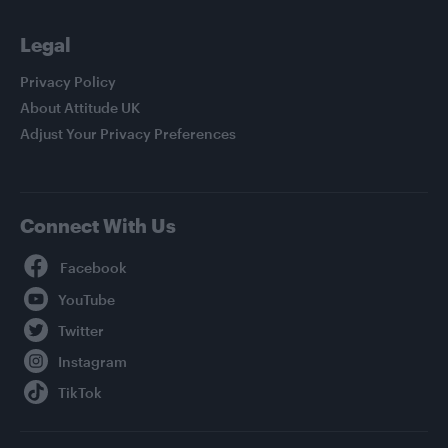
Legal
Privacy Policy
About Attitude UK
Adjust Your Privacy Preferences
Connect With Us
Facebook
YouTube
Twitter
Instagram
TikTok