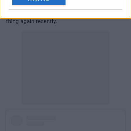
Abbey
is camp too, I did the red carpet chats
for the new film and binge-watched the whole
thing again recently.