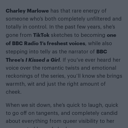
Charley Marlowe
has that rare energy of
someone who’s both completely unfiltered and
totally in control. In the past few years, she’s
TikTok
one
gone from
sketches to becoming
of BBC Radio 1’s freshest voices
, while also
BBC
stepping into telly as the narrator of
Three’s
I Kissed a Girl
. If you’ve ever heard her
voice over the romantic twists and emotional
reckonings of the series, you’ll know she brings
warmth, wit and just the right amount of
cheek.
When we sit down, she’s quick to laugh, quick
to go off on tangents, and completely candid
about everything from queer visibility to her