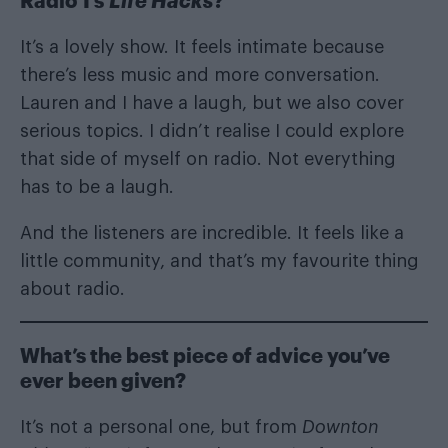
Radio 1’s
Life Hacks
?
It’s a lovely show. It feels intimate because
there’s less music and more conversation.
Lauren and I have a laugh, but we also cover
serious topics. I didn’t realise I could explore
that side of myself on radio. Not everything
has to be a laugh.
And the listeners are incredible. It feels like a
little community, and that’s my favourite thing
about radio.
What’s the best piece of advice you’ve
ever been given?
It’s not a personal one, but from
Downton