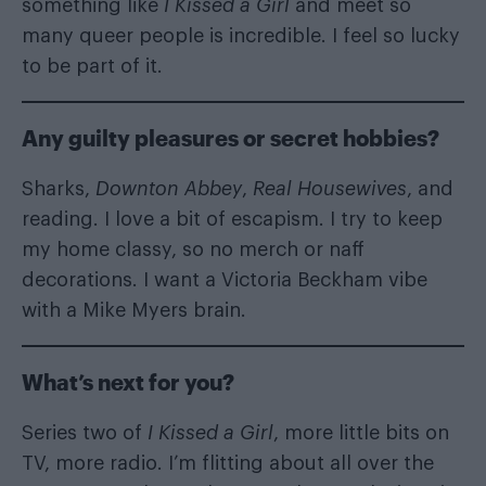
something like
I Kissed a Girl
and meet so
many queer people is incredible. I feel so lucky
to be part of it.
Any guilty pleasures or secret hobbies?
Sharks,
Downton Abbey
,
Real Housewives
, and
reading. I love a bit of escapism. I try to keep
my home classy, so no merch or naff
decorations. I want a Victoria Beckham vibe
with a Mike Myers brain.
What’s next for you?
Series two of
I Kissed a Girl
, more little bits on
TV, more radio. I’m flitting about all over the