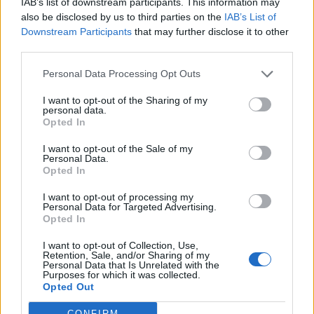
IAB’s list of downstream participants. This information may
If I walk into a room and think, “Where are the
also be disclosed by us to third parties on the
IAB’s List of
gays? Where are the people of colour?” It
Downstream Participants
that may further disclose it to other
third parties.
makes me want to use my platform to bring
that perspective in.
Personal Data Processing Opt Outs
I want to opt-out of the Sharing of my
personal data.
What’s a day in your life like?
Opted In
Get up, be sexy, look in the mirror, remind
I want to opt-out of the Sale of my
Personal Data.
myself how sexy I am. Go for a dog walk.
Opted In
Watch
This Morning
. Watch
Real Housewives of
I want to opt-out of processing my
New York
and London, I’m hooked. Read…
Personal Data for Targeted Advertising.
Opted In
currently a lesbian vampire book called
Hunger
I want to opt-out of Collection, Use,
Stone
. And I love sharks. I feel like I was a shark
Retention, Sale, and/or Sharing of my
Personal Data that Is Unrelated with the
in a past life. I don’t buy shark merch though,
Purposes for which it was collected.
that’s too far. I also love history, especially
Opted Out
Downton
Egyptology. Egyptians are camp.
CONFIRM