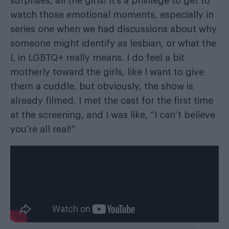
surprises, all the girls! It’s a privilege to get to
watch those emotional moments, especially in
series one when we had discussions about why
someone might identify as lesbian, or what the
L in LGBTQ+ really means. I do feel a bit
motherly toward the girls, like I want to give
them a cuddle, but obviously, the show is
already filmed. I met the cast for the first time
at the screening, and I was like, “I can’t believe
you’re all real!”