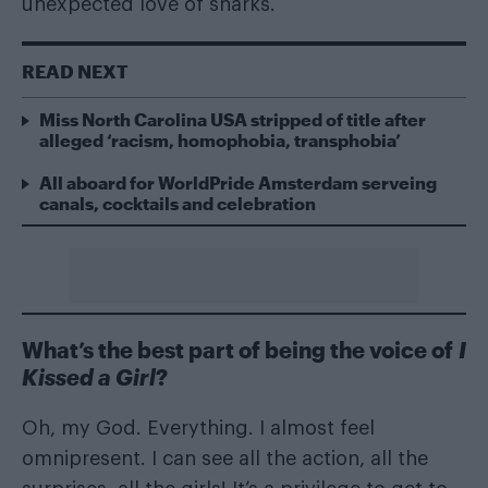
unexpected love of sharks.
READ NEXT
Miss North Carolina USA stripped of title after
alleged ‘racism, homophobia, transphobia’
All aboard for WorldPride Amsterdam serveing
canals, cocktails and celebration
What’s the best part of being the voice of
I
Kissed a Girl
?
Oh, my God. Everything. I almost feel
omnipresent. I can see all the action, all the