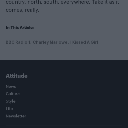
country, north, south, everywhere. Take it as it
comes, really.
In This Article:
BBC Radio 1
Charley Marlowe
I Kissed A Girl
Attitude
News
Culture
Style
Life
Newsletter