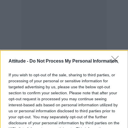
Attitude -
Do Not Process My Personal Information
If you wish to opt-out of the sale, sharing to third parties, or
It definitely shapes what I do. I try to bring it
processing of your personal or sensitive information for
up whenever I can because for so long I didn’t
targeted advertising by us, please use the below opt-out
feel able to. Being in queer spaces – awards,
section to confirm your selection. Please note that after your
opt-out request is processed you may continue seeing
shoots, red carpets – broadens your mind and
interest-based ads based on personal information utilized by
introduces you to people and experiences you
us or personal information disclosed to third parties prior to
wouldn’t otherwise have. It also makes you
your opt-out. You may separately opt-out of the further
disclosure of your personal information by third parties on the
more conscious of diversity where it’s lacking.