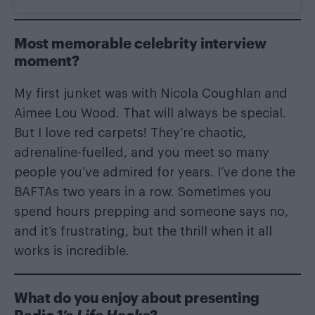
Most memorable celebrity interview
moment?
My first junket was with Nicola Coughlan and
Aimee Lou Wood. That will always be special.
But I love red carpets! They’re chaotic,
adrenaline-fuelled, and you meet so many
people you’ve admired for years. I’ve done the
BAFTAs two years in a row. Sometimes you
spend hours prepping and someone says no,
and it’s frustrating, but the thrill when it all
works is incredible.
What do you enjoy about presenting