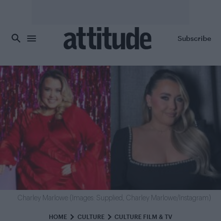
Skip to main content
Subscribe
Charley Marlowe (Images: Supplied, Charley Marlowe/Instagram)
HOME
CULTURE
CULTURE FILM & TV