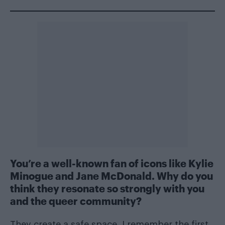
You’re a well-known fan of icons like Kylie
Minogue and Jane McDonald. Why do you
think they resonate so strongly with you
and the queer community?
They create a safe space. I remember the first