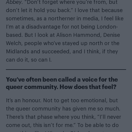
Abbey
. “Don’t forget where you’re from, but
don’t let it hold you back.” I love that because
sometimes, as a northerner in media, I feel like
I’m at a disadvantage for not being London-
based. But I look at Alison Hammond, Denise
Welch, people who’ve stayed up north or the
Midlands and succeeded, and I think, if they
can do it, so can I.
You’ve often been called a voice for the
queer community. How does that feel?
It’s an honour. Not to get too emotional, but
the queer community has given me so much.
There’s that phase where you think, “I’ll never
come out, this isn’t for me.” To be able to do