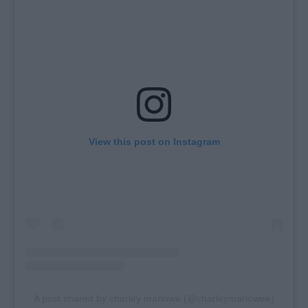
View this post on Instagram
A post shared by charley marlowe (@charleymarlowee)