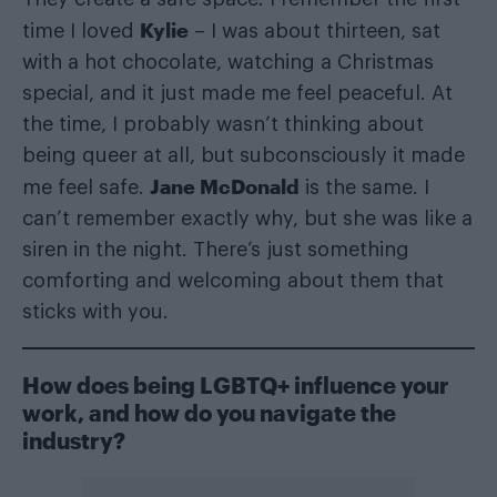
Kylie
time I loved
– I was about thirteen, sat
with a hot chocolate, watching a Christmas
special, and it just made me feel peaceful. At
the time, I probably wasn’t thinking about
being queer at all, but subconsciously it made
Jane McDonald
me feel safe.
is the same. I
can’t remember exactly why, but she was like a
siren in the night. There’s just something
comforting and welcoming about them that
sticks with you.
How does being LGBTQ+ influence your
work, and how do you navigate the
industry?