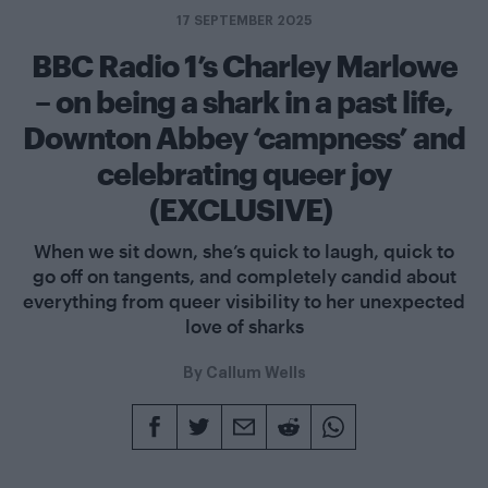
17 SEPTEMBER 2025
BBC Radio 1’s Charley Marlowe
– on being a shark in a past life,
Downton Abbey ‘campness’ and
celebrating queer joy
(EXCLUSIVE)
When we sit down, she’s quick to laugh, quick to
go off on tangents, and completely candid about
everything from queer visibility to her unexpected
love of sharks
By
Callum Wells