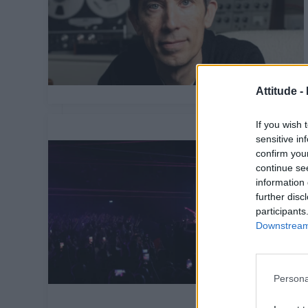
Attitude -
If you wish 
sensitive in
confirm you
continue se
information 
further disc
participants
Downstream 
Persona