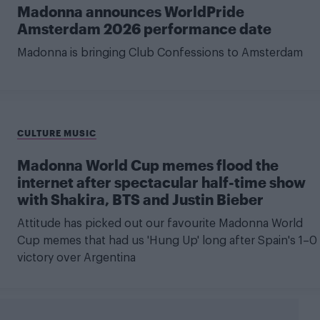
Madonna announces WorldPride
Amsterdam 2026 performance date
Madonna is bringing Club Confessions to Amsterdam
CULTURE MUSIC
Madonna World Cup memes flood the
internet after spectacular half-time show
with Shakira, BTS and Justin Bieber
Attitude has picked out our favourite Madonna World
Cup memes that had us 'Hung Up' long after Spain's 1–0
victory over Argentina