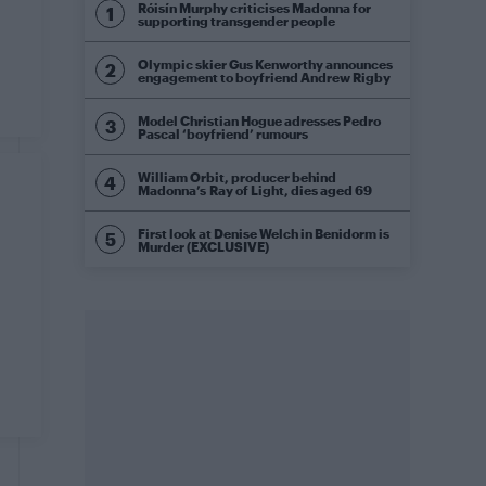
Róisín Murphy criticises Madonna for
supporting transgender people
Olympic skier Gus Kenworthy announces
engagement to boyfriend Andrew Rigby
Model Christian Hogue adresses Pedro
Pascal ‘boyfriend’ rumours
William Orbit, producer behind
Madonna’s Ray of Light, dies aged 69
First look at Denise Welch in Benidorm is
Murder (EXCLUSIVE)