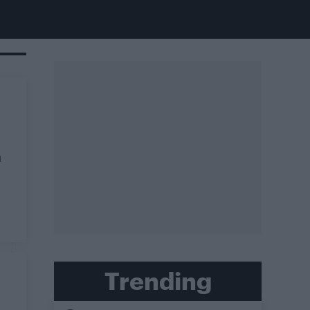
m
Trending