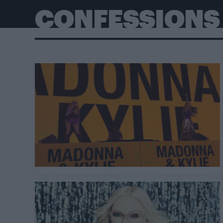
CONFESSIONS 