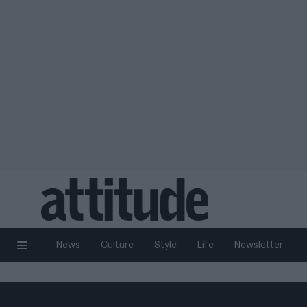
News
Culture
Style
Life
Newsletter