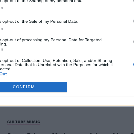
o opt-out of the Sharing of my personal data.
In
o opt-out of the Sale of my Personal Data.
In
to opt-out of processing my Personal Data for Targeted
ing.
NEWS WORLD
In
Did Madonna really take over the Empire
o opt-out of Collection, Use, Retention, Sale, and/or Sharing
ersonal Data that Is Unrelated with the Purposes for which it
State Building to promote Confessions II?
lected.
Out
Several clips have emerged showing two people climbin
the Empire State Building, leaving viewers wondering
CONFIRM
which one is real
CULTURE MUSIC