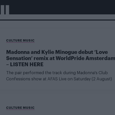
II
CULTURE MUSIC
Madonna and Kylie Minogue debut ‘Love
Sensation’ remix at WorldPride Amsterda
– LISTEN HERE
The pair performed the track during Madonna's Club
Confessions show at AFAS Live on Saturday (2 August)
CULTURE MUSIC