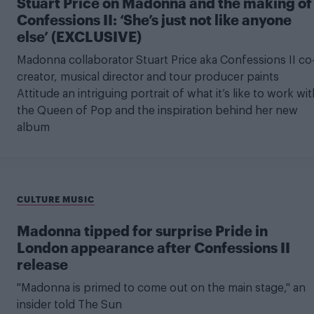
Stuart Price on Madonna and the making of
Confessions II: ‘She’s just not like anyone
else’ (EXCLUSIVE)
Madonna collaborator Stuart Price aka Confessions II co
creator, musical director and tour producer paints
Attitude an intriguing portrait of what it’s like to work wit
the Queen of Pop and the inspiration behind her new
album
CULTURE MUSIC
Madonna tipped for surprise Pride in
London appearance after Confessions II
release
"Madonna is primed to come out on the main stage," an
insider told The Sun