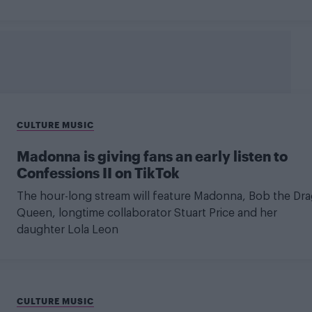
CULTURE MUSIC
Madonna is giving fans an early listen to
Confessions II on TikTok
The hour-long stream will feature Madonna, Bob the Dra
Queen, longtime collaborator Stuart Price and her
daughter Lola Leon
CULTURE MUSIC