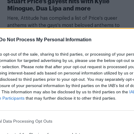
Stuart Price’s gayest hits with Kylie
Minogue, Dua Lipa and more
Here, Attitude has compiled a list of Price's queer
anthems with the gays's most beloved anthems to
continue the never-ending Confessions II hype train
Do Not Process My Personal Information
to opt-out of the sale, sharing to third parties, or processing of your per
formation for targeted advertising by us, please use the below opt-out s
CULTURE MUSIC
r selection. Please note that after your opt-out request is processed y
eing interest-based ads based on personal information utilized by us or
Attitude went inside Madonna’s epic
disclosed to third parties prior to your opt-out. You may separately opt-
Confessions II launch party – here’s what
losure of your personal information by third parties on the IAB’s list of
happened (EXCLUSIVE)
. This information may also be disclosed by us to third parties on the
IA
Participants
that may further disclose it to other third parties.
The official launch takes place at London’s Magazine, is
powered by Grindr – speaking of things my teenage self
wouldn’t believe – and takes place between 9.30pm unti
l Data Processing Opt Outs
2am