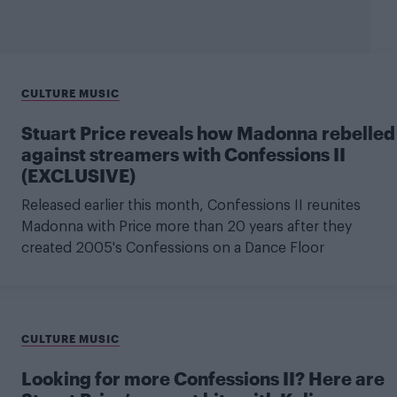
CULTURE MUSIC
Stuart Price reveals how Madonna rebelled
against streamers with Confessions II
(EXCLUSIVE)
Released earlier this month, Confessions II reunites
Madonna with Price more than 20 years after they
created 2005's Confessions on a Dance Floor
CULTURE MUSIC
Looking for more Confessions II? Here are