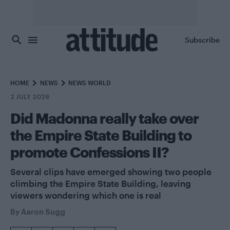
Skip to main content
Subscribe
HOME
NEWS
NEWS WORLD
2 JULY 2026
Did Madonna really take over
the Empire State Building to
promote Confessions II?
Several clips have emerged showing two people
climbing the Empire State Building, leaving
viewers wondering which one is real
By
Aaron Sugg