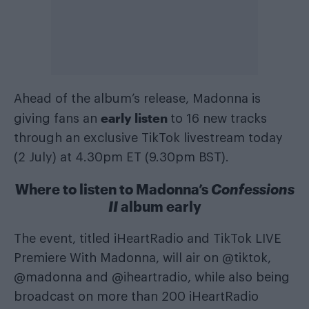
Ahead of the album’s release, Madonna is
early listen
giving fans an
to 16 new tracks
through an exclusive TikTok livestream today
(2 July) at 4.30pm ET (9.30pm BST).
Where to listen to Madonna’s
Confessions
II
album early
The event, titled iHeartRadio and TikTok LIVE
Premiere With Madonna, will air on @tiktok,
@madonna and @iheartradio, while also being
broadcast on more than 200 iHeartRadio