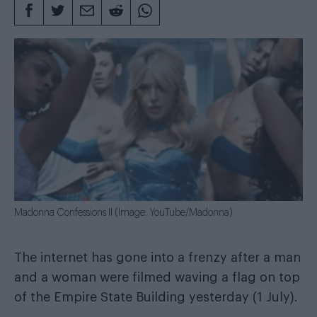
Madonna Confessions II (Image: YouTube/Madonna)
The internet has gone into a frenzy after a man
and a woman were filmed waving a flag on top
of the Empire State Building yesterday (1 July).