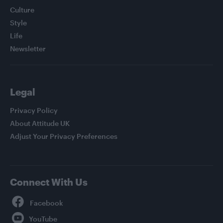
Culture
Style
Life
Newsletter
Legal
Privacy Policy
About Attitude UK
Adjust Your Privacy Preferences
Connect With Us
Facebook
YouTube