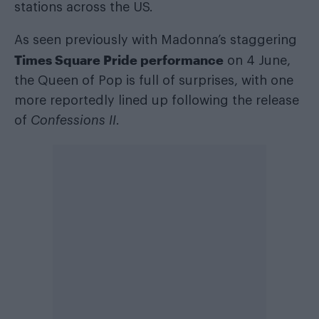
stations across the US.
As seen previously with Madonna’s staggering
Times Square Pride performance
on 4 June,
the Queen of Pop is full of surprises, with one
more reportedly lined up following the release
of
Confessions II
.