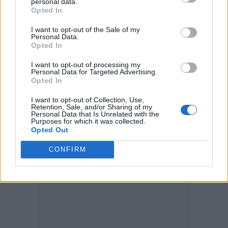
personal data.
— Fox News (@FoxNews)
July 1, 2026
Opted In
I want to opt-out of the Sale of my
The pair also appeared to get engaged, as
Personal Data.
Beerkus got down on one knee and placed a
Opted In
ring on Nikolau’s finger. They later posted
I want to opt-out of processing my
Personal Data for Targeted Advertising.
photos to Instagram showing off the proposal.
Opted In
The
Confessions II
deepfake comes as fans
I want to opt-out of Collection, Use,
Retention, Sale, and/or Sharing of my
anticipate Madonna’s comeback album, her
Personal Data that Is Unrelated with the
Purposes for which it was collected.
first since her seventh studio album,
Madame
Opted Out
X
, was released in June 2019.
CONFIRM