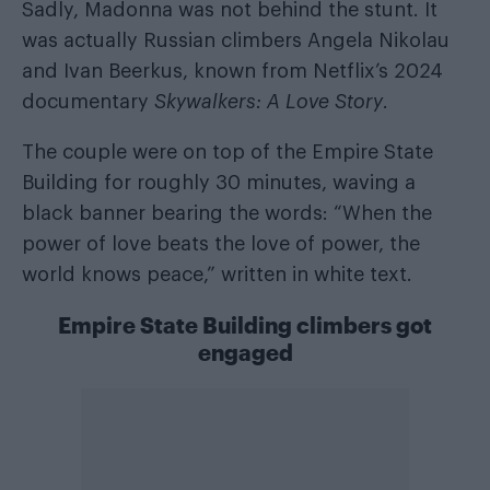
Sadly, Madonna was not behind the stunt. It
was actually Russian climbers Angela Nikolau
and Ivan Beerkus, known from Netflix’s 2024
documentary
Skywalkers: A Love Story
.
The couple were on top of the Empire State
Building for roughly 30 minutes, waving a
black banner bearing the words: “When the
power of love beats the love of power, the
world knows peace,” written in white text.
Empire State Building climbers got
engaged