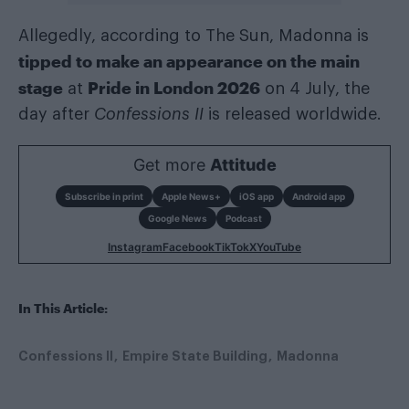
Allegedly, according to The Sun, Madonna is
tipped to make an appearance on the main
stage
Pride in London 2026
at
on 4 July, the
day after
Confessions II
is released worldwide.
Get more
Attitude
Subscribe in print
Apple News+
iOS app
Android app
Google News
Podcast
Instagram
Facebook
TikTok
X
YouTube
In This Article:
Confessions II
Empire State Building
Madonna