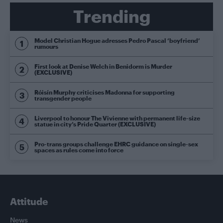
Trending
Model Christian Hogue adresses Pedro Pascal ‘boyfriend’
rumours
First look at Denise Welch in Benidorm is Murder
(EXCLUSIVE)
Róisín Murphy criticises Madonna for supporting
transgender people
Liverpool to honour The Vivienne with permanent life-size
statue in city’s Pride Quarter (EXCLUSIVE)
Pro-trans groups challenge EHRC guidance on single-sex
spaces as rules come into force
Attitude
News