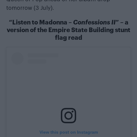
tomorrow (3 July).
“Listen to Madonna –
Confessions II
” – a
version of the Empire State Building stunt
flag read
View this post on Instagram