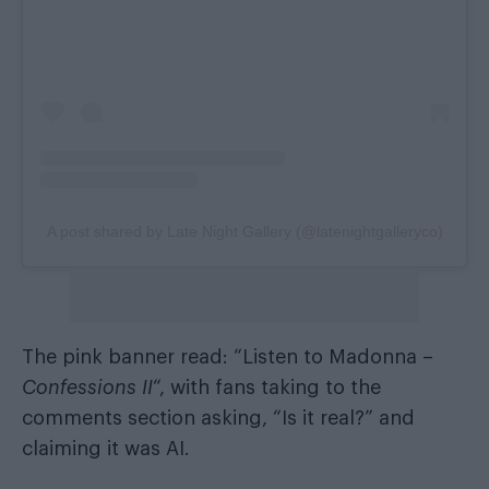
A post shared by Late Night Gallery (@latenightgalleryco)
The pink banner read: “Listen to Madonna –
Confessions II
“, with fans taking to the
comments section asking, “Is it real?” and
claiming it was AI.