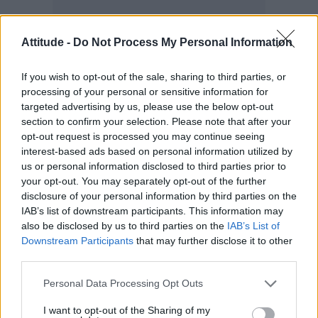
Attitude -
Do Not Process My Personal Information
If you wish to opt-out of the sale, sharing to third parties, or
processing of your personal or sensitive information for
targeted advertising by us, please use the below opt-out
section to confirm your selection. Please note that after your
BREAKING: Two people have climbed to the
opt-out request is processed you may continue seeing
interest-based ads based on personal information utilized by
top of the Empire State Building in New York
us or personal information disclosed to third parties prior to
City, holding a banner from the skyscraper's
your opt-out. You may separately opt-out of the further
antenna reading, "When the power of love
disclosure of your personal information by third parties on the
IAB’s list of downstream participants. This information may
beats the love of power, the world knows
also be disclosed by us to third parties on the
IAB’s List of
peace."
Downstream Participants
that may further disclose it to other
third parties.
As of now it's unclear how the pair reached the
Personal Data Processing Opt Outs
top of the…
pic.twitter.com/rUPZ6nc1eK
I want to opt-out of the Sharing of my