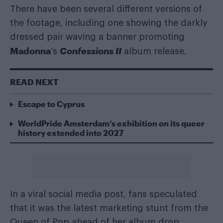
There have been several different versions of
the footage, including one showing the darkly
dressed pair waving a banner promoting
Madonna
Confessions II
‘s
album release.
READ NEXT
Escape to Cyprus
WorldPride Amsterdam’s exhibition on its queer
history extended into 2027
In a viral social media post, fans speculated
that it was the latest marketing stunt from the
Queen of Pop ahead of her album drop