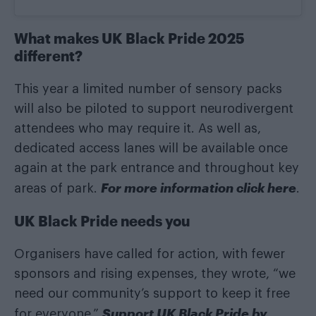
What makes UK Black Pride 2025
different?
This year a limited number of sensory packs
will also be piloted to support neurodivergent
attendees who may require it. As well as,
dedicated access lanes will be available once
again at the park entrance and throughout key
For more information click here
areas of park.
.
UK Black Pride needs you
Organisers have called for action, with fewer
sponsors and rising expenses, they wrote, “we
need our community’s support to keep it free
Support UK Black Pride by
for everyone.”