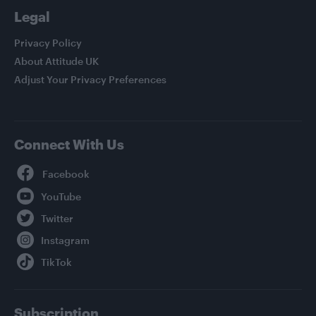
Legal
Privacy Policy
About Attitude UK
Adjust Your Privacy Preferences
Connect With Us
Facebook
YouTube
Twitter
Instagram
TikTok
Subscription