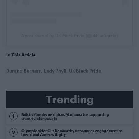
A post shared by UK Black Pride (@ukblackpride)
In This Article:
Durand Bernarr
Lady Phyll
UK Black Pride
Trending
Róisín Murphy criticises Madonna for supporting
transgender people
Olympic skier Gus Kenworthy announces engagement to
boyfriend Andrew Rigby