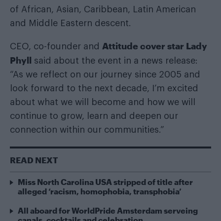
of African, Asian, Caribbean, Latin American
and Middle Eastern descent.
Attitude cover star Lady
CEO, co-founder and
Phyll
said about the event in a news release:
“As we reflect on our journey since 2005 and
look forward to the next decade, I’m excited
about what we will become and how we will
continue to grow, learn and deepen our
connection within our communities.”
READ NEXT
Miss North Carolina USA stripped of title after
alleged ‘racism, homophobia, transphobia’
All aboard for WorldPride Amsterdam serveing
canals, cocktails and celebration