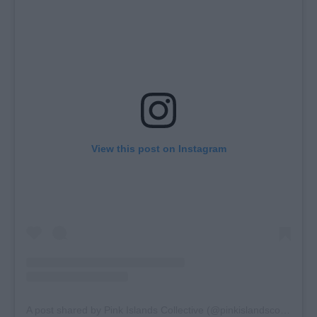
View this post on Instagram
A post shared by Pink Islands Collective (@pinkislandscollective)