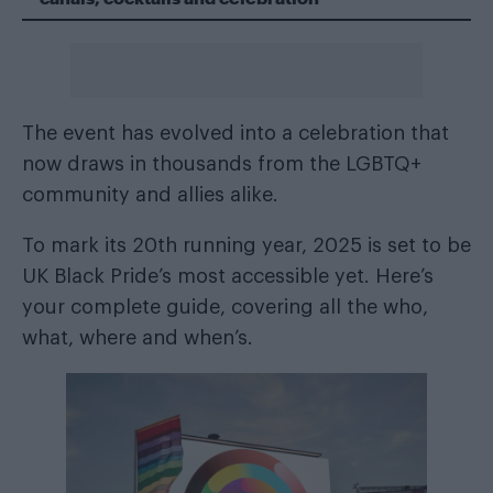
The event has evolved into a celebration that
now draws in thousands from the LGBTQ+
community and allies alike.
To mark its 20th running year, 2025 is set to be
UK Black Pride’s most accessible yet. Here’s
your complete guide, covering all the who,
what, where and when’s.