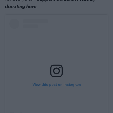
donating here
.
View this post on Instagram