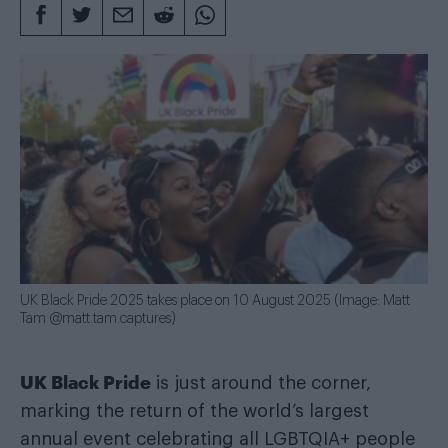
UK Black Pride 2025 takes place on 10 August 2025 (Image: Matt
Tam @matt.tam.captures)
UK Black Pride
is just around the corner,
marking the return of the world’s largest
annual event celebrating all LGBTQIA+ people