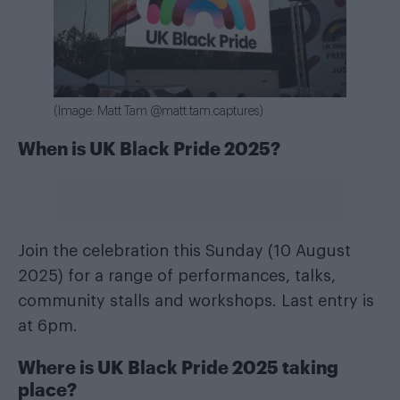
(Image: Matt Tam @matt.tam.captures)
When is UK Black Pride 2025?
Join the celebration this Sunday (10 August
2025) for a range of performances, talks,
community stalls and workshops. Last entry is
at 6pm.
Where is UK Black Pride 2025 taking
place?