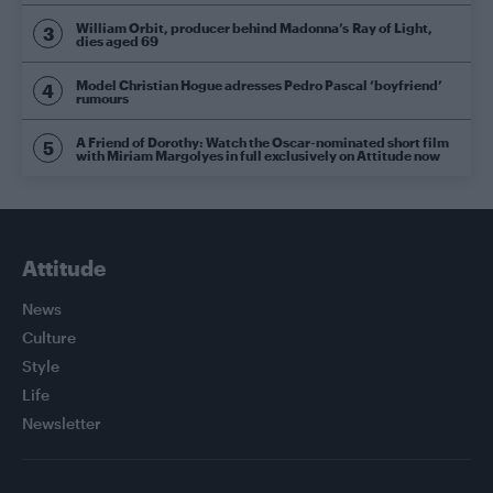
William Orbit, producer behind Madonna’s Ray of Light,
dies aged 69
Model Christian Hogue adresses Pedro Pascal ‘boyfriend’
rumours
A Friend of Dorothy: Watch the Oscar-nominated short film
with Miriam Margolyes in full exclusively on Attitude now
Attitude
News
Culture
Style
Life
Newsletter