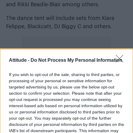
and Rikki Beadle-Blair among others.
The dance tent will include sets from Kiara
Felippe, Blackcatt, DJ Biggy C and others.
Attitude -
Do Not Process My Personal Information
If you wish to opt-out of the sale, sharing to third parties, or
processing of your personal or sensitive information for
targeted advertising by us, please use the below opt-out
section to confirm your selection. Please note that after your
opt-out request is processed you may continue seeing
interest-based ads based on personal information utilized by
us or personal information disclosed to third parties prior to
your opt-out. You may separately opt-out of the further
The community stage returns for a third year
disclosure of your personal information by third parties on the
hosting connections and conversations.
IAB’s list of downstream participants. This information may