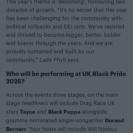
This year’s theme is ‘Becoming’, honouring two
decades of growth. “It’s no secret that this year
has been challenging for the community with
political rollbacks and DEI cuts. We’ve resisted
and thrived to become bigger, better, bolder
and braver through the years. And we are
proudly sustained and built by our
community,” Lady Phyll says.
Who will be performing at UK Black Pride
2025?
Across the events three stages, on the main
stage headliners will include Drag Race UK
Tayce
Black Peppa
stars
and
alongside
Durand
grammy-nominated singer-songwriter
Bernarr
. Your hosts will include Will Njobvu