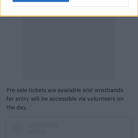
Pre-sale tickets are available and wristbands
for entry will be accessible via volunteers on
the day.