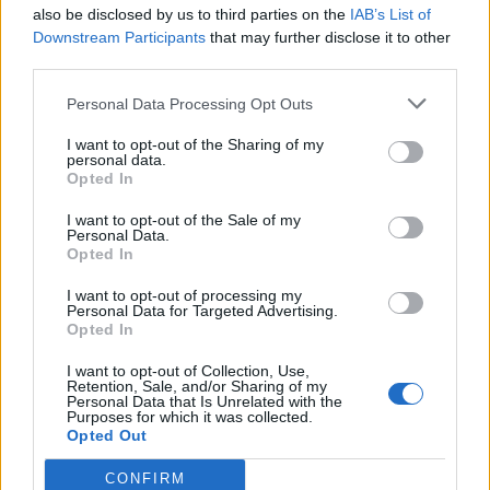
also be disclosed by us to third parties on the
IAB’s List of
Downstream Participants
that may further disclose it to other
third parties.
Personal Data Processing Opt Outs
I want to opt-out of the Sharing of my
personal data.
Opted In
I want to opt-out of the Sale of my
Personal Data.
Opted In
(Image: Aly Hamdy)
I want to opt-out of processing my
Personal Data for Targeted Advertising.
Where is the UK Black Pride 2025 after
Opted In
party?
I want to opt-out of Collection, Use,
Retention, Sale, and/or Sharing of my
Official afterparties will be hosted at Colour
Personal Data that Is Unrelated with the
Purposes for which it was collected.
Factory and The Steel Yard in partnership with
Opted Out
The Connection Party.
CONFIRM