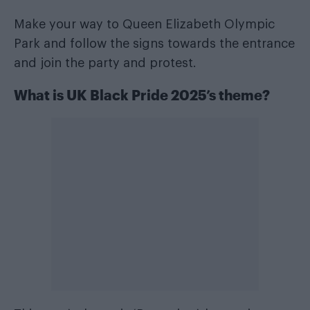
Make your way to Queen Elizabeth Olympic
Park and follow the signs towards the entrance
and join the party and protest.
What is UK Black Pride 2025’s theme?