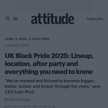
Skip to main content
Subscribe
HOME
NEWS
NEWS PRIDE
8 AUGUST 2025
UK Black Pride 2025: Lineup,
location, after party and
everything you need to know
"We’ve resisted and thrived to become bigger,
better, bolder and braver through the years," says
CEO Lady Phyll
By
Aaron Sugg