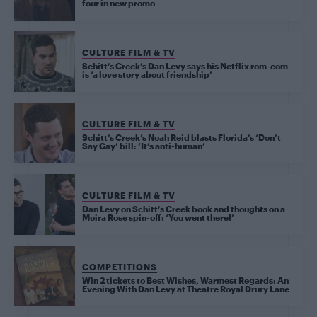
four in new promo
CULTURE FILM & TV
Schitt’s Creek’s Dan Levy says his Netflix rom-com
is ‘a love story about friendship’
CULTURE FILM & TV
Schitt’s Creek’s Noah Reid blasts Florida’s ‘Don’t
Say Gay’ bill: ‘It’s anti-human’
CULTURE FILM & TV
Dan Levy on Schitt’s Creek book and thoughts on a
Moira Rose spin-off: ‘You went there!’
COMPETITIONS
Win 2 tickets to Best Wishes, Warmest Regards: An
Evening With Dan Levy at Theatre Royal Drury Lane