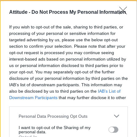
10 best LGBTQ TV shows of 2020
Attitude -
Do Not Process My Personal Information
CULTURE FILM & TV
If you wish to opt-out of the sale, sharing to third parties, or
Schitt’s Creek’s Dan Levy calls out Comedy Central
processing of your personal or sensitive information for
India for censoring gay kiss and it’s epic
targeted advertising by us, please use the below opt-out
section to confirm your selection. Please note that after your
opt-out request is processed you may continue seeing
CULTURE FILM & TV
interest-based ads based on personal information utilized by
‘Schitt’s Creek’ becomes first ever TV show to sweep all four
Emmys for acting
us or personal information disclosed to third parties prior to
your opt-out. You may separately opt-out of the further
disclosure of your personal information by third parties on the
CULTURE FILM & TV
IAB’s list of downstream participants. This information may
Schitt’s Creek stars all land Emmy nominations for show’s final
season
also be disclosed by us to third parties on the
IAB’s List of
Downstream Participants
that may further disclose it to other
third parties.
CULTURE FILM & TV
Schitt’s Creek star Dan Levy talks show’s final season and lasting
LGBTQ legacy
Personal Data Processing Opt Outs
I want to opt-out of the Sharing of my
CULTURE FILM & TV
personal data.
Schitt’s Creek’s sixth and final season gets UK premiere date