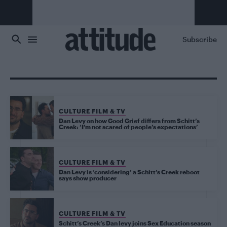
Skip to main content
Subscribe
CULTURE FILM & TV
Dan Levy on how Good Grief differs from Schitt’s
Creek: ‘I’m not scared of people’s expectations’
CULTURE FILM & TV
Dan Levy is ‘considering’ a Schitt’s Creek reboot
says show producer
CULTURE FILM & TV
Schitt’s Creek’s Dan levy joins Sex Education season