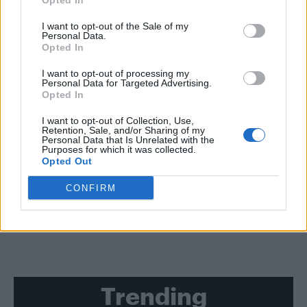
Opted In
I want to opt-out of the Sale of my
CULTURE FILM & TV
Personal Data.
Kelly Clarkson covers Schitt’s Creek’s ‘A Little Bit Alexis’ with
Opted In
Annie Murphy – WATCH
I want to opt-out of processing my
Personal Data for Targeted Advertising.
CULTURE FILM & TV
Opted In
WATCH | The teaser trailer for the sixth and final season of ‘Schitt’s
Creek’ has been released
I want to opt-out of Collection, Use,
Retention, Sale, and/or Sharing of my
Personal Data that Is Unrelated with the
CULTURE FILM & TV
Purposes for which it was collected.
The release date of the final season of ‘Schitt’s Creek’ has been
Opted Out
revealed
CONFIRM
SHOW MORE
Trending