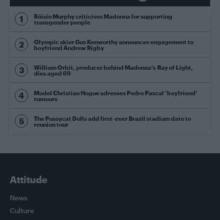
Róisín Murphy criticises Madonna for supporting
transgender people
Olympic skier Gus Kenworthy announces engagement to
boyfriend Andrew Rigby
William Orbit, producer behind Madonna’s Ray of Light,
dies aged 69
Model Christian Hogue adresses Pedro Pascal ‘boyfriend’
rumours
The Pussycat Dolls add first-ever Brazil stadium date to
reunion tour
Attitude
News
Culture