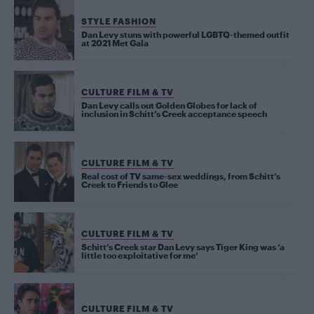
STYLE FASHION
Dan Levy stuns with powerful LGBTQ-themed outfit
at 2021 Met Gala
CULTURE FILM & TV
Dan Levy calls out Golden Globes for lack of
inclusion in Schitt’s Creek acceptance speech
CULTURE FILM & TV
Real cost of TV same-sex weddings, from Schitt’s
Creek to Friends to Glee
CULTURE FILM & TV
Schitt’s Creek star Dan Levy says Tiger King was ‘a
little too exploitative for me’
CULTURE FILM & TV