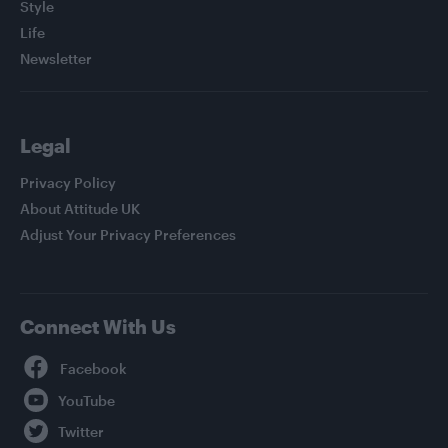
Style
Life
Newsletter
Legal
Privacy Policy
About Attitude UK
Adjust Your Privacy Preferences
Connect With Us
Facebook
YouTube
Twitter