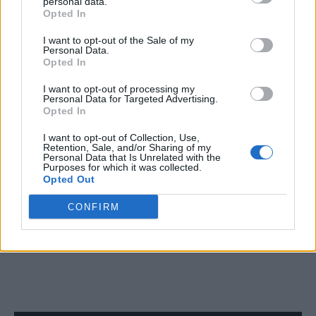
personal data.
Opted In
NEWS WORLD
Prominent Russian LGBTQ right activist found with
I want to opt-out of the Sale of my
multiple stab wounds in St Petersburg
Personal Data.
Opted In
I want to opt-out of processing my
NEWS WORLD
Personal Data for Targeted Advertising.
Opted In
Devout Christian expelled from UK university after
homophobic comments wins appeal
I want to opt-out of Collection, Use,
Retention, Sale, and/or Sharing of my
Personal Data that Is Unrelated with the
Purposes for which it was collected.
NEWS WORLD
Opted Out
Brazilian model dies after collapsing on the catwalk
during Sao Paulo Fashion Week
CONFIRM
SHOW MORE