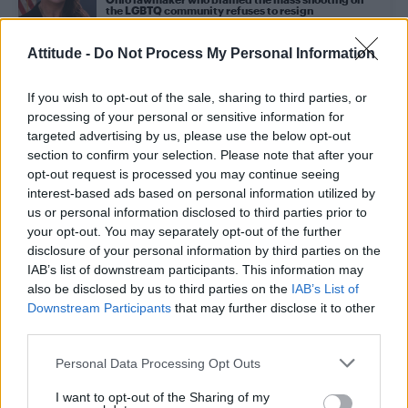
the LGBTQ community refuses to resign
Attitude -
Do Not Process My Personal Information
NEWS WORLD
Ohio lawmaker blames mass shootings on ‘trans
If you wish to opt-out of the sale, sharing to third parties, or
people, gay marriage and drag queens’
processing of your personal or sensitive information for
targeted advertising by us, please use the below opt-out
section to confirm your selection. Please note that after your
NEWS WORLD
opt-out request is processed you may continue seeing
Entertainer Joe Longthorne dies ‘lying in his
interest-based ads based on personal information utilized by
husband’s arms’ at the age of 64
us or personal information disclosed to third parties prior to
your opt-out. You may separately opt-out of the further
disclosure of your personal information by third parties on the
NEWS WORLD
IAB’s list of downstream participants. This information may
Christian conservatives plan to hold another
‘Straight Pride’ parade in California
also be disclosed by us to third parties on the
IAB’s List of
Downstream Participants
that may further disclose it to other
third parties.
NEWS WORLD
Personal Data Processing Opt Outs
Vandals deface mural to gay American playwright
Lynn Riggs with the word ‘abomination’
I want to opt-out of the Sharing of my