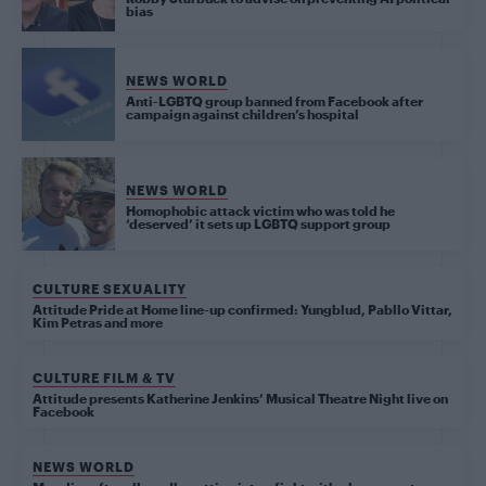
bias
NEWS WORLD
Anti-LGBTQ group banned from Facebook after
campaign against children’s hospital
NEWS WORLD
Homophobic attack victim who was told he
‘deserved’ it sets up LGBTQ support group
CULTURE SEXUALITY
Attitude Pride at Home line-up confirmed: Yungblud, Pabllo Vittar,
Kim Petras and more
CULTURE FILM & TV
Attitude presents Katherine Jenkins’ Musical Theatre Night live on
Facebook
NEWS WORLD