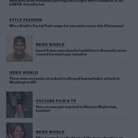
Man dies after allegedly getting into a fight with a bouncer at an
LGBTQ-friendly bar
STYLE FASHION
Win a Kiehl’s Facial Fuel range for you and a mate this Christmas!
NEWS WORLD
Israel Folau says deadly bushfires in Australia were
caused by marriage equality
NEWS WORLD
Three men viciously attacked in alleged homophobic attack in
Washington DC
CULTURE FILM & TV
You can now get married in Heaven Nightclub,
London!
NEWS WORLD
Ohio lawmaker who blamed the mass shooting on