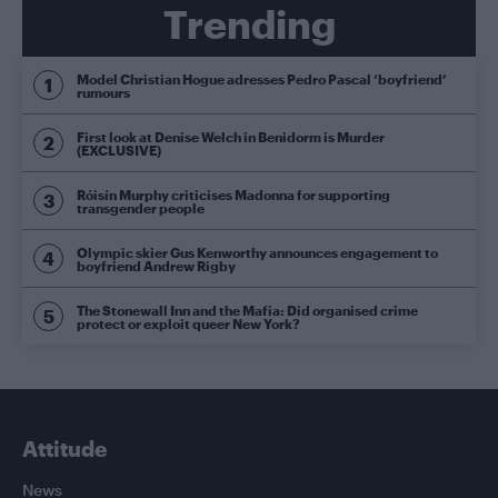
Trending
Model Christian Hogue adresses Pedro Pascal ‘boyfriend’
rumours
First look at Denise Welch in Benidorm is Murder
(EXCLUSIVE)
Róisín Murphy criticises Madonna for supporting
transgender people
Olympic skier Gus Kenworthy announces engagement to
boyfriend Andrew Rigby
The Stonewall Inn and the Mafia: Did organised crime
protect or exploit queer New York?
Attitude
News