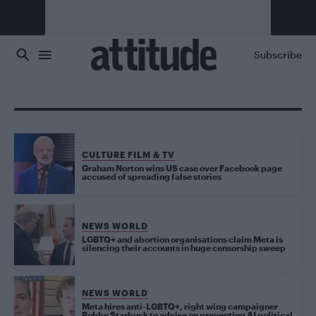
Skip to main content
Subscribe
CULTURE FILM & TV
Graham Norton wins US case over Facebook page
accused of spreading false stories
NEWS WORLD
LGBTQ+ and abortion organisations claim Meta is
silencing their accounts in huge censorship sweep
NEWS WORLD
Meta hires anti-LGBTQ+, right wing campaigner
Robby Starbuck to advise on preventing AI political