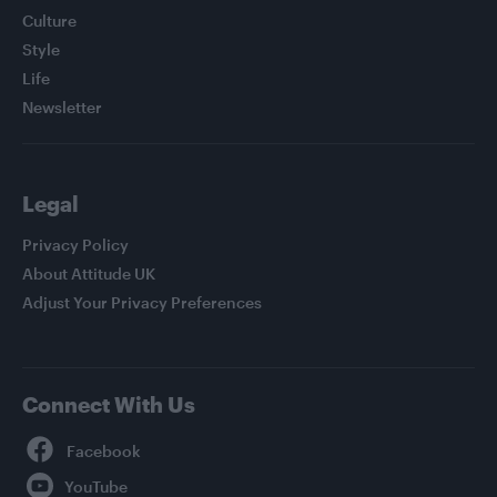
Culture
Style
Life
Newsletter
Legal
Privacy Policy
About Attitude UK
Adjust Your Privacy Preferences
Connect With Us
Facebook
YouTube