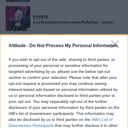
EVENTS
Lisa Stansfield at the London Palladium – review
Attitude -
Do Not Process My Personal Information
EVENTS
Tina Turner musical ‘Tina’ opens in London’s West
If you wish to opt-out of the sale, sharing to third parties, or
End – review
processing of your personal or sensitive information for
targeted advertising by us, please use the below opt-out
section to confirm your selection. Please note that after your
EVENTS
opt-out request is processed you may continue seeing
Brussels Pride’s biggest party is back for 2018
interest-based ads based on personal information utilized by
us or personal information disclosed to third parties prior to
your opt-out. You may separately opt-out of the further
disclosure of your personal information by third parties on the
EVENTS
IAB’s list of downstream participants. This information may
‘Drag Brunch’ is taking your post-night out debrief
to new gay levels – review
also be disclosed by us to third parties on the
IAB’s List of
Downstream Participants
that may further disclose it to other