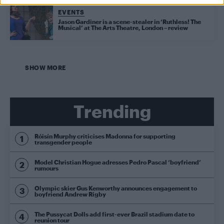
EVENTS
Jason Gardiner is a scene-stealer in ‘Ruthless! The
Musical’ at The Arts Theatre, London – review
SHOW MORE
Trending
Róisín Murphy criticises Madonna for supporting
transgender people
Model Christian Hogue adresses Pedro Pascal ‘boyfriend’
rumours
Olympic skier Gus Kenworthy announces engagement to
boyfriend Andrew Rigby
The Pussycat Dolls add first-ever Brazil stadium date to
reunion tour