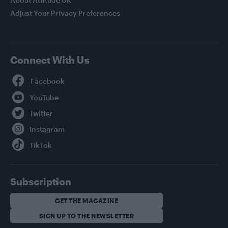
Adjust Your Privacy Preferences
Connect With Us
Facebook
YouTube
Twitter
Instagram
TikTok
Subscription
GET THE MAGAZINE
SIGN UP TO THE NEWSLETTER