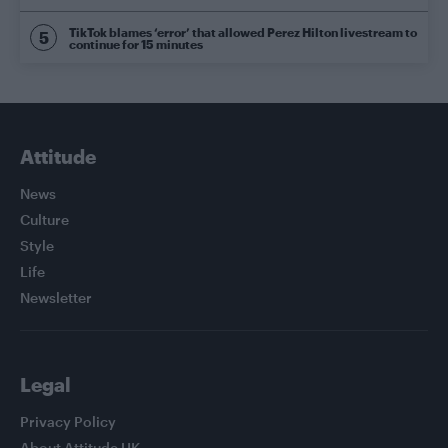
TikTok blames ‘error’ that allowed Perez Hilton livestream to
continue for 15 minutes
Attitude
News
Culture
Style
Life
Newsletter
Legal
Privacy Policy
About Attitude UK