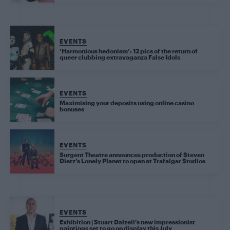
EVENTS
‘Harmonious hedonism’: 12 pics of the return of
queer clubbing extravaganza False Idols
EVENTS
Maximising your deposits using online casino
bonuses
EVENTS
Surgent Theatre announces production of Steven
Dietz’s Lonely Planet to open at Trafalgar Studios
EVENTS
Exhibition | Stuart Dalzell’s new impressionist
paintings set to go on display this July