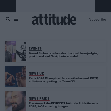
Skip to main content
Subscribe
EVENTS
Tom of Finland co-founder dropped from judging
post in wake of Nazi photo scandal
NEWS UK
Paris 2024 Olympics: Here are the known LGBTQ
athletes competing for Team GB
NEWS PRIDE
The story of the PEUGEOT Attitude Pride Awards
2024, in 14 amazing images