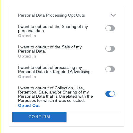
third parties.
Personal Data Processing Opt Outs
CULTURE SEXUALITY
How did the gay community become so frightened
I want to opt-out of the Sharing of my
of old age?
personal data.
Opted In
I want to opt-out of the Sale of my
EVENTS
Personal Data.
Opted In
‘How real life gay killers inspired me to write a new
play about sexual violence’
I want to opt-out of processing my
Personal Data for Targeted Advertising.
Opted In
EVENTS
Cottaging leads to a passionate love affair in ‘All I
I want to opt-out of Collection, Use,
See Is You’ – review
Retention, Sale, and/or Sharing of my
Personal Data that Is Unrelated with the
Purposes for which it was collected.
Opted Out
EVENTS
The York Realist at Sheffield Crucible: ‘So much
CONFIRM
more than just a love story’ – review