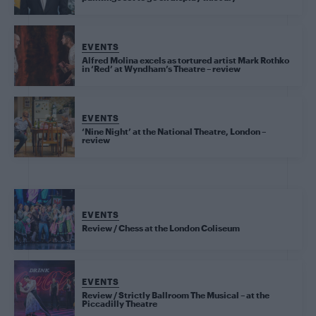
EVENTS
Alfred Molina excels as tortured artist Mark Rothko
in ‘Red’ at Wyndham’s Theatre – review
EVENTS
‘Nine Night’ at the National Theatre, London –
review
EVENTS
Review / Chess at the London Coliseum
EVENTS
Review / Strictly Ballroom The Musical – at the
Piccadilly Theatre