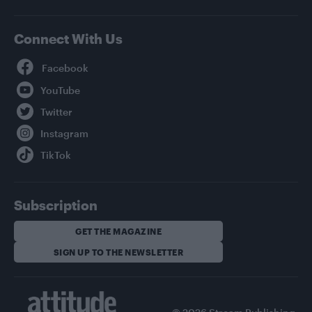
Connect With Us
Facebook
YouTube
Twitter
Instagram
TikTok
Subscription
GET THE MAGAZINE
SIGN UP TO THE NEWSLETTER