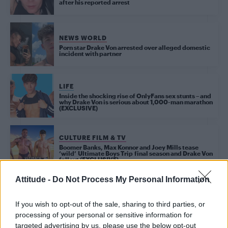
after his reported arrest
NEWS WORLD
Porn star Drake Von arrested over alleged domestic
incident with partner
LIFE
Inside the shocking rise of OnlyFans sex stunts – and
why Drake Von is serious about 1,000-man marathon
(EXCLUSIVE)
CULTURE FILM & TV
Boomer Banks, Max Konnor and Joey Mills tease
‘wild’ Ultimate Boys Trip final season and Drake Von
fallout (EXCLUSIVE)
Attitude -
Do Not Process My Personal Information
NEWS WORLD
OnlyFans star Drake Von defends controversial
If you wish to opt-out of the sale, sharing to third parties, or
‘1,000 bottoms’ challenge: ‘I want to spread the
word about safe sex’
processing of your personal or sensitive information for
targeted advertising by us, please use the below opt-out