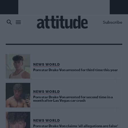
Skip to main content
Subscribe
NEWS WORLD
Porn star Drake Von arrested for third time this year
NEWS WORLD
Porn star Drake Von arrested for second time in a
month after Las Vegas car crash
NEWS WORLD
Porn star Drake Von claims ‘all allegations are false’