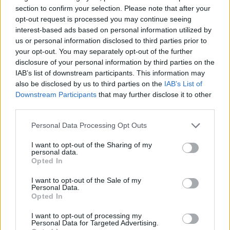
section to confirm your selection. Please note that after your
CULTURE SEXUALITY
opt-out request is processed you may continue seeing
OnlyFans star Drake Von plans to beat Bonnie Blue’s
interest-based ads based on personal information utilized by
record with ‘1000 bottoms vs. one top’ sex stunt
us or personal information disclosed to third parties prior to
your opt-out. You may separately opt-out of the further
disclosure of your personal information by third parties on the
IAB’s list of downstream participants. This information may
Trending
also be disclosed by us to third parties on the
IAB’s List of
Downstream Participants
that may further disclose it to other
third parties.
Róisín Murphy criticises Madonna for supporting
transgender people
Personal Data Processing Opt Outs
Olympic skier Gus Kenworthy announces engagement to
boyfriend Andrew Rigby
I want to opt-out of the Sharing of my
personal data.
Opted In
William Orbit, producer behind Madonna’s Ray of Light,
dies aged 69
I want to opt-out of the Sale of my
Personal Data.
Model Christian Hogue adresses Pedro Pascal ‘boyfriend’
rumours
Opted In
A Friend of Dorothy: Watch the Oscar-nominated short film
I want to opt-out of processing my
with Miriam Margolyes in full exclusively on Attitude now
Personal Data for Targeted Advertising.