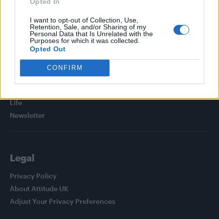
Opted In
I want to opt-out of Collection, Use,
Retention, Sale, and/or Sharing of my
Personal Data that Is Unrelated with the
Purposes for which it was collected.
Attitude
Opted Out
News
CONFIRM
Culture
Style
Life
Newsletter
Legal
Privacy Policy
About Attitude UK
Adjust Your Privacy Preferences