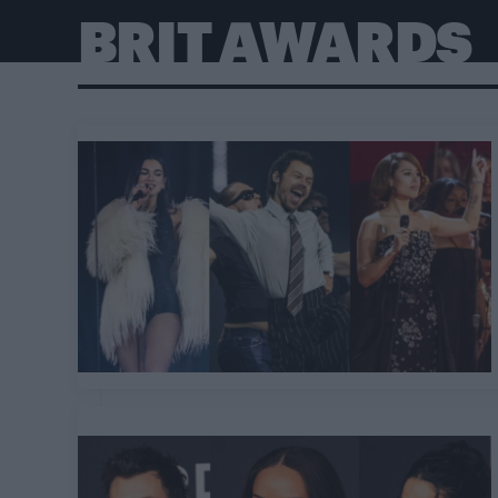
BRIT AWARDS