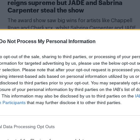
reigns supreme but JADE and Sabrina
Carpenter steal the show
The award show saw big wins for artists like Chappell
Roan and Charli xcx, whilst Sabrina Carpenter and JADE
left their mark on stage
Do Not Process My Personal Information
to opt-out of the sale, sharing to third parties, or processing of your per
formation for targeted advertising by us, please use the below opt-out s
CULTURE MUSIC
r selection. Please note that after your opt-out request is processed y
eing interest-based ads based on personal information utilized by us or
Kylie Minogue to receive BRITS 2024 Globa
disclosed to third parties prior to your opt-out. You may separately opt-
Icon Award and perform at ceremony
losure of your personal information by third parties on the IAB’s list of
. This information may also be disclosed by us to third parties on the
IA
Madam Padam will join the ranks of Elton John, Robbie
Participants
that may further disclose it to other third parties.
Williams, Taylor Swift and David Bowie
l Data Processing Opt Outs