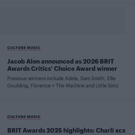
CULTURE MUSIC
Jacob Alon announced as 2026 BRIT
Awards Critics’ Choice Award winner
Previous winners include Adele, Sam Smith, Ellie
Goulding, Florence + The Machine and Little Simz
CULTURE MUSIC
BRIT Awards 2025 highlights: Charli xcx