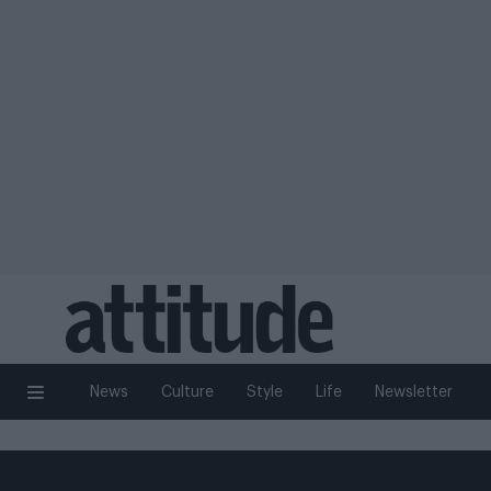
News
Culture
Style
Life
Newsletter