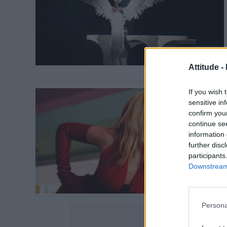
Attitude -
If you wish 
sensitive in
confirm you
continue se
information 
further disc
participants
Downstream 
Persona