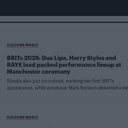
CULTURE MUSIC
BRITs 2026: Dua Lipa, Harry Styles and
RAYE lead packed performance lineup at
Manchester ceremony
Rosalía also put on a show, marking her first BRITs
appearance, while producer Mark Ronson delivered a se
CULTURE MUSIC