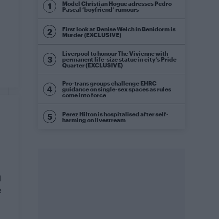
Model Christian Hogue adresses Pedro
Pascal ‘boyfriend’ rumours
First look at Denise Welch in Benidorm is
Murder (EXCLUSIVE)
Liverpool to honour The Vivienne with
permanent life-size statue in city’s Pride
Quarter (EXCLUSIVE)
Pro-trans groups challenge EHRC
guidance on single-sex spaces as rules
come into force
Perez Hilton is hospitalised after self-
harming on livestream
1
e