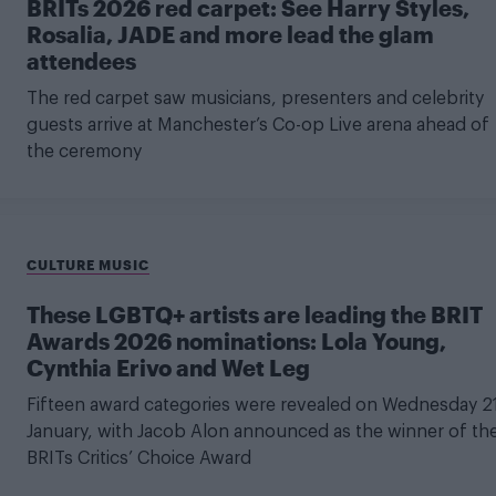
BRITs 2026 red carpet: See Harry Styles,
Rosalia, JADE and more lead the glam
attendees
The red carpet saw musicians, presenters and celebrity
guests arrive at Manchester’s Co-op Live arena ahead of
the ceremony
CULTURE MUSIC
These LGBTQ+ artists are leading the BRIT
Awards 2026 nominations: Lola Young,
Cynthia Erivo and Wet Leg
Fifteen award categories were revealed on Wednesday 2
January, with Jacob Alon announced as the winner of th
BRITs Critics’ Choice Award