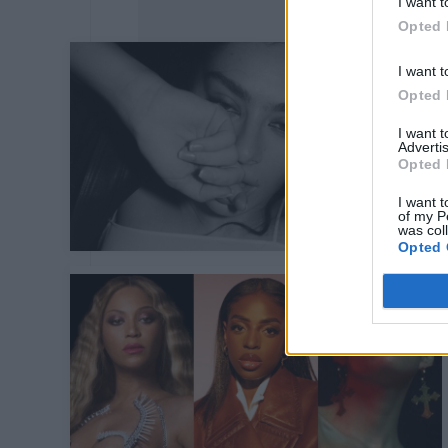
I want t
Opted 
I want t
Opted 
I want 
Advertis
Opted 
I want t
of my P
was col
Opted 