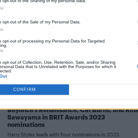
o opt-out of the Sharing of my personal data.
In
o opt-out of the Sale of my Personal Data.
In
CULTURE MUSIC
to opt-out of processing my Personal Data for Targeted
Charli XCX has ‘never felt stronger’ in musi
ing.
after BRIT nomination and Billboard honour
In
We've also got a tease for Charli's sixth album!
o opt-out of Collection, Use, Retention, Sale, and/or Sharing
ersonal Data that Is Unrelated with the Purposes for which it
lected.
Out
CONFIRM
CULTURE MUSIC
Beyoncé’s Renaissance, Cat Burns, and Rin
Sawayama in BRIT Awards 2023
nominations
Harry Styles leads with four nominations in 2023.