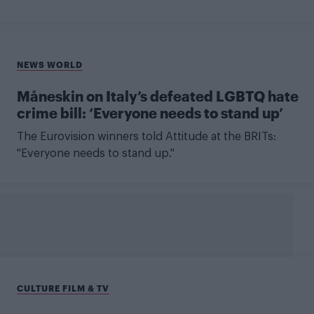
NEWS WORLD
Måneskin on Italy’s defeated LGBTQ hate
crime bill: ‘Everyone needs to stand up’
The Eurovision winners told Attitude at the BRITs:
"Everyone needs to stand up."
CULTURE FILM & TV