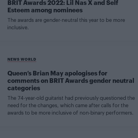
BRIT Awards 2022: Lil Nas X and Self
Esteem among nominees
The awards are gender-neutral this year to be more
inclusive.
NEWS WORLD
Queen’s Brian May apologises for
comments on BRIT Awards gender neutral
categories
The 74-year-old guitarist had previously questioned the
need for the changes, which came after calls for the
awards to be more inclusive of non-binary performers.