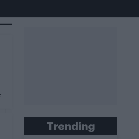
t
Trending