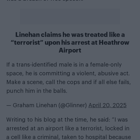
Linehan claims he was treated like a
“terrorist” upon his arrest at Heathrow
Airport
If a trans-identified male is in a female-only
space, he is committing a violent, abusive act.
Make a scene, call the cops and if all else fails,
punch him in the balls.
— Graham Linehan (@Glinner)
April 20, 2025
Writing to his blog at the time, he said: “I was
arrested at an airport like a terrorist, locked in
a cell like a criminal, taken to hospital because