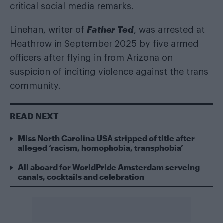
critical social media remarks.
Father Ted
Linehan, writer of
, was arrested at
Heathrow in September 2025 by five armed
officers after flying in from Arizona on
suspicion of inciting violence against the trans
community.
READ NEXT
Miss North Carolina USA stripped of title after
alleged ‘racism, homophobia, transphobia’
All aboard for WorldPride Amsterdam serveing
canals, cocktails and celebration