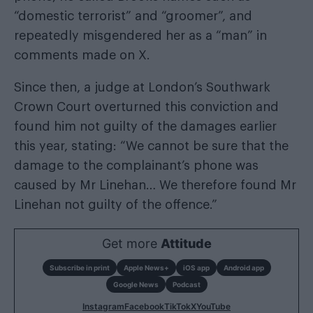
“domestic terrorist” and “groomer”, and
repeatedly misgendered her as a “man” in
comments made on X.
Since then, a judge at London’s Southwark
Crown Court overturned this conviction and
found him not guilty of the damages earlier
this year, stating: “We cannot be sure that the
damage to the complainant’s phone was
caused by Mr Linehan… We therefore found Mr
Linehan not guilty of the offence.”
Get more
Attitude
Subscribe in print
Apple News+
iOS app
Android app
Google News
Podcast
Instagram
Facebook
TikTok
X
YouTube