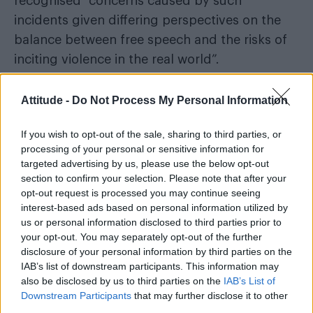
recognised “concerns caused by such
incidents given differing perspectives on the
balance between free speech and the risks of
inciting violence in the real world”.
Following a five-month internal investigation,
Attitude -
Do Not Process My Personal Information
the Met issued an apology acknowledging a
“lack of diligence” in the handling of the case.
If you wish to opt-out of the sale, sharing to third parties, or
processing of your personal or sensitive information for
“The service provided was not
targeted advertising by us, please use the below opt-out
acceptable” – Inspector Matt Hume
section to confirm your selection. Please note that after your
opt-out request is processed you may continue seeing
acknowledging Linehan’s claims
interest-based ads based on personal information utilized by
us or personal information disclosed to third parties prior to
The Telegraph
As reported by
, Inspector Matt
your opt-out. You may separately opt-out of the further
Hume said: “I accept that the service provided
disclosure of your personal information by third parties on the
IAB’s list of downstream participants. This information may
was not acceptable and recognise the distress
also be disclosed by us to third parties on the
IAB’s List of
and impact this matter has caused Mr
Downstream Participants
that may further disclose it to other
Linehan.”
third parties.