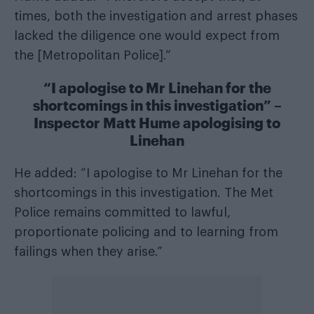
times, both the investigation and arrest phases
lacked the diligence one would expect from
the [Metropolitan Police].”
“I apologise to Mr Linehan for the
shortcomings in this investigation” –
Inspector Matt Hume apologising to
Linehan
He added: “I apologise to Mr Linehan for the
shortcomings in this investigation. The Met
Police remains committed to lawful,
proportionate policing and to learning from
failings when they arise.”