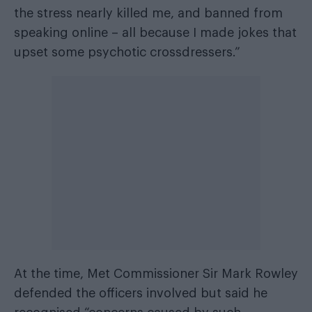
the stress nearly killed me, and banned from
speaking online – all because I made jokes that
upset some psychotic crossdressers.”
At the time, Met Commissioner Sir Mark Rowley
defended the officers involved but said he