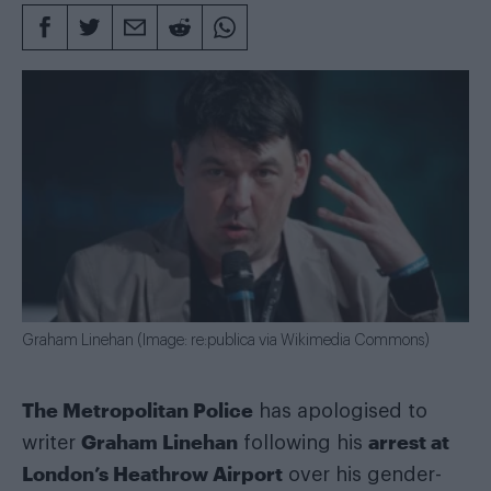
Graham Linehan (Image: re:publica via Wikimedia Commons)
The Metropolitan Police
has apologised to
Graham Linehan
arrest at
writer
following his
London’s Heathrow Airport
over his gender-