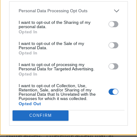
Personal Data Processing Opt Outs
I want to opt-out of the Sharing of my
personal data.
Opted In
I want to opt-out of the Sale of my
Personal Data.
Opted In
I want to opt-out of processing my
Personal Data for Targeted Advertising.
Opted In
I want to opt-out of Collection, Use,
Retention, Sale, and/or Sharing of my
Personal Data that Is Unrelated with the
They concluded that although the arrest was
Purposes for which it was collected.
Opted Out
lawful, the Met’s focus on Linehan’s gender-
critical views overshadowed the alleged
CONFIRM
incitement to violence.
Hume added: “I therefore accept that, at