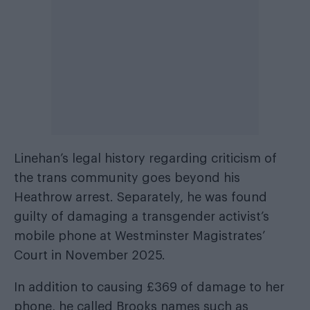
Linehan’s legal history regarding criticism of
the trans community goes beyond his
Heathrow arrest. Separately, he was found
guilty of damaging a transgender activist’s
mobile phone at Westminster Magistrates’
Court in November 2025.
In addition to causing £369 of damage to her
phone, he called Brooks names such as