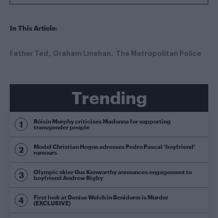
In This Article:
Father Ted
Graham Linehan
The Metropolitan Police
Trending
Róisín Murphy criticises Madonna for supporting
transgender people
Model Christian Hogue adresses Pedro Pascal ‘boyfriend’
rumours
Olympic skier Gus Kenworthy announces engagement to
boyfriend Andrew Rigby
First look at Denise Welch in Benidorm is Murder
(EXCLUSIVE)