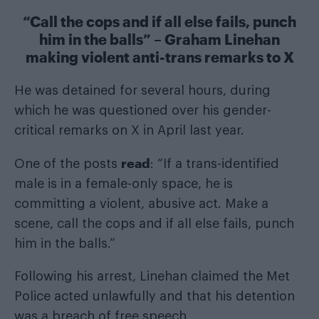
“Call the cops and if all else fails, punch
him in the balls” – Graham Linehan
making violent anti-trans remarks to X
He was detained for several hours, during
which he was questioned over his gender-
critical remarks on X in April last year.
read
One of the posts
: “If a trans-identified
male is in a female-only space, he is
committing a violent, abusive act. Make a
scene, call the cops and if all else fails, punch
him in the balls.”
Following his arrest, Linehan claimed the Met
Police acted unlawfully and that his detention
was a breach of free speech.