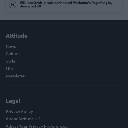
William Orbit, producer behind Madonna’s Ray of Light,
dies aged 69
Attitude
News
Culture
Style
Life
Newsletter
Legal
Privacy Policy
About Attitude UK
Adjust Your Privacy Preferences