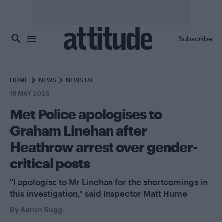
Skip to main content
Subscribe
HOME
NEWS
NEWS UK
18 MAY 2026
Met Police apologises to
Graham Linehan after
Heathrow arrest over gender-
critical posts
"I apologise to Mr Linehan for the shortcomings in
this investigation," said Inspector Matt Hume
By
Aaron Sugg