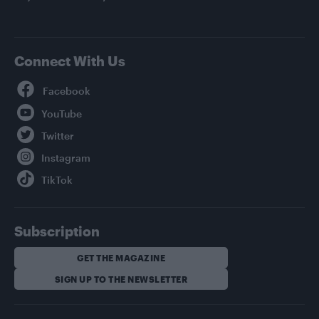
Connect With Us
Facebook
YouTube
Twitter
Instagram
TikTok
Subscription
GET THE MAGAZINE
SIGN UP TO THE NEWSLETTER