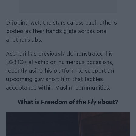
Dripping wet, the stars caress each other’s
bodies as their hands glide across one
another’s abs.
Asghari has previously demonstrated his
LGBTQ+ allyship on numerous occasions,
recently using his platform to support an
upcoming gay short film that tackles
acceptance within Muslim communities.
What is
Freedom of the Fly
about?