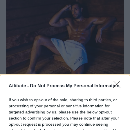
Attitude -
Do Not Process My Personal Information
If you wish to opt-out of the sale, sharing to third parties, or
processing of your personal or sensitive information for
targeted advertising by us, please use the below opt-out
section to confirm your selection. Please note that after your
opt-out request is processed you may continue seeing