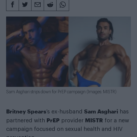
Sam Asghari strips down for PrEP campaign (Images: MISTR)
Britney Spears
Sam Asghari
’s ex-husband
has
PrEP
MISTR
partnered with
provider
for a new
campaign focused on sexual health and HIV