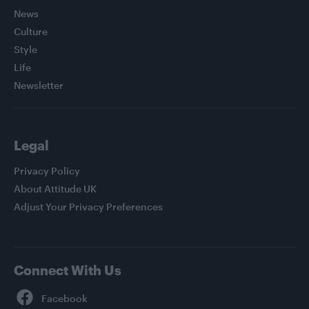
News
Culture
Style
Life
Newsletter
Legal
Privacy Policy
About Attitude UK
Adjust Your Privacy Preferences
Connect With Us
Facebook