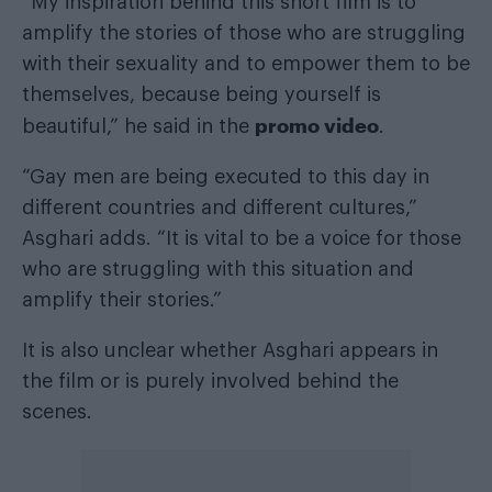
“My inspiration behind this short film is to
amplify the stories of those who are struggling
with their sexuality and to empower them to be
themselves, because being yourself is
promo video
beautiful,” he said in the
.
“Gay men are being executed to this day in
different countries and different cultures,”
Asghari adds. “It is vital to be a voice for those
who are struggling with this situation and
amplify their stories.”
It is also unclear whether Asghari appears in
the film or is purely involved behind the
scenes.