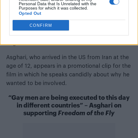
his sexuality.
Personal Data that Is Unrelated with the
Purposes for which it was collected.
Opted Out
Inspired by a true story, the film draws from
CONFIRM
real-world headlines documenting the
persecution of gay men in countries including
Asghari’s homeland.
Asghari, who arrived in the US from Iran at the
age of 12, appears in a promotional clip for the
film in which he speaks candidly about why he
wanted to be involved.
“Gay men are being executed to this day
in different countries” – Asghari on
supporting
Freedom of the Fly