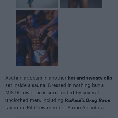
hot and sweaty clip
Asghari appears in another
set inside a sauna. Dressed in nothing but a
MISTR towel, he is surrounded by several
RuPaul’s Drag Race
unclothed men, including
favourite Pit Crew member Bruno Alcantara.