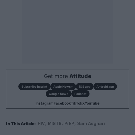
Get more
Attitude
Subscribe in print
Apple News+
iOS app
Android app
Google News
Podcast
Instagram
Facebook
TikTok
X
YouTube
In This Article:
HIV
MISTR
PrEP
Sam Asghari