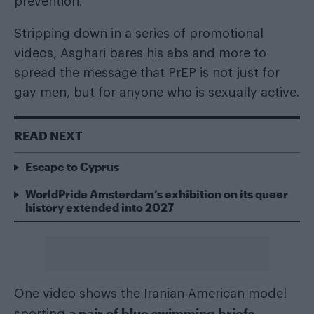
prevention.
Stripping down in a series of promotional
videos, Asghari bares his abs and more to
spread the message that PrEP is not just for
gay men, but for anyone who is sexually active.
READ NEXT
Escape to Cyprus
WorldPride Amsterdam’s exhibition on its queer
history extended into 2027
One video shows the Iranian-American model
a pair of blue swimming briefs
sporting
,