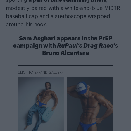
modestly paired with a white-and-blue MISTR
baseball cap and a stethoscope wrapped
around his neck.
Sam Asghari appears in the PrEP
campaign with
RuPaul’s Drag Race
‘s
Bruno Alcantara