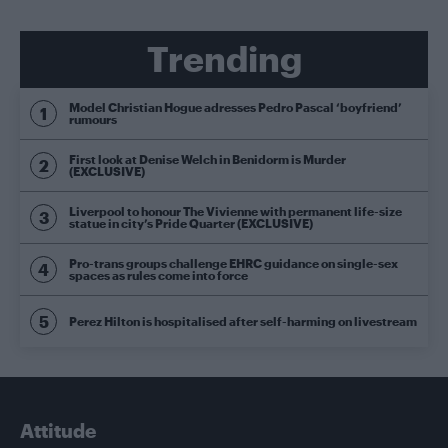
Trending
Model Christian Hogue adresses Pedro Pascal ‘boyfriend’
rumours
First look at Denise Welch in Benidorm is Murder
(EXCLUSIVE)
Liverpool to honour The Vivienne with permanent life-size
statue in city’s Pride Quarter (EXCLUSIVE)
Pro-trans groups challenge EHRC guidance on single-sex
spaces as rules come into force
Perez Hilton is hospitalised after self-harming on livestream
Attitude