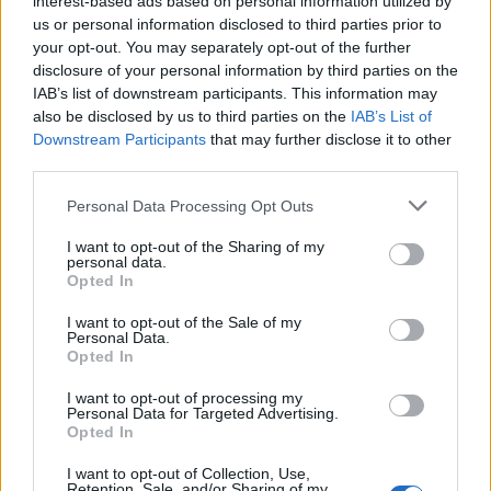
interest-based ads based on personal information utilized by
us or personal information disclosed to third parties prior to
Sam Asghari strips down for PrEP campaign (Images: MISTR)
your opt-out. You may separately opt-out of the further
disclosure of your personal information by third parties on the
IAB’s list of downstream participants. This information may
also be disclosed by us to third parties on the
IAB’s List of
Downstream Participants
that may further disclose it to other
third parties.
Personal Data Processing Opt Outs
I want to opt-out of the Sharing of my
personal data.
Opted In
I want to opt-out of the Sale of my
Personal Data.
Opted In
The US Traitors
star is involved in a new
I want to opt-out of processing my
project titled
Freedom of the Fly
, which centres
Personal Data for Targeted Advertising.
Opted In
on a gay Muslim man attempting to reconcile
his religious beliefs and family obligations with
I want to opt-out of Collection, Use,
Retention, Sale, and/or Sharing of my