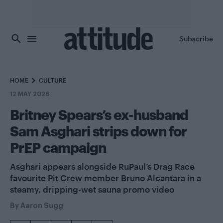
Skip to main content
Subscribe
HOME
CULTURE
12 MAY 2026
Britney Spears’s ex-husband
Sam Asghari strips down for
PrEP campaign
Asghari appears alongside RuPaul’s Drag Race
favourite Pit Crew member Bruno Alcantara in a
steamy, dripping-wet sauna promo video
By
Aaron Sugg