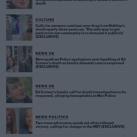
death
CULTURE
Calls for answers continue over drag icon Heklina’s
death nearly three years on: ‘The only way to get
justice for our community is to demand it publicly’
(EXCLUSIVE)
NEWS UK
Metropolitan Police apologises over handling of Ed
Cornes’s death as family demand case is reopened
(EXCLUSIVE)
NEWS UK
Ed Cornes’s family call for death investigation to be
reopened, alleging homophobia in Met Police
NEWS POLITICS
Two trans advocates speak out after tribunal
victory, calling for change in the MET (EXCLUSIVE)