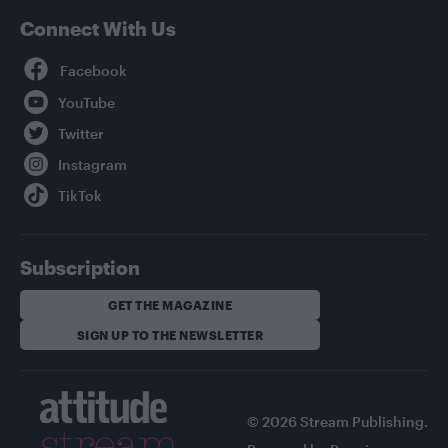
Connect With Us
Facebook
YouTube
Twitter
Instagram
TikTok
Subscription
GET THE MAGAZINE
SIGN UP TO THE NEWSLETTER
© 2026 Stream Publishing.