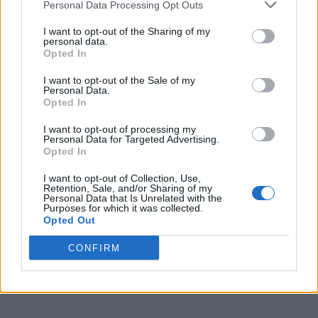
Personal Data Processing Opt Outs
I want to opt-out of the Sharing of my
NEWS UK
personal data.
Grindr killer: Police Inspectorate says the Stephen
Opted In
Port case ‘could happen again’
I want to opt-out of the Sale of my
Personal Data.
NEWS UK
Opted In
Family of Stephen Port victim demand the
Metropolitan Police confronts ‘institutional’
I want to opt-out of processing my
homophobia
Personal Data for Targeted Advertising.
Opted In
NEWS UK
I want to opt-out of Collection, Use,
Retention, Sale, and/or Sharing of my
Met Police blasted for ‘institutional racism, sexism
Personal Data that Is Unrelated with the
and homophobia’ in new report
Purposes for which it was collected.
Opted Out
CONFIRM
NEWS WORLD
Police appeal for information after London
homophobic attack