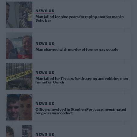
NEWS UK
Man jailed for nine years for raping another man in
Soho bar
NEWS UK
Man charged with murder of former gay couple
NEWS UK
Man jailed for 11 years for drugging and robbing men
he met on Grindr
NEWS UK
Officers involved in Stephen Port case investigated
for gross misconduct
NEWS UK