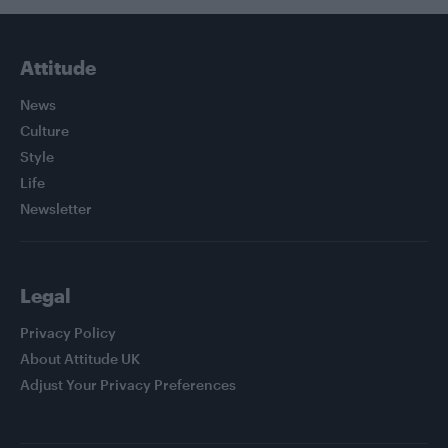
Attitude
News
Culture
Style
Life
Newsletter
Legal
Privacy Policy
About Attitude UK
Adjust Your Privacy Preferences