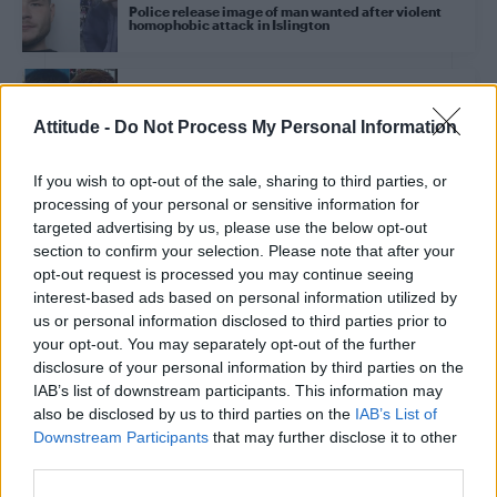
Police release image of man wanted after violent
homophobic attack in Islington
NEWS UK
Petition to remove ‘homophobic’ Met Police officers
Attitude -
Do Not Process My Personal Information
in Stephen Port case nears 50,000 signatures
If you wish to opt-out of the sale, sharing to third parties, or
processing of your personal or sensitive information for
NEWS UK
targeted advertising by us, please use the below opt-out
Clapham High Street stabbing: Man arrested after
homophobic attack
section to confirm your selection. Please note that after your
opt-out request is processed you may continue seeing
interest-based ads based on personal information utilized by
us or personal information disclosed to third parties prior to
NEWS UK
your opt-out. You may separately opt-out of the further
Metropolitan Police head makes ‘groundbreaking’
apology for past anti-LGBTQ persecution
disclosure of your personal information by third parties on the
IAB’s list of downstream participants. This information may
also be disclosed by us to third parties on the
IAB’s List of
Downstream Participants
that may further disclose it to other
NEWS UK
Sadiq Khan supports calls for public inquiry after
third parties.
‘damning’ Stephen Port report