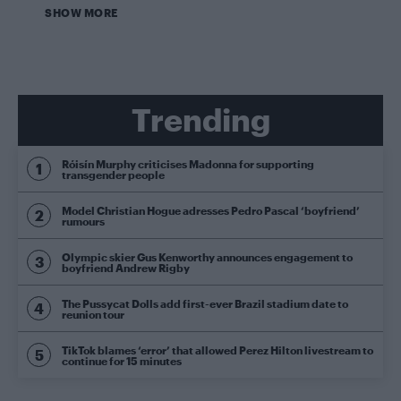
SHOW MORE
Trending
Róisín Murphy criticises Madonna for supporting
transgender people
Model Christian Hogue adresses Pedro Pascal ‘boyfriend’
rumours
Olympic skier Gus Kenworthy announces engagement to
boyfriend Andrew Rigby
The Pussycat Dolls add first-ever Brazil stadium date to
reunion tour
TikTok blames ‘error’ that allowed Perez Hilton livestream to
continue for 15 minutes