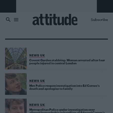
Skip to main content
Subscribe
NEWS UK
Covent Garden stabbing: Woman arrested after four
people injured in central London
NEWS UK
Met Police reopen investigation into Ed Cornes’s
death and apologise to family
NEWS UK
Metropolitan Police under investigation over
alleged homophobia in handling of Edward Cornes’s