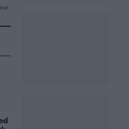
eral
led