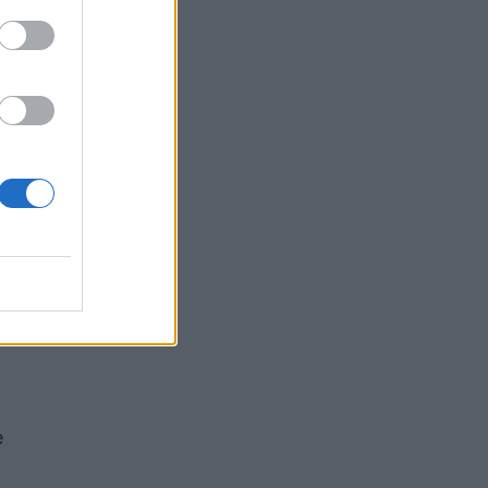
s”
 the
e