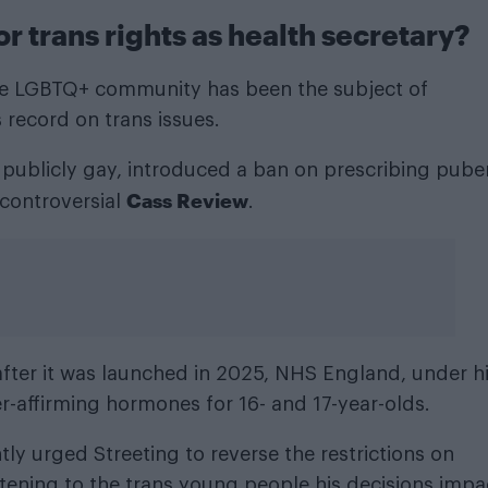
r trans rights as health secretary?
 the LGBTQ+ community has been the subject of
s record on trans issues.
s publicly gay, introduced a ban on prescribing pube
Cass Review
 controversial
.
after it was launched in 2025, NHS England, under h
-affirming hormones for 16- and 17-year-olds.
y urged Streeting to reverse the restrictions on
stening to the trans young people his decisions impa