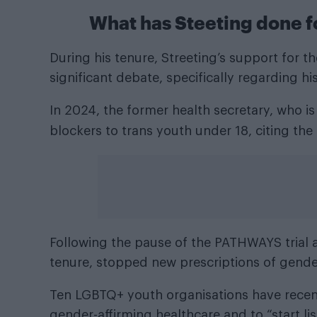
What has Steeting done fo
During his tenure, Streeting’s support for
significant debate, specifically regarding hi
In 2024, the former health secretary, who i
blockers to trans youth under 18, citing the
Following the pause of the PATHWAYS trial 
tenure, stopped new prescriptions of gender
Ten LGBTQ+ youth organisations have recentl
gender-affirming healthcare and to “start li