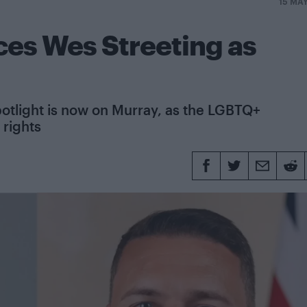
15 MA
es Wes Streeting as
spotlight is now on Murray, as the LGBTQ+
 rights