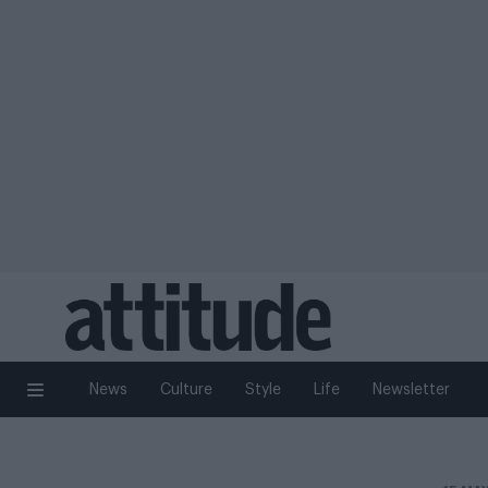
News
Culture
Style
Life
Newsletter