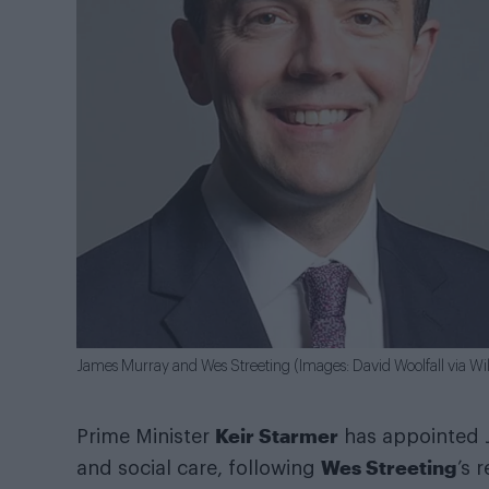
James Murray and Wes Streeting (Images: David Woolfall via
Keir Starmer
Prime Minister
has appointed J
Wes Streeting
and social care, following
’s 