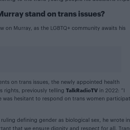
urray stand on trans issues?
 now on Murray, as the LGBTQ+ community awaits his
nts on trans issues, the newly appointed health
TalkRadioTV
 rights, previously telling
in 2022: “I
 was hesitant to respond on trans women participa
uling defining gender as biological sex, he wrote in
tant that we ensure dignity and respect for all. Tran