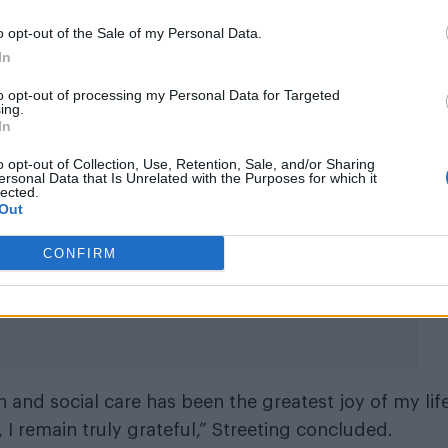
aving them with 1,068 councillors.
o opt-out of the Sale of my Personal Data.
cal election results in his letter of
In
l Farage and his party as “dangerou
to opt-out of processing my Personal Data for Targeted
ing.
In
ly in the election, winning 1,454 councillors and
o opt-out of Collection, Use, Retention, Sale, and/or Sharing
parties such as Labour and the Conservative Party.
ersonal Data that Is Unrelated with the Purposes for which it
lected.
Out
ented – both in terms of the scale of the defeat and
ribing Farage and his party as “dangerous”.
CONFIRM
h and social care has been the greatest joy of my lif
 I remain truly grateful,” Streeting concluded.