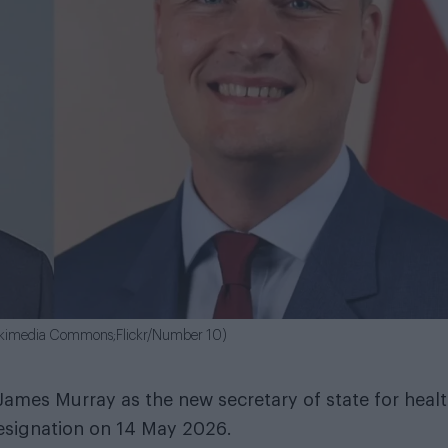
 Wikimedia Commons;Flickr/Number 10)
ames Murray as the new secretary of state for heal
resignation on 14 May 2026.