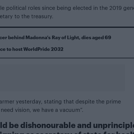
e political roles since being elected in the 2019 gen
etary to the treasury.
cer behind Madonna’s Ray of Light, dies aged 69
ace to host WorldPride 2032
armer yesterday, stating that despite the prime
need vision, we have a vacuum”.
uld be dishonourable and unprincip