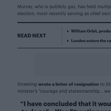
Murray, who is publicly gay, has held multipl
election, most recently serving as chief secr
William Orbit, produ
READ NEXT
London enters the r
wrote a letter of resignation
Streeting
to St
minister’s “courage and statesmanship… we 
“I have concluded that it wo