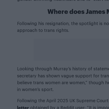
Where does James M
Following his resignation, the spotlight is
approach to trans rights.
Looking through Murray’s history of stateme
secretary has shown vague support for trans
believe trans women are women,” though he
in women’s sport.
Following the April 2025 UK Supreme Court r
letter
obtained by a Reddit user: “It is impor