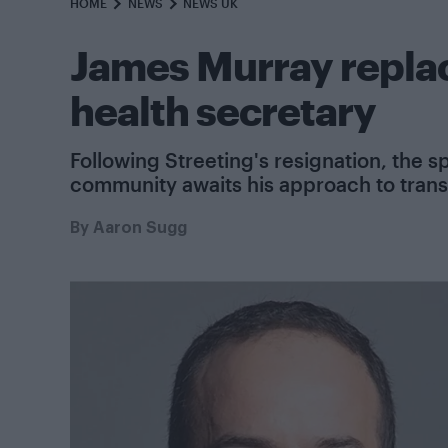
HOME
NEWS
NEWS UK
James Murray replac
health secretary
Following Streeting's resignation, the 
community awaits his approach to trans
By
Aaron Sugg