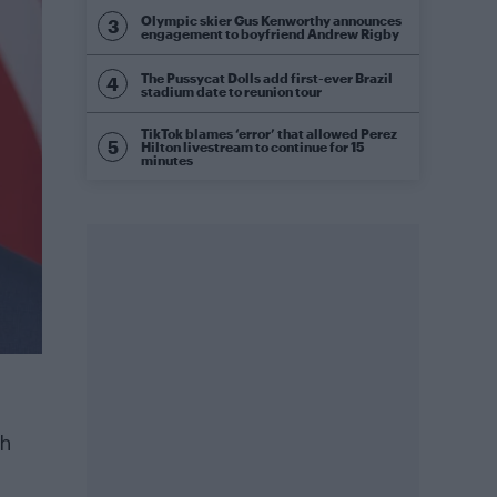
Olympic skier Gus Kenworthy announces
engagement to boyfriend Andrew Rigby
The Pussycat Dolls add first-ever Brazil
stadium date to reunion tour
TikTok blames ‘error’ that allowed Perez
Hilton livestream to continue for 15
minutes
th