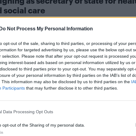
igning as secretary of state for heal
 social care
prompted widespread speculat
lier this week, which
Do Not Process My Personal Information
ild political opposition to challenge Starmer, he wro
n in post, but as you know from our conversation ear
to opt-out of the sale, sharing to third parties, or processing of your per
formation for targeted advertising by us, please use the below opt-out s
adership, I have concluded that it would be
r selection. Please note that after your opt-out request is processed y
eing interest-based ads based on personal information utilized by us or
disclosed to third parties prior to your opt-out. You may separately opt-
ministers who resigned on Tuesday (12 May), after m
losure of your personal information by third parties on the IAB’s list of
. This information may also be disclosed by us to third parties on the
IA
er to step down.
Participants
that may further disclose it to other third parties.
l Data Processing Opt Outs
o opt-out of the Sharing of my personal data.
ing the outcome of the recent local election results,
In