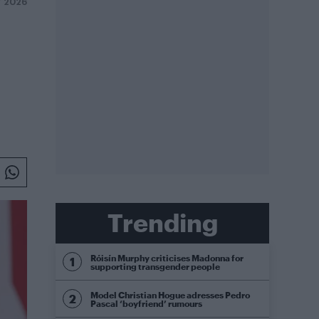
Y 2026
Trending
Róisín Murphy criticises Madonna for
supporting transgender people
Model Christian Hogue adresses Pedro
Pascal ‘boyfriend’ rumours