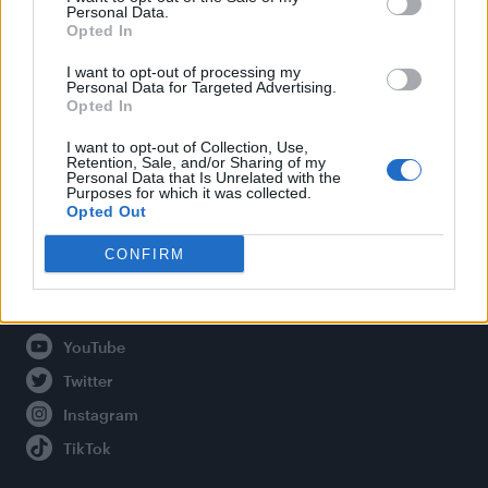
Personal Data.
Opted In
Legal
I want to opt-out of processing my
Personal Data for Targeted Advertising.
Opted In
Privacy Policy
About Attitude UK
I want to opt-out of Collection, Use,
Retention, Sale, and/or Sharing of my
Adjust Your Privacy Preferences
Personal Data that Is Unrelated with the
Purposes for which it was collected.
Opted Out
CONFIRM
Connect With Us
Facebook
YouTube
Twitter
Instagram
TikTok