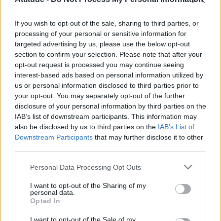
Model Christian Hogue adresses Pedro Pascal ‘boyfriend’
rumours
If you wish to opt-out of the sale, sharing to third parties, or
Olympic skier Gus Kenworthy announces engagement to
boyfriend Andrew Rigby
processing of your personal or sensitive information for
targeted advertising by us, please use the below opt-out
First look at Denise Welch in Benidorm is Murder
section to confirm your selection. Please note that after your
(EXCLUSIVE)
opt-out request is processed you may continue seeing
interest-based ads based on personal information utilized by
William Orbit, producer behind Madonna’s Ray of Light,
dies aged 69
us or personal information disclosed to third parties prior to
your opt-out. You may separately opt-out of the further
disclosure of your personal information by third parties on the
IAB’s list of downstream participants. This information may
also be disclosed by us to third parties on the
IAB’s List of
Downstream Participants
that may further disclose it to other
Attitude
third parties.
News
Personal Data Processing Opt Outs
Culture
Style
I want to opt-out of the Sharing of my
personal data.
Life
Opted In
Newsletter
I want to opt-out of the Sale of my