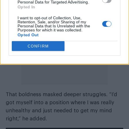
Personal Data for Targeted Advertising.
fuck was there.”
Opted In
I want to opt-out of Collection, Use,
Retention, Sale, and/or Sharing of my
Personal Data that Is Unrelated with the
Purposes for which it was collected.
Opted Out
CONFIRM
That boldness masked deeper struggles. “I’d
got myself into a position where I was really
unhealthy and just needed to get my mind
right,” he added.