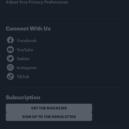
Adjust Your Privacy Preferences
Connect With Us
Facebook
YouTube
Twitter
Instagram
TikTok
Subscription
GET THE MAGAZINE
SIGN UP TO THE NEWSLETTER