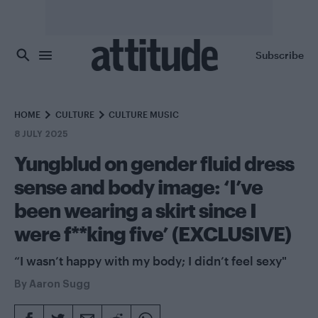
Skip to main content
Subscribe
HOME
CULTURE
CULTURE MUSIC
8 JULY 2025
Yungblud on gender fluid dress
sense and body image: ‘I’ve
been wearing a skirt since I
were f**king five’ (EXCLUSIVE)
“I wasn’t happy with my body; I didn’t feel sexy"
By
Aaron Sugg