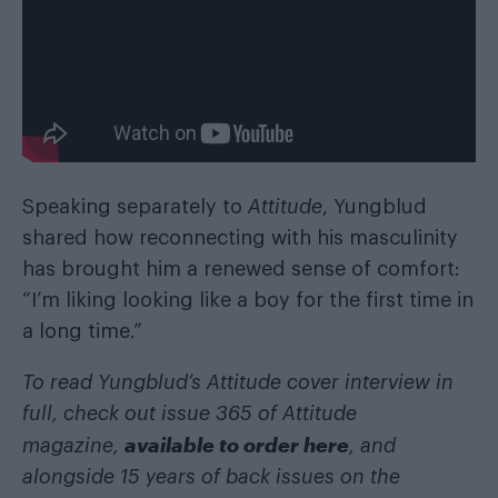
Speaking separately to
Attitude
, Yungblud
shared how reconnecting with his masculinity
has brought him a renewed sense of comfort:
“I’m liking looking like a boy for the first time in
a long time.”
To read Yungblud’s Attitude cover interview in
full, check out issue 365 of Attitude
available to order here
magazine,
, and
alongside 15 years of back issues on the