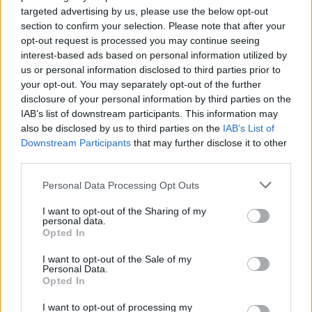
gender-queer fashion.
targeted advertising by us, please use the below opt-out
section to confirm your selection. Please note that after your
“I wasn’t happy with my body; I didn’t
opt-out request is processed you may continue seeing
interest-based ads based on personal information utilized by
feel sexy” – Yungblud
us or personal information disclosed to third parties prior to
your opt-out. You may separately opt-out of the further
Reflecting on his early career, Yungblud said
disclosure of your personal information by third parties on the
he wasn’t initially conscious of how he looked
IAB’s list of downstream participants. This information may
also be disclosed by us to third parties on the
IAB’s List of
— instead, his confidence came from instinct
Downstream Participants
that may further disclose it to other
and freedom.
third parties.
“I wasn’t happy with my body; I didn’t feel
Personal Data Processing Opt Outs
sexy,” he admitted. “At the beginning of my
I want to opt-out of the Sharing of my
personal data.
career, I had the kind of confidence where you
Opted In
don’t think about the way you look. I’d walk
I want to opt-out of the Sale of my
into the dressing room and be like, ‘What am I
Personal Data.
gonna wear tonight? Can I borrow your skirt, or
Opted In
your fucking leather pants,’ or whatever the
I want to opt-out of processing my