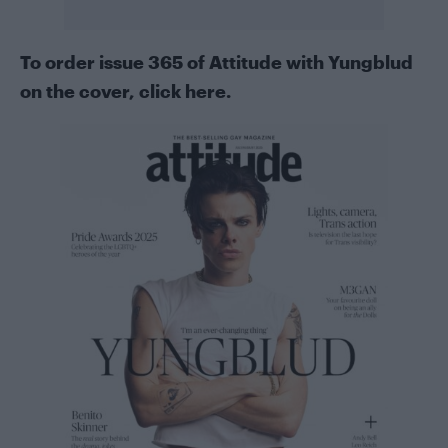
To order issue 365 of Attitude with Yungblud
on the cover, click here.