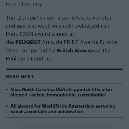
music industry.
The ‘Zombie’ singer is our latest cover star,
and just last week was acknowledged as a
Pride ICON award winner at
PEUGEOT
the
Attitude PRIDE Awards Europe
British Airways
2025, supported by
at the
Peninsula London.
READ NEXT
Miss North Carolina USA stripped of title after
alleged ‘racism, homophobia, transphobia’
All aboard for WorldPride Amsterdam serveing
canals, cocktails and celebration