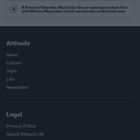
A Friend of Dorothy: Watch the Oscar-nominated short film
with Miriam Margolyes in full exclusively on Attitude now
Attitude
News
Culture
Style
Life
Newsletter
Legal
Privacy Policy
About Attitude UK