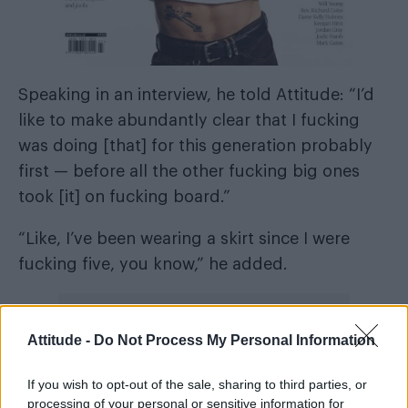
Speaking in an interview, he told Attitude: “I’d
like to make abundantly clear that I fucking
was doing [that] for this generation probably
first — before all the other fucking big ones
took [it] on fucking board.”
“Like, I’ve been wearing a skirt since I were
fucking five, you know,” he added.
Attitude -
Do Not Process My Personal Information
Harry Styles
Bad Bunny
Billy
Much like
,
and
If you wish to opt-out of the sale, sharing to third parties, or
Porter
, the pansexual singer embraces
processing of your personal or sensitive information for