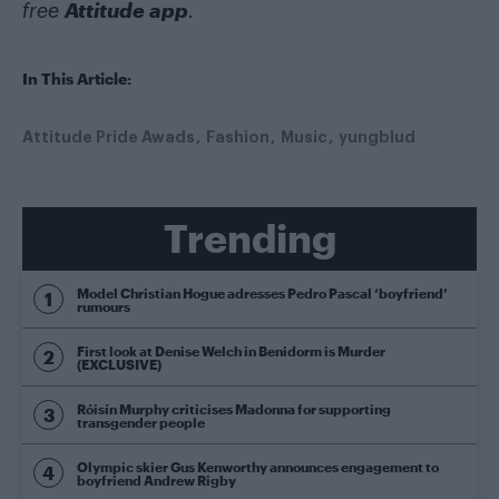
Attitude app
free
.
In This Article:
Attitude Pride Awads
Fashion
Music
yungblud
Trending
Model Christian Hogue adresses Pedro Pascal ‘boyfriend’
rumours
First look at Denise Welch in Benidorm is Murder
(EXCLUSIVE)
Róisín Murphy criticises Madonna for supporting
transgender people
Olympic skier Gus Kenworthy announces engagement to
boyfriend Andrew Rigby