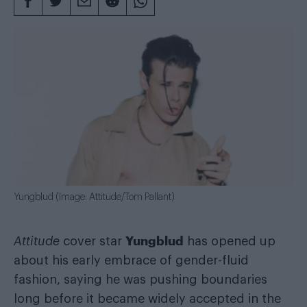
Yungblud (Image: Attitude/Tom Pallant)
Yungblud
Attitude
cover star
has opened up
about his early embrace of gender-fluid
fashion, saying he was pushing boundaries
long before it became widely accepted in the