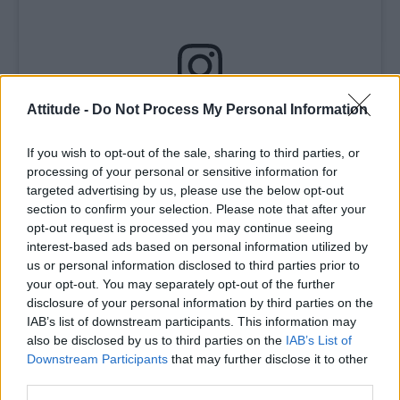
Attitude -
Do Not Process My Personal Information
View this post on Instagram
If you wish to opt-out of the sale, sharing to third parties, or
processing of your personal or sensitive information for
targeted advertising by us, please use the below opt-out
section to confirm your selection. Please note that after your
opt-out request is processed you may continue seeing
interest-based ads based on personal information utilized by
us or personal information disclosed to third parties prior to
your opt-out. You may separately opt-out of the further
disclosure of your personal information by third parties on the
A post shared by Attitude Magazine (@attitudemag)
IAB’s list of downstream participants. This information may
also be disclosed by us to third parties on the
IAB’s List of
Downstream Participants
that may further disclose it to other
Howard added, “Thank you so much. Thank
third parties.
you, Attitude. We made this show for the