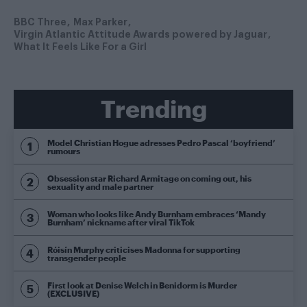
BBC Three
Max Parker
Virgin Atlantic Attitude Awards powered by Jaguar
What It Feels Like For a Girl
Trending
Model Christian Hogue adresses Pedro Pascal ‘boyfriend’
rumours
Obsession star Richard Armitage on coming out, his
sexuality and male partner
Woman who looks like Andy Burnham embraces ‘Mandy
Burnham’ nickname after viral TikTok
Róisín Murphy criticises Madonna for supporting
transgender people
First look at Denise Welch in Benidorm is Murder
(EXCLUSIVE)