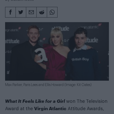
Max Parker, Paris Lees and Ellis Howard (Image: Kit Oates)
What It Feels Like for a Girl
won The Television
Virgin Atlantic
Award at the
Attitude Awards,