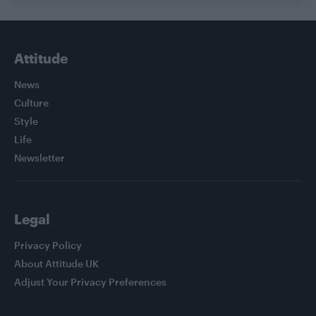
Attitude
News
Culture
Style
Life
Newsletter
Legal
Privacy Policy
About Attitude UK
Adjust Your Privacy Preferences