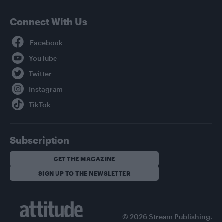
Connect With Us
Facebook
YouTube
Twitter
Instagram
TikTok
Subscription
GET THE MAGAZINE
SIGN UP TO THE NEWSLETTER
© 2026 Stream Publishing.