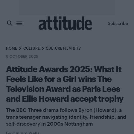
Skip to main content
Subscribe
HOME
CULTURE
CULTURE FILM & TV
8 OCTOBER 2025
Attitude Awards 2025: What It
Feels Like for a Girl wins The
Television Award as Paris Lees
and Ellis Howard accept trophy
The BBC Three drama follows Byron (Howard), a
trans teenager navigating identity, friendship, and
self-discovery in 2000s Nottingham
By
Callum Wells