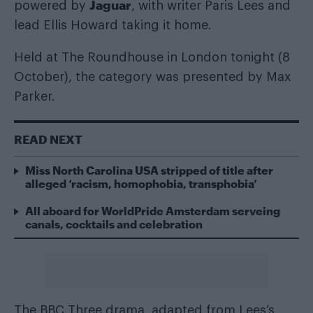
Jaguar
powered by
, with writer Paris Lees and
lead Ellis Howard taking it home.
Held at The Roundhouse in London tonight (8
October), the category was presented by Max
Parker.
READ NEXT
Miss North Carolina USA stripped of title after
alleged ‘racism, homophobia, transphobia’
All aboard for WorldPride Amsterdam serveing
canals, cocktails and celebration
The BBC Three drama, adapted from Lees’s