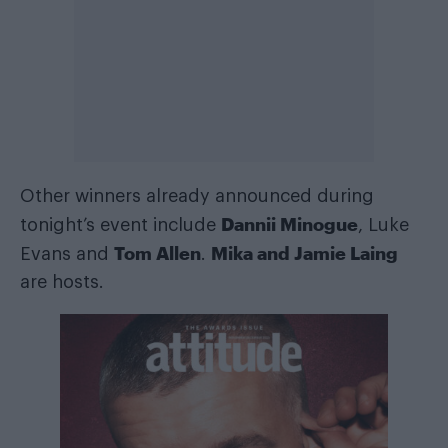
Other winners already announced during
Dannii Minogue
tonight’s event include
, Luke
Tom Allen
Mika and Jamie Laing
Evans and
.
are hosts.