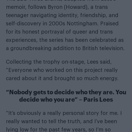
memoir, follows Byron (Howard), a trans
teenager navigating identity, friendship, and
self-discovery in 2000s Nottingham. Praised
for its honest portrayal of queer and trans
experiences, the series has been celebrated as
a groundbreaking addition to British television.
Collecting the trophy on-stage, Lees said,
“Everyone who worked on this project really
cared about it and brought so much energy.
“Nobody gets to decide who they are. You
decide who you are” – Paris Lees
“It’s obviously a really personal story for me. I
really wanted to tell the truth, and I’ve been
lying low for the past few years, so I’m so