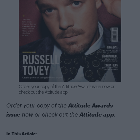
Order your copy of the Attitude Awards issue now or
check out the Attitude app
Attitude Awards
Order your copy of the
issue
Attitude app
now or check out the
.
In This Article: