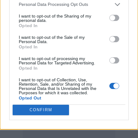
Personal Data Processing Opt Outs
community, and so to be here and given this is
I want to opt-out of the Sharing of my
such an honour. Thank you to the little ragtag
personal data.
Opted In
feral rats over there on table 44 who’ve
become my best friends and chosen family – I
I want to opt-out of the Sale of my
Personal Data.
love you so much.”
Opted In
The Virgin Atlantic Attitude Awards, now in its
I want to opt-out of processing my
Personal Data for Targeted Advertising.
14th year, celebrates LGBTQ+ trailblazers and
Opted In
allies across music, TV, film, sport, and
I want to opt-out of Collection, Use,
beyond. This year’s ceremony brought
Retention, Sale, and/or Sharing of my
Personal Data that Is Unrelated with the
together stars and supporters from across the
Purposes for which it was collected.
Opted Out
entertainment world.
CONFIRM