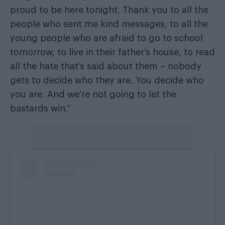
proud to be here tonight. Thank you to all the
people who sent me kind messages, to all the
young people who are afraid to go to school
tomorrow, to live in their father’s house, to read
all the hate that’s said about them – nobody
gets to decide who they are. You decide who
you are. And we’re not going to let the
bastards win.”