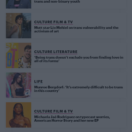
trans and non-binary youth
CULTURE FILM & TV
Mutt star Lío Mehiel on trans vulnerability and the
activism of art
CULTURE LITERATURE
‘Being trans doesn’t exclude you from finding love in
all of its forms’
LIFE
Munroe Bergdorf: ‘It’s extremely difficult to be trans
in this country’
CULTURE FILM & TV
Michaela Jaé Rodriguez on typecast worries,
American Horror Story and her new EP