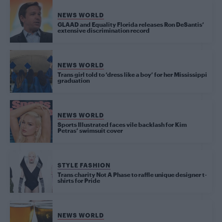
NEWS WORLD
GLAAD and Equality Florida releases Ron DeSantis’
extensive discrimination record
NEWS WORLD
Trans girl told to ‘dress like a boy’ for her Mississippi
graduation
NEWS WORLD
Sports Illustrated faces vile backlash for Kim
Petras’ swimsuit cover
STYLE FASHION
Trans charity Not A Phase to raffle unique designer t-
shirts for Pride
NEWS WORLD