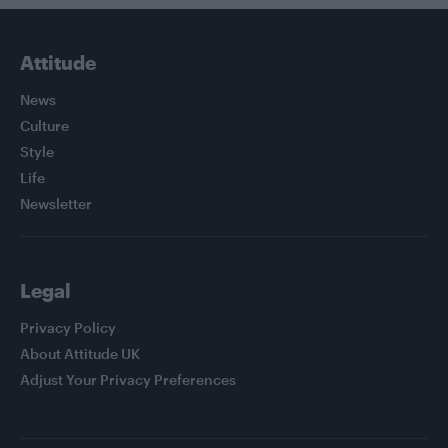
Attitude
News
Culture
Style
Life
Newsletter
Legal
Privacy Policy
About Attitude UK
Adjust Your Privacy Preferences