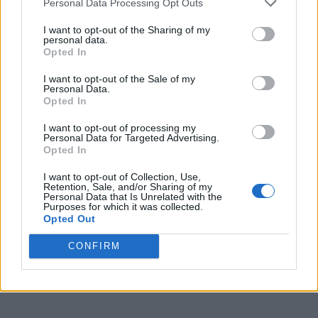
Personal Data Processing Opt Outs
I want to opt-out of the Sharing of my
CULTURE MUSIC
personal data.
Lil Nas X apologises to trans community after
Opted In
backlash to tweets
I want to opt-out of the Sale of my
Personal Data.
Opted In
NEWS UK
JK Rowling ‘knew’ she’d upset Harry Potter fans
with views on sex and gender
I want to opt-out of processing my
Personal Data for Targeted Advertising.
Opted In
I want to opt-out of Collection, Use,
NEWS WORLD
Retention, Sale, and/or Sharing of my
Zaya Wade granted legal name and gender change
Personal Data that Is Unrelated with the
Purposes for which it was collected.
Opted Out
NEWS UK
CONFIRM
End of life care is failing trans and gender diverse
people says Hospice UK