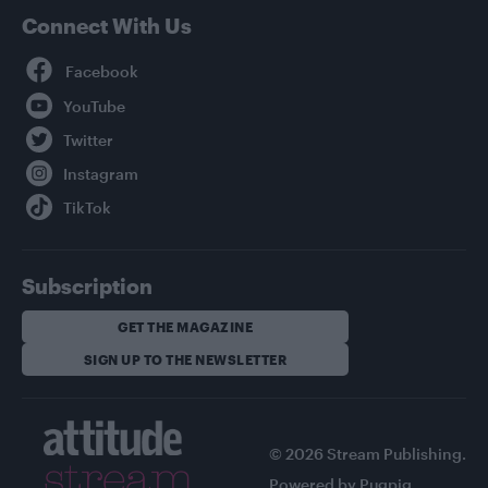
Connect With Us
Facebook
YouTube
Twitter
Instagram
TikTok
Subscription
GET THE MAGAZINE
SIGN UP TO THE NEWSLETTER
© 2026 Stream Publishing.