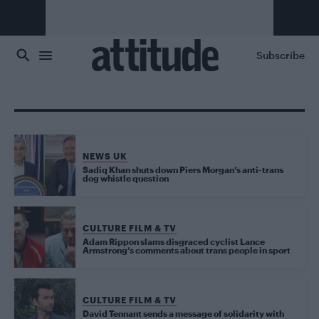
Skip to main content
Subscribe
NEWS UK
Sadiq Khan shuts down Piers Morgan’s anti-trans
dog whistle question
CULTURE FILM & TV
Adam Rippon slams disgraced cyclist Lance
Armstrong’s comments about trans people in sport
CULTURE FILM & TV
David Tennant sends a message of solidarity with