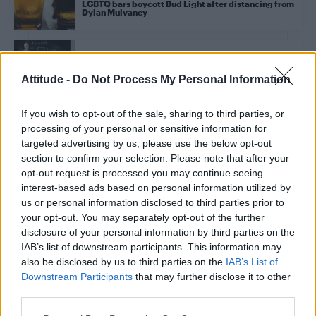
LGBTQ bars boycott Bud Light after distancing from
Dylan Mulvaney
NEWS UK
Trans students could be banned from single-sex
Attitude -
Do Not Process My Personal Information
schools, new guidance suggests
If you wish to opt-out of the sale, sharing to third parties, or
processing of your personal or sensitive information for
NEWS UK
Munroe Bergdorf answers questions on trans
targeted advertising by us, please use the below opt-out
allyship from Jade Thirlwall, Sadiq Khan, Joe Lycett
section to confirm your selection. Please note that after your
and more
opt-out request is processed you may continue seeing
interest-based ads based on personal information utilized by
us or personal information disclosed to third parties prior to
NEWS WORLD
your opt-out. You may separately opt-out of the further
Jonathan Van Ness denounces anti-LGBTQ
legislation in passionate speech
disclosure of your personal information by third parties on the
IAB’s list of downstream participants. This information may
also be disclosed by us to third parties on the
IAB’s List of
NEWS WORLD
Downstream Participants
that may further disclose it to other
Megan Rapinoe dedicates TIME Woman of the Year
third parties.
Honour to trans community