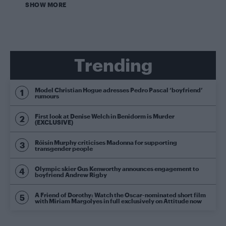
SHOW MORE
Trending
Model Christian Hogue adresses Pedro Pascal ‘boyfriend’
rumours
First look at Denise Welch in Benidorm is Murder
(EXCLUSIVE)
Róisín Murphy criticises Madonna for supporting
transgender people
Olympic skier Gus Kenworthy announces engagement to
boyfriend Andrew Rigby
A Friend of Dorothy: Watch the Oscar-nominated short film
with Miriam Margolyes in full exclusively on Attitude now