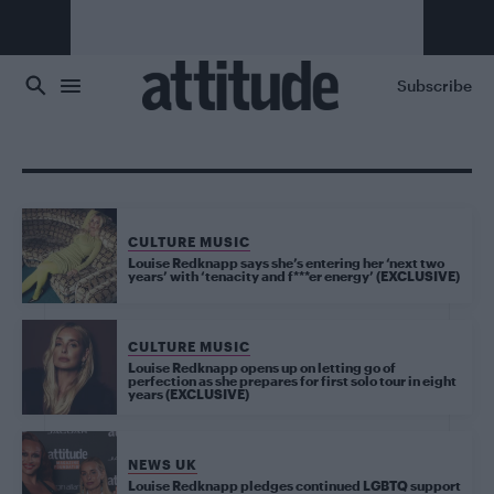
Skip to main content
Subscribe
CULTURE MUSIC
Louise Redknapp says she’s entering her ‘next two
years’ with ‘tenacity and f***er energy’ (EXCLUSIVE)
CULTURE MUSIC
Louise Redknapp opens up on letting go of
perfection as she prepares for first solo tour in eight
years (EXCLUSIVE)
NEWS UK
Louise Redknapp pledges continued LGBTQ support