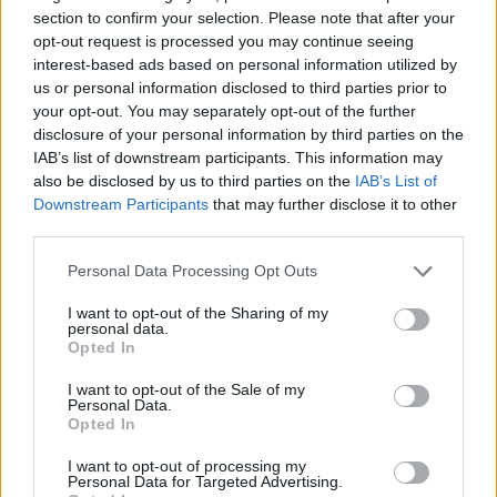
section to confirm your selection. Please note that after your
UNCATEGORISED
opt-out request is processed you may continue seeing
Louise Redknapp: ‘Eternal didn’t ask me to join
interest-based ads based on personal information utilized by
reunion’
us or personal information disclosed to third parties prior to
your opt-out. You may separately opt-out of the further
disclosure of your personal information by third parties on the
IAB’s list of downstream participants. This information may
Trending
also be disclosed by us to third parties on the
IAB’s List of
Downstream Participants
that may further disclose it to other
third parties.
Róisín Murphy criticises Madonna for supporting
transgender people
Personal Data Processing Opt Outs
Olympic skier Gus Kenworthy announces engagement to
boyfriend Andrew Rigby
I want to opt-out of the Sharing of my
personal data.
Opted In
Model Christian Hogue adresses Pedro Pascal ‘boyfriend’
rumours
I want to opt-out of the Sale of my
Personal Data.
William Orbit, producer behind Madonna’s Ray of Light,
dies aged 69
Opted In
A Friend of Dorothy: Watch the Oscar-nominated short film
I want to opt-out of processing my
with Miriam Margolyes in full exclusively on Attitude now
Personal Data for Targeted Advertising.