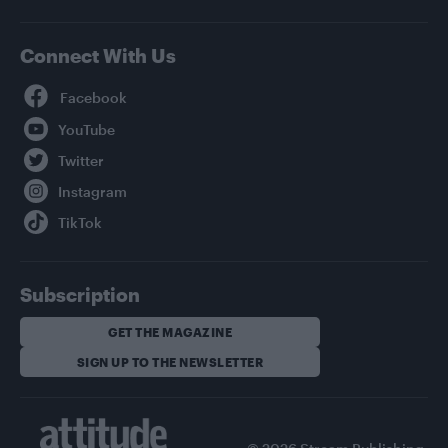
Connect With Us
Facebook
YouTube
Twitter
Instagram
TikTok
Subscription
GET THE MAGAZINE
SIGN UP TO THE NEWSLETTER