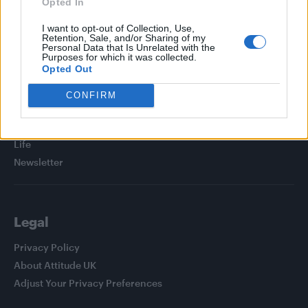
Opted In
I want to opt-out of Collection, Use,
Retention, Sale, and/or Sharing of my
Personal Data that Is Unrelated with the
Purposes for which it was collected.
Attitude
Opted Out
News
CONFIRM
Culture
Style
Life
Newsletter
Legal
Privacy Policy
About Attitude UK
Adjust Your Privacy Preferences