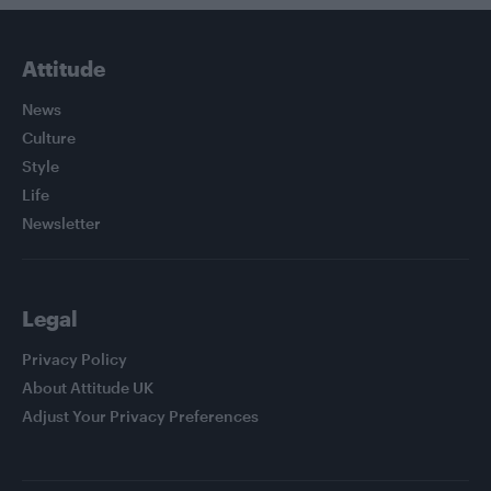
Attitude
News
Culture
Style
Life
Newsletter
Legal
Privacy Policy
About Attitude UK
Adjust Your Privacy Preferences