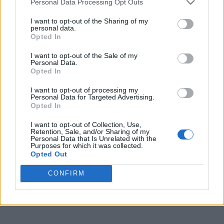
Personal Data Processing Opt Outs
I want to opt-out of the Sharing of my
CULTURE FILM & TV
personal data.
Little Mix’s Jade Thirlwall signs solo record deal
Opted In
I want to opt-out of the Sale of my
Personal Data.
Opted In
CULTURE FILM & TV
BRIT Awards 2022: Lil Nas X and Self Esteem among
nominees
I want to opt-out of processing my
Personal Data for Targeted Advertising.
Opted In
CULTURE FILM & TV
I want to opt-out of Collection, Use,
Retention, Sale, and/or Sharing of my
Little Mix on spreading their solo wings and why the
Personal Data that Is Unrelated with the
group will ‘never die’
Purposes for which it was collected.
Opted Out
CONFIRM
CULTURE FILM & TV
Little Mix’s 32 singles ranked in order of greatness