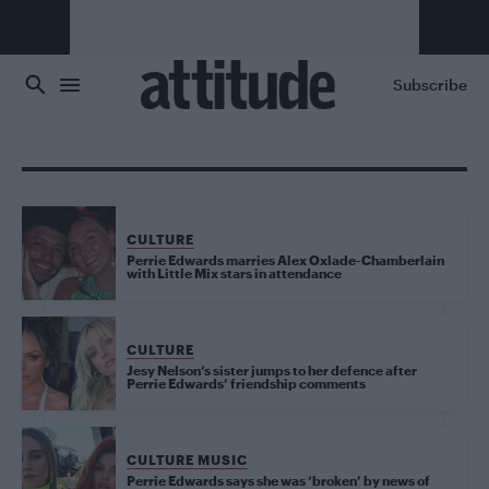
Skip to main content
Subscribe
CULTURE
Perrie Edwards marries Alex Oxlade-Chamberlain
with Little Mix stars in attendance
CULTURE
Jesy Nelson’s sister jumps to her defence after
Perrie Edwards’ friendship comments
CULTURE MUSIC
Perrie Edwards says she was ‘broken’ by news of