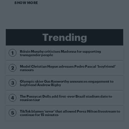
SHOW MORE
Trending
Róisín Murphy criticises Madonna for supporting
transgender people
Model Christian Hogue adresses Pedro Pascal ‘boyfriend’
rumours
Olympic skier Gus Kenworthy announces engagement to
boyfriend Andrew Rigby
The Pussycat Dolls add first-ever Brazil stadium date to
reunion tour
TikTok blames ‘error’ that allowed Perez Hilton livestream to
continue for 15 minutes