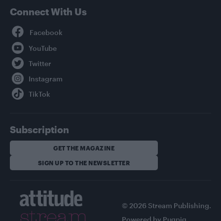
Connect With Us
Facebook
YouTube
Twitter
Instagram
TikTok
Subscription
GET THE MAGAZINE
SIGN UP TO THE NEWSLETTER
© 2026 Stream Publishing.