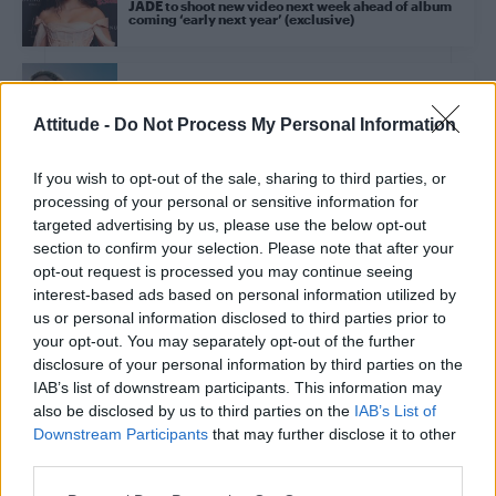
JADE to shoot new video next week ahead of album
coming ‘early next year’ (exclusive)
CULTURE MUSIC
Perrie releases poptastic debut single ‘Forget
Attitude -
Do Not Process My Personal Information
About Us’
If you wish to opt-out of the sale, sharing to third parties, or
processing of your personal or sensitive information for
CULTURE MUSIC
targeted advertising by us, please use the below opt-out
Leigh-Anne Pinnock teases debut single ‘Don’t Say
Love’
section to confirm your selection. Please note that after your
opt-out request is processed you may continue seeing
interest-based ads based on personal information utilized by
us or personal information disclosed to third parties prior to
CULTURE FILM & TV
your opt-out. You may separately opt-out of the further
Review: Little Mix’s Confetti tour is a ‘love letter to
the girl group’s fans’
disclosure of your personal information by third parties on the
IAB’s list of downstream participants. This information may
also be disclosed by us to third parties on the
IAB’s List of
NEWS WORLD
Downstream Participants
that may further disclose it to other
Little Mix’s Jade Thirlwall on helping fans overcome
third parties.
bullies: ‘There really is no better feeling’