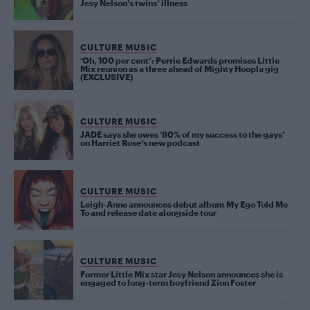
Jesy Nelson’s twins’ illness
CULTURE MUSIC
‘Oh, 100 per cent’: Perrie Edwards promises Little
Mix reunion as a three ahead of Mighty Hoopla gig
(EXCLUSIVE)
CULTURE MUSIC
JADE says she owes ‘80% of my success to the gays’
on Harriet Rose’s new podcast
CULTURE MUSIC
Leigh-Anne announces debut album My Ego Told Me
To and release date alongside tour
CULTURE MUSIC
Former Little Mix star Jesy Nelson announces she is
engaged to long-term boyfriend Zion Foster