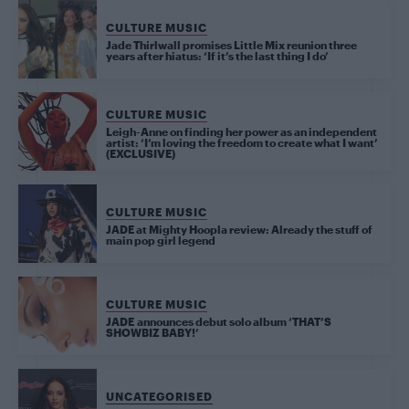
CULTURE MUSIC
Jade Thirlwall promises Little Mix reunion three
years after hiatus: ‘If it’s the last thing I do’
CULTURE MUSIC
Leigh-Anne on finding her power as an independent
artist: ‘I’m loving the freedom to create what I want’
(EXCLUSIVE)
CULTURE MUSIC
JADE at Mighty Hoopla review: Already the stuff of
main pop girl legend
CULTURE MUSIC
JADE announces debut solo album ‘THAT’S
SHOWBIZ BABY!’
UNCATEGORISED