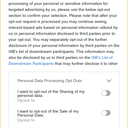
processing of your personal or sensitive information for
targeted advertising by us, please use the below opt-out
section to confirm your selection. Please note that after your
CULTURE FILM & TV
opt-out request is processed you may continue seeing
Watch: Ariana totally nails impressions of Britney,
interest-based ads based on personal information utilized by
Christina and Celine
us or personal information disclosed to third parties prior to
your opt-out. You may separately opt-out of the further
disclosure of your personal information by third parties on the
CULTURE FILM & TV
IAB’s list of downstream participants. This information may
Watch: Madonna performs ‘Bitch I’m Madonna’ on
also be disclosed by us to third parties on the
Jimmy Fallon
IAB’s List of
Downstream Participants
that may further disclose it to other
third parties.
NEWS WORLD
Nyle DiMarco criticises Jamie Foxx and Jimmy Fallon over sign
Personal Data Processing Opt Outs
language ‘joke’
I want to opt-out of the Sharing of my
personal data.
Opted In
CULTURE FILM & TV
Jimmy Fallon dresses up as Donald Trump for duet
with Barbra Streisand – Watch
I want to opt-out of the Sale of my
Personal Data.
Opted In