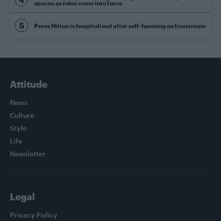
spaces as rules come into force
Perez Hilton is hospitalised after self-harming on livestream
Attitude
News
Culture
Style
Life
Newsletter
Legal
Privacy Policy