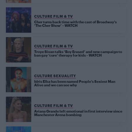
CULTURE FILM & TV
Cher turns back time with the cast of Broadway’s
‘The Cher Show’ – WATCH
CULTURE FILM & TV
Troye Sivan talks ‘Boy Erased’ and new campaign to
ban gay ‘cure’ therapy for kids – WATCH
CULTURE SEXUALITY
Idris Elba has been named People’s Sexiest Man
Alive and we can see why
CULTURE FILM & TV
Ariana Grande left emotional in first interview since
Manchester Arena bombing