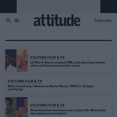
Skip to main content
Subscribe
CULTURE FILM & TV
Lil Nas X shares original SNL pole dancing routine
after splitting trousers live on air
CULTURE FILM & TV
Billie Lourd says ‘American Horror Story: 1984’ is ‘deeply
terrifying’
CULTURE FILM & TV
Noah Centineo has been cast to play He-Man in the
upcoming movie reboot