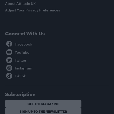
About Attitude UK
Adjust Your Privacy Preferences
Connect With Us
Facebook
YouTube
Twitter
Instagram
TikTok
Subscription
GET THE MAGAZINE
SIGN UP TO THE NEWSLETTER