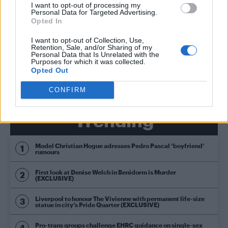
CULTURE FILM & TV
I want to opt-out of processing my
Personal Data for Targeted Advertising.
Celine Dion slays Cher and Rihanna musical
impressions – WATCH
Opted In
I want to opt-out of Collection, Use,
Retention, Sale, and/or Sharing of my
Personal Data that Is Unrelated with the
CULTURE FILM & TV
Purposes for which it was collected.
Troye Sivan goes ‘Wild’ in Jimmy Fallon
Opted Out
performance – WATCH
CONFIRM
Trending
Model Christian Hogue adresses Pedro Pascal ‘boyfriend’
rumours
First look at Denise Welch in Benidorm is Murder
(EXCLUSIVE)
Liverpool to honour The Vivienne with permanent life-size
statue in city’s Pride Quarter (EXCLUSIVE)
Pro-trans groups challenge EHRC guidance on single-sex