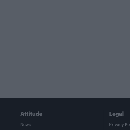
Attitude
Legal
News
Privacy Po