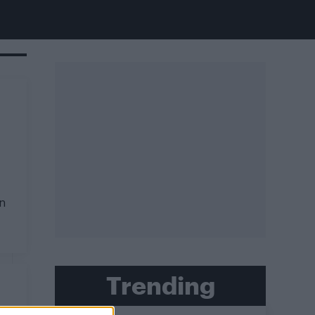
on
Trending