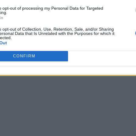
to opt-out of processing my Personal Data for Targeted
ing.
In
o opt-out of Collection, Use, Retention, Sale, and/or Sharing
ersonal Data that Is Unrelated with the Purposes for which it
lected.
Out
CONFIRM