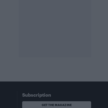
Subscription
GET THE MAGAZINE