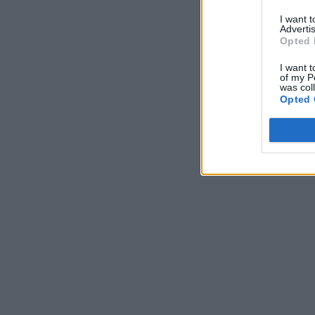
I want 
Advertis
Opted 
I want t
of my P
was col
Opted 