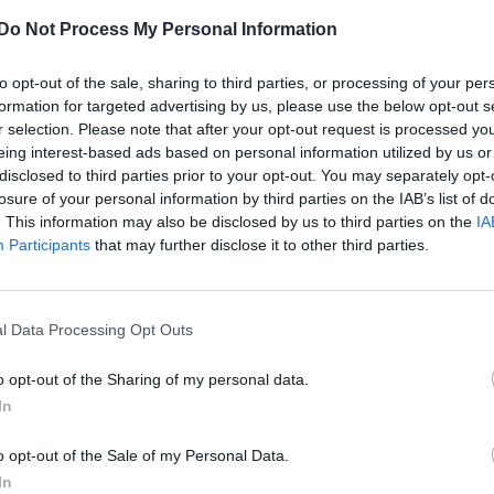
The Pussycat Dolls announce ‘PCD Forever’
Do Not Process My Personal Information
tour, new single and anniversary album
reissues
to opt-out of the sale, sharing to third parties, or processing of your per
formation for targeted advertising by us, please use the below opt-out s
The group have also released a new single, ‘Club Song’,
r selection. Please note that after your opt-out request is processed y
their first new recording since 2019’s ‘React’
eing interest-based ads based on personal information utilized by us or
disclosed to third parties prior to your opt-out. You may separately opt-
losure of your personal information by third parties on the IAB’s list of
. This information may also be disclosed by us to third parties on the
IA
Participants
that may further disclose it to other third parties.
CULTURE FILM & TV
I’m a Celebrity South Africa cast confirmed
with Gemma Collins, Ashley Roberts and
l Data Processing Opt Outs
Sinitta named All Stars
o opt-out of the Sharing of my personal data.
Series 2 is set for a triumphant return, with the women
In
leading the way as they take on the South African jungle
o opt-out of the Sale of my Personal Data.
In