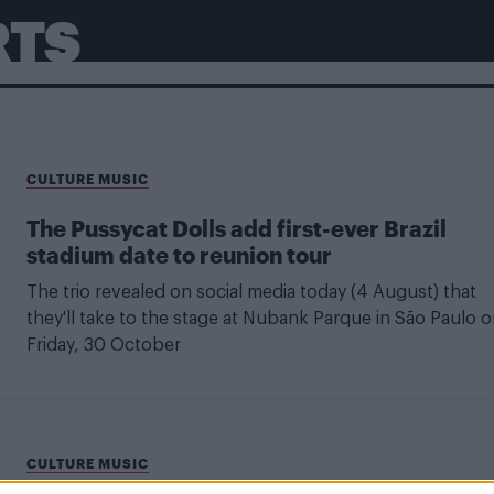
RTS
CULTURE MUSIC
The Pussycat Dolls add first-ever Brazil
stadium date to reunion tour
The trio revealed on social media today (4 August) that
they'll take to the stage at Nubank Parque in São Paulo 
Friday, 30 October
CULTURE MUSIC