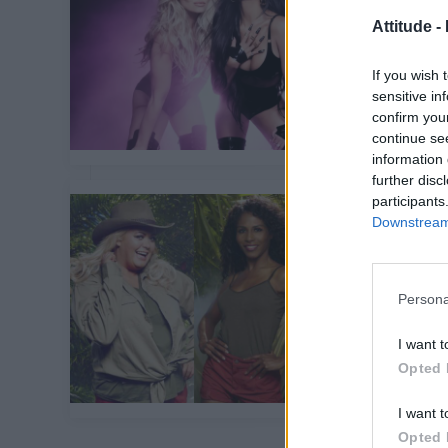
Attitude -
If you wish 
sensitive in
confirm you
continue se
information 
further disc
participants
Downstream 
Persona
I want t
Opted 
I want t
Opted 