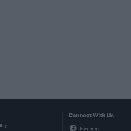
Connect With Us
Facebook
licy