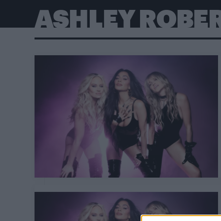
ASHLEY ROBE