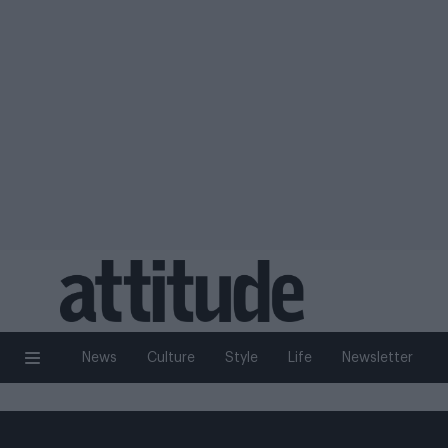
News
Culture
Style
Life
Newsletter