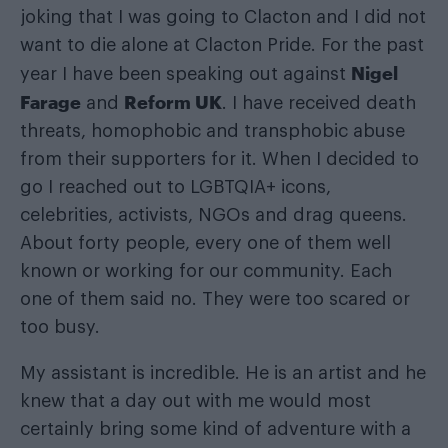
joking that I was going to Clacton and I did not
want to die alone at Clacton Pride. For the past
Nigel
year I have been speaking out against
Farage
Reform UK
and
. I have received death
threats, homophobic and transphobic abuse
from their supporters for it. When I decided to
go I reached out to LGBTQIA+ icons,
celebrities, activists, NGOs and drag queens.
About forty people, every one of them well
known or working for our community. Each
one of them said no. They were too scared or
too busy.
My assistant is incredible. He is an artist and he
knew that a day out with me would most
certainly bring some kind of adventure with a