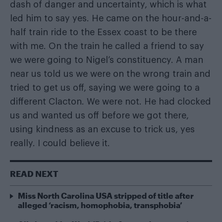
dash of danger and uncertainty, which is what
led him to say yes. He came on the hour-and-a-
half train ride to the Essex coast to be there
with me. On the train he called a friend to say
we were going to Nigel’s constituency. A man
near us told us we were on the wrong train and
tried to get us off, saying we were going to a
different Clacton. We were not. He had clocked
us and wanted us off before we got there,
using kindness as an excuse to trick us, yes
really. I could believe it.
READ NEXT
Miss North Carolina USA stripped of title after
alleged ‘racism, homophobia, transphobia’