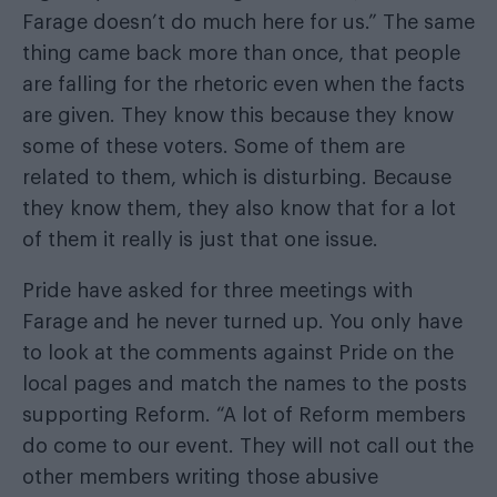
Farage doesn’t do much here for us.” The same
thing came back more than once, that people
are falling for the rhetoric even when the facts
are given. They know this because they know
some of these voters. Some of them are
related to them, which is disturbing. Because
they know them, they also know that for a lot
of them it really is just that one issue.
Pride have asked for three meetings with
Farage and he never turned up. You only have
to look at the comments against Pride on the
local pages and match the names to the posts
supporting Reform. “A lot of Reform members
do come to our event. They will not call out the
other members writing those abusive