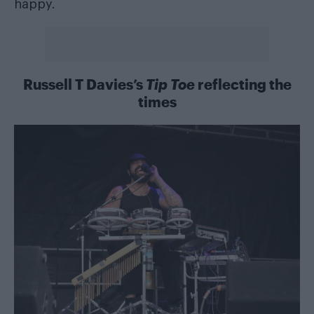
happy.
Russell T Davies’s
Tip Toe
reflecting the
times