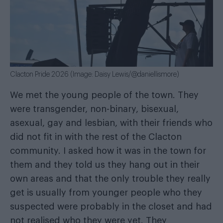
Clacton Pride 2026 (Image: Daisy Lewis/@daniellismore)
We met the young people of the town. They
were transgender, non-binary, bisexual,
asexual, gay and lesbian, with their friends who
did not fit in with the rest of the Clacton
community. I asked how it was in the town for
them and they told us they hang out in their
own areas and that the only trouble they really
get is usually from younger people who they
suspected were probably in the closet and had
not realised who they were yet. They