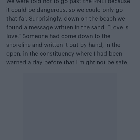
We were told not to go past the RNLI because
it could be dangerous, so we could only go
that far. Surprisingly, down on the beach we
found a message written in the sand: “Love is
love.” Someone had come down to the
shoreline and written it out by hand, in the
open, in the constituency where I had been
warned a day before that I might not be safe.