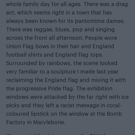
whole family day for all ages. There was a drag
act, which seems right in a town that has
always been known for its pantomime dames.
There was reggae, blues, pop and singing
across the front all afternoon. People wore
Union Flag bows in their hair and England
football shirts and England flag tops.
Surrounded by rainbows, the scene looked
very familiar to a sculpture I made last year
reclaiming the England flag and mixing it with
the progressive Pride flag. The exhibition
windows were attacked by the far right with ice
picks and they left a racist message in coral-
coloured lipstick on the window at the Bomb
Factory in Marylebone.