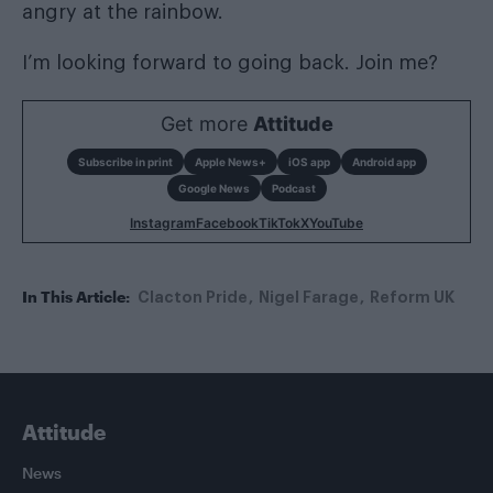
angry at the rainbow.
I’m looking forward to going back. Join me?
Get more
Attitude
Subscribe in print
Apple News+
iOS app
Android app
Google News
Podcast
Instagram
Facebook
TikTok
X
YouTube
In This Article:
Clacton Pride
Nigel Farage
Reform UK
Attitude
News