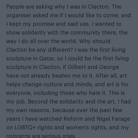
People are asking why I was in Clacton. The
organiser asked me if I would like to come, and
I kept my promise and said yes. I wanted to
show solidarity with the community there, the
way I do all over the world. Why should
Clacton be any different? I was the first living
sculpture in Qatar, so I could be the first living
sculpture in Clacton, if Gilbert and George
have not already beaten me to it. After all, art
helps change culture and minds, and art is for
everyone, including those who hate it. This is
my job. Beyond the solidarity and the art, I had
my own reasons, because over the past few
years I have watched Reform and Nigel Farage
on LGBTQ+ rights and women’s rights, and my
concerns are serious ones.