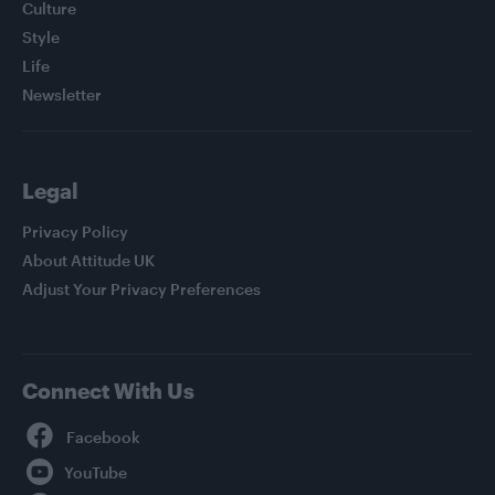
Culture
Style
Life
Newsletter
Legal
Privacy Policy
About Attitude UK
Adjust Your Privacy Preferences
Connect With Us
Facebook
YouTube
Twitter