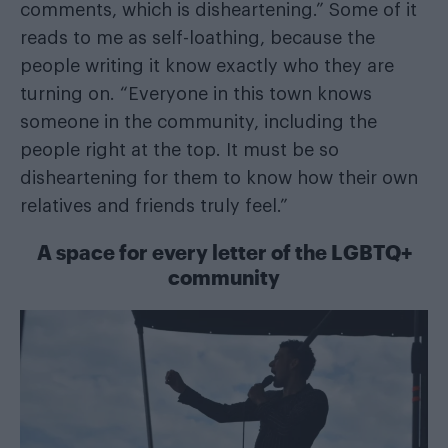
comments, which is disheartening.” Some of it
reads to me as self-loathing, because the
people writing it know exactly who they are
turning on. “Everyone in this town knows
someone in the community, including the
people right at the top. It must be so
disheartening for them to know how their own
relatives and friends truly feel.”
A space for every letter of the LGBTQ+
community