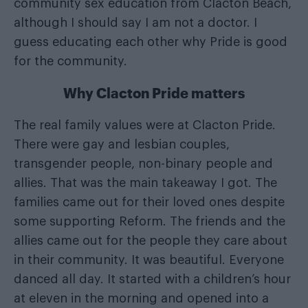
community sex education from Clacton Beach,
although I should say I am not a doctor. I
guess educating each other why Pride is good
for the community.
Why Clacton Pride matters
The real family values were at Clacton Pride.
There were gay and lesbian couples,
transgender people, non-binary people and
allies. That was the main takeaway I got. The
families came out for their loved ones despite
some supporting Reform. The friends and the
allies came out for the people they care about
in their community. It was beautiful. Everyone
danced all day. It started with a children’s hour
at eleven in the morning and opened into a