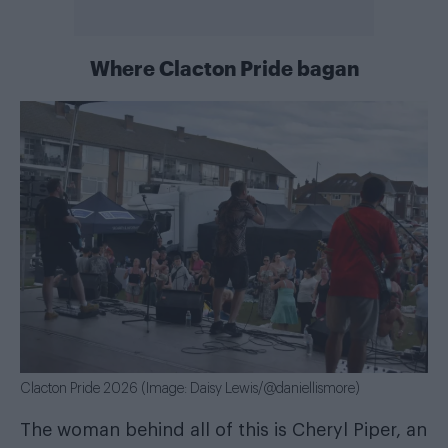
Where Clacton Pride bagan
Clacton Pride 2026 (Image: Daisy Lewis/@daniellismore)
The woman behind all of this is Cheryl Piper, an