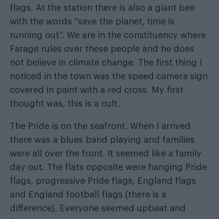
flags. At the station there is also a giant bee
with the words “save the planet, time is
running out”. We are in the constituency where
Farage rules over these people and he does
not believe in climate change. The first thing I
noticed in the town was the speed camera sign
covered in paint with a red cross. My first
thought was, this is a cult.
The Pride is on the seafront. When I arrived
there was a blues band playing and families
were all over the front. It seemed like a family
day out. The flats opposite were hanging Pride
flags, progressive Pride flags, England flags
and England football flags (there is a
difference). Everyone seemed upbeat and