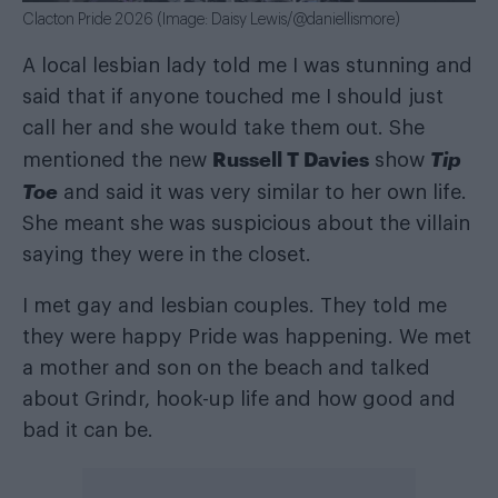
Clacton Pride 2026 (Image: Daisy Lewis/@daniellismore)
A local lesbian lady told me I was stunning and
said that if anyone touched me I should just
call her and she would take them out. She
Russell T Davies
Tip
mentioned the new
show
Toe
and said it was very similar to her own life.
She meant she was suspicious about the villain
saying they were in the closet.
I met gay and lesbian couples. They told me
they were happy Pride was happening. We met
a mother and son on the beach and talked
about Grindr, hook-up life and how good and
bad it can be.