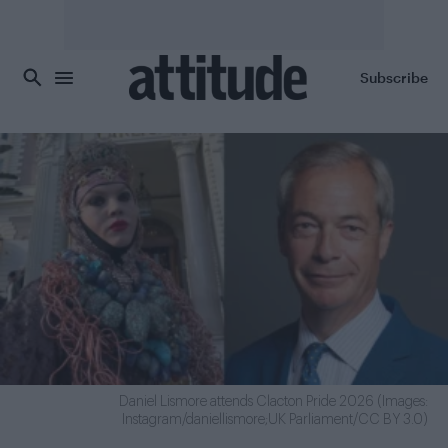
Skip to main content
Subscribe
Daniel Lismore attends Clacton Pride 2026 (Images:
Instagram/daniellismore;UK Parliament/CC BY 3.0)