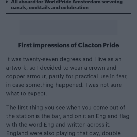
All aboard for WorldPride Amsterdam serveing
canals, cocktails and celebration
First impressions of Clacton Pride
It was twenty-seven degrees and I live as an
artwork, so I decided to wear a crown and
copper armour, partly for practical use in fear,
in case something happened. I was not sure
what to expect.
The first thing you see when you come out of
the station is the bar, and on it an England flag
with the word England written across it.
England were also playing that day, double