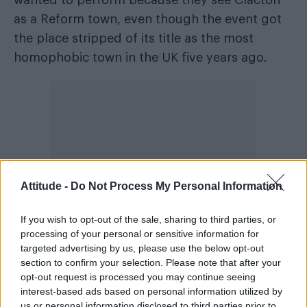
wanted to perform because they see Clacton
as a Reform town, even though the event got
the place stripped of its title as the most
homophobic town in the UK five years ago.
Attitude -
Do Not Process My Personal Information
If you wish to opt-out of the sale, sharing to third parties, or
processing of your personal or sensitive information for
targeted advertising by us, please use the below opt-out
section to confirm your selection. Please note that after your
Like most Pride events, the festival gets
opt-out request is processed you may continue seeing
interest-based ads based on personal information utilized by
threats. Cheryl told me that in 2024, while
us or personal information disclosed to third parties prior to