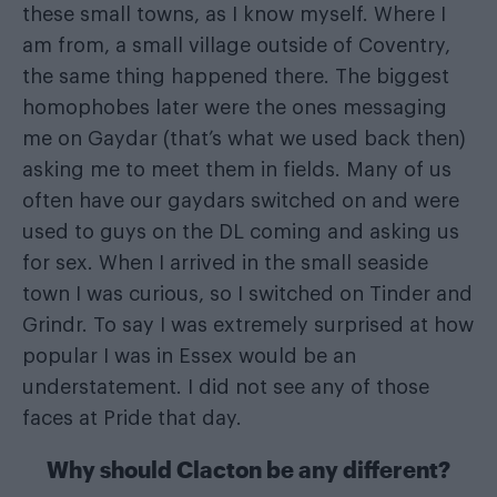
these small towns, as I know myself. Where I
am from, a small village outside of Coventry,
the same thing happened there. The biggest
homophobes later were the ones messaging
me on Gaydar (that’s what we used back then)
asking me to meet them in fields. Many of us
often have our gaydars switched on and were
used to guys on the DL coming and asking us
for sex. When I arrived in the small seaside
town I was curious, so I switched on Tinder and
Grindr. To say I was extremely surprised at how
popular I was in Essex would be an
understatement. I did not see any of those
faces at Pride that day.
Why should Clacton be any different?