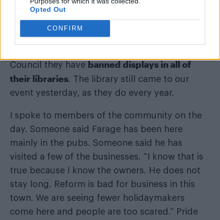
Purposes for which it was collected.
Many of them come and give up their own free
Opted Out
time on the day to litter-pick for us, so we can
CONFIRM
keep the event as environmentally friendly as
possible. Since Reform took over Essex County
banned displays in all of
Council they have
their libraries
. The library still came to our
event yesterday, as they do every year.
I spoke to members of the community on the
day. Someone said Farage has been here
mainly in the pubs. Someone said he has
visited a few of the businesses. “I know that is
true because I know the owners. He does not
stay long. Reform is bad for business in this
town. We are seeing fewer holidaymakers
come here and people are too scared.” Pride