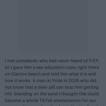
I met somebody who had never heard of PrEP,
so I gave him a sex education class right there
on Clacton beach and told him what it is and
how it works. A man at Pride in 2026 who did
not know that a daily pill can stop him getting
HIV. Standing on the sand I thought this could
become a whole TikTok phenomenon for our