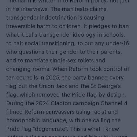
The harm is written into Reform policy, not just
in his interviews. The manifesto claims
transgender indoctrination is causing
irreversible harm to children. It pledges to ban
what it calls transgender ideology in schools,
to halt social transitioning, to out any under-16
who questions their gender to their parents,
and to mandate single-sex toilets and
changing rooms. When Reform took control of
ten councils in 2025, the party banned every
flag but the Union Jack and the St George’s
flag, which removed the Pride flag by design.
During the 2024 Clacton campaign Channel 4
filmed Reform canvassers using racist and
homophobic language, with one calling the
Pride flag “degenerate”. This is what I knew