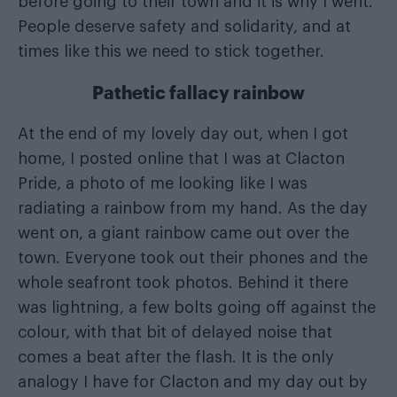
before going to their town and it is why I went.
People deserve safety and solidarity, and at
times like this we need to stick together.
Pathetic fallacy rainbow
At the end of my lovely day out, when I got
home, I posted online that I was at Clacton
Pride, a photo of me looking like I was
radiating a rainbow from my hand. As the day
went on, a giant rainbow came out over the
town. Everyone took out their phones and the
whole seafront took photos. Behind it there
was lightning, a few bolts going off against the
colour, with that bit of delayed noise that
comes a beat after the flash. It is the only
analogy I have for Clacton and my day out by