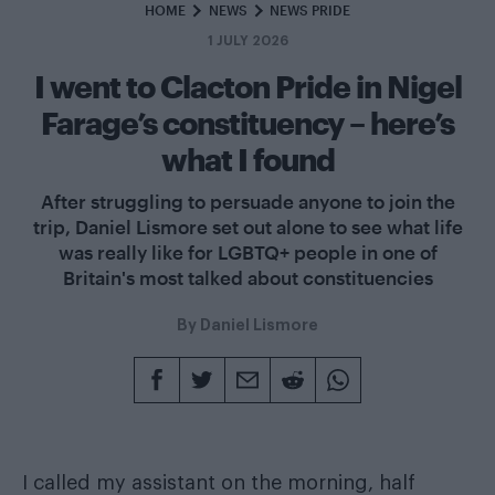
HOME
NEWS
NEWS PRIDE
1 JULY 2026
I went to Clacton Pride in Nigel
Farage’s constituency – here’s
what I found
After struggling to persuade anyone to join the
trip, Daniel Lismore set out alone to see what life
was really like for LGBTQ+ people in one of
Britain's most talked about constituencies
By
Daniel Lismore
I called my assistant on the morning, half