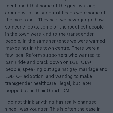
mentioned that some of the guys walking
around with the sunburnt heads were some of
the nicer ones. They said we never judge how
someone looks; some of the roughest people
in the town were kind to the transgender
people. In the same sentence we were warned
maybe not in the town centre. There were a
few local Reform supporters who wanted to
ban Pride and crack down on LGBTQIA+
people, speaking out against gay marriage and
LGBTQ+ adoption, and wanting to make
transgender healthcare illegal, but later
popped up in their Grindr DMs.
I do not think anything has really changed
since I was younger. This is often the case in