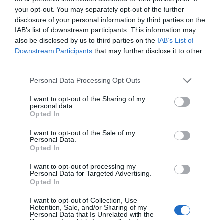
Farage was campaigning here, a video
your opt-out. You may separately opt-out of the further
emerged of his team saying that once they got
disclosure of your personal information by third parties on the
IAB’s list of downstream participants. This information may
into power Pride would no longer be allowed.
also be disclosed by us to third parties on the
IAB’s List of
In the areas Reform now controls, council-
Downstream Participants
that may further disclose it to other
funded Pride events have been cancelled this
third parties.
year. Clacton Pride has never been funded by
Personal Data Processing Opt Outs
the council despite pulling in thousands of
I want to opt-out of the Sharing of my
visitors. Many of the companies and councils
personal data.
Opted In
that do fund Prides over the world do it
because they make a fortune in return. I
I want to opt-out of the Sale of my
Personal Data.
witnessed the pink pound seems to be strong
Opted In
in Clacton. (I did a spot of shopping at the
I want to opt-out of processing my
local artisan stores).
Personal Data for Targeted Advertising.
Opted In
A display of defiance
I want to opt-out of Collection, Use,
Retention, Sale, and/or Sharing of my
Personal Data that Is Unrelated with the
Most Tendring District councillors support us.