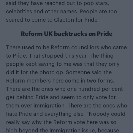
said they have reached out to pop stars,
celebrities and other names. People are too
scared to come to Clacton for Pride.
Reform UK backtracks on Pride
There used to be Reform councillors who came
to Pride. That stopped this year. The thing
people kept saying to me was that they only
did it for the photo op. Someone said the
Reform members here come in two forms.
There are the ones who one hundred per cent
get behind Pride and seem to only vote for
them over immigration. There are the ones who
hate Pride and everything else. “Nobody could
really say why the Reform vote here was so
high beyond the immigration issue, because