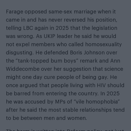
Farage opposed same-sex marriage when it
came in and has never reversed his position,
telling LBC again in 2025 that the legislation
was wrong. As UKIP leader he said he would
not expel members who called homosexuality
disgusting. He defended Boris Johnson over
the “tank-topped bum boys” remark and Ann
Widdecombe over her suggestion that science
might one day cure people of being gay. He
once argued that people living with HIV should
be barred from entering the country. In 2025
he was accused by MPs of “vile homophobia”
after he said the most stable relationships tend
to be between men and women.