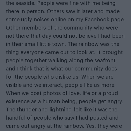
the seaside. People were fine with me being
there in person. Others saw it later and made
some ugly noises online on my Facebook page.
Other members of the community who were
not there that day could not believe I had been
in their small little town. The rainbow was the
thing everyone came out to look at. It brought
people together walking along the seafront,
and I think that is what our community does
for the people who dislike us. When we are
visible and we interact, people like us more.
When we post photos of love, life or a proud
existence as a human being, people get angry.
The thunder and lightning felt like it was the
handful of people who saw I had posted and
came out angry at the rainbow. Yes, they were