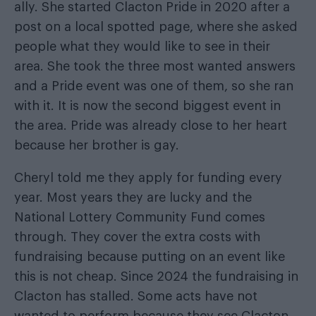
ally. She started Clacton Pride in 2020 after a
post on a local spotted page, where she asked
people what they would like to see in their
area. She took the three most wanted answers
and a Pride event was one of them, so she ran
with it. It is now the second biggest event in
the area. Pride was already close to her heart
because her brother is gay.
Cheryl told me they apply for funding every
year. Most years they are lucky and the
National Lottery Community Fund comes
through. They cover the extra costs with
fundraising because putting on an event like
this is not cheap. Since 2024 the fundraising in
Clacton has stalled. Some acts have not