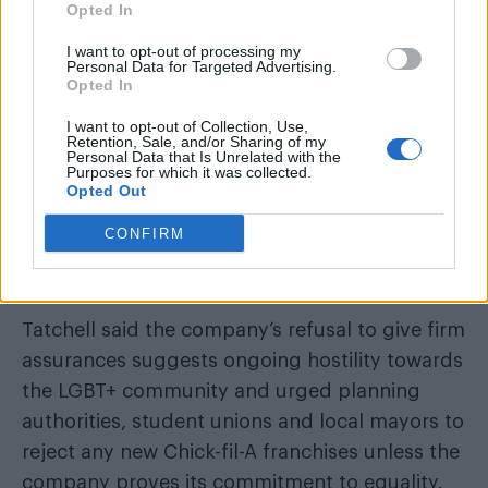
Opted In
I want to opt-out of processing my
Personal Data for Targeted Advertising.
Opted In
I want to opt-out of Collection, Use,
Retention, Sale, and/or Sharing of my
Personal Data that Is Unrelated with the
Purposes for which it was collected.
Opted Out
CONFIRM
Tatchell said the company’s refusal to give firm
assurances suggests ongoing hostility towards
the LGBT+ community and urged planning
authorities, student unions and local mayors to
reject any new Chick-fil-A franchises unless the
company proves its commitment to equality.