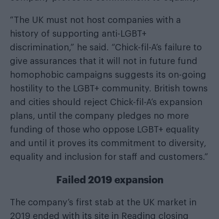
“The UK must not host companies with a
history of supporting anti-LGBT+
discrimination,” he said. “Chick-fil-A’s failure to
give assurances that it will not in future fund
homophobic campaigns suggests its on-going
hostility to the LGBT+ community. British towns
and cities should reject Chick-fil-A’s expansion
plans, until the company pledges no more
funding of those who oppose LGBT+ equality
and until it proves its commitment to diversity,
equality and inclusion for staff and customers.”
Failed 2019 expansion
The company’s first stab at the UK market in
2019 ended with its site in Reading closing