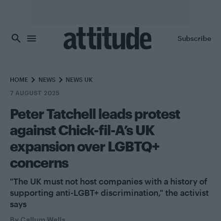
Skip to main content
Subscribe
HOME
NEWS
NEWS UK
7 AUGUST 2025
Peter Tatchell leads protest
against Chick-fil-A’s UK
expansion over LGBTQ+
concerns
"The UK must not host companies with a history of
supporting anti-LGBT+ discrimination," the activist
says
By
Callum Wells