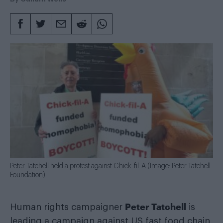
Peter Tatchell held a protest against Chick-fil-A (Image: Peter Tatchell
Foundation)
Peter Tatchell
Human rights campaigner
is
leading a campaign against US fast food chain