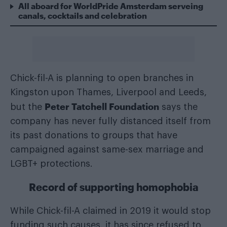
All aboard for WorldPride Amsterdam serveing
canals, cocktails and celebration
Chick-fil-A is planning to open branches in
Kingston upon Thames, Liverpool and Leeds,
Peter Tatchell Foundation
but the
says the
company has never fully distanced itself from
its past donations to groups that have
campaigned against same-sex marriage and
LGBT+ protections.
Record of supporting homophobia
While Chick-fil-A claimed in 2019 it would stop
funding such causes, it has since refused to