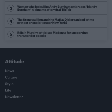
Woman who looks like Andy Burnham embraces ‘Mandy
Burnham’ nickname after viral TikTok
The Stonewall Inn and the Mafia: Did organised crime
protect or exploit queer New York?
Róisín Murphy criticises Madonna for supporting
transgender people
Attitude
News
Culture
Style
Life
Newsletter