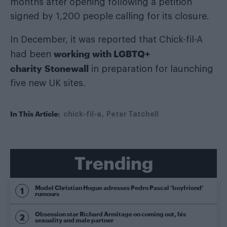
months after opening following a petition
signed by 1,200 people calling for its closure.
In December, it was reported that Chick-fil-A
working with LGBTQ+
had been
charity Stonewall
in preparation for launching
five new UK sites.
In This Article:
chick-fil-a
Peter Tatchell
Trending
Model Christian Hogue adresses Pedro Pascal ‘boyfriend’
rumours
Obsession star Richard Armitage on coming out, his
sexuality and male partner