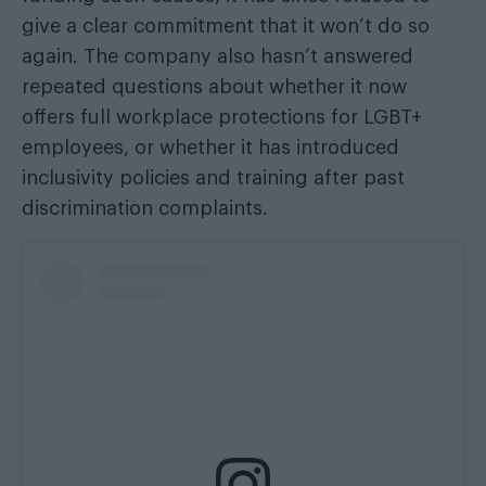
give a clear commitment that it won’t do so
again. The company also hasn’t answered
repeated questions about whether it now
offers full workplace protections for LGBT+
employees, or whether it has introduced
inclusivity policies and training after past
discrimination complaints.