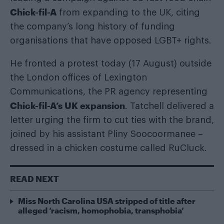
Chick-fil-A
from expanding to the UK, citing
the company’s long history of funding
organisations that have opposed LGBT+ rights.
He fronted a protest today (17 August) outside
the London offices of Lexington
Communications, the PR agency representing
Chick-fil-A’s UK expansion
. Tatchell delivered a
letter urging the firm to cut ties with the brand,
joined by his assistant Pliny Soocoormanee –
dressed in a chicken costume called RuCluck.
READ NEXT
Miss North Carolina USA stripped of title after
alleged ‘racism, homophobia, transphobia’