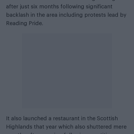
after just six months following significant
backlash in the area including protests lead by
Reading Pride.
It also launched a restaurant in the Scottish
Highlands that year which also shuttered mere