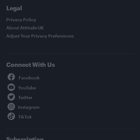
Legal
Privacy Policy
About Attitude UK
Adjust Your Privacy Preferences
Connect With Us
Facebook
YouTube
Twitter
Instagram
TikTok
Subscription