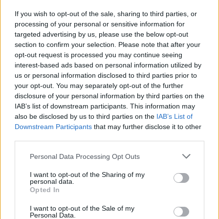
welcomed in British towns unless they commit
If you wish to opt-out of the sale, sharing to third parties, or
to genuine change. He also criticised Lexington
processing of your personal or sensitive information for
Communications for taking on the company’s
targeted advertising by us, please use the below opt-out
UK PR work, calling on the agency to walk
section to confirm your selection. Please note that after your
opt-out request is processed you may continue seeing
away from the account.
interest-based ads based on personal information utilized by
us or personal information disclosed to third parties prior to
Pressure on Kingston MPs and councillors
your opt-out. You may separately opt-out of the further
disclosure of your personal information by third parties on the
The campaign is working with regional LGBT+
IAB’s list of downstream participants. This information may
groups, including Sahir House in Liverpool, to
also be disclosed by us to third parties on the
IAB’s List of
Downstream Participants
that may further disclose it to other
put pressure on local councils to block Chick-
third parties.
fil-A’s presence. Letters have already been sent
Personal Data Processing Opt Outs
to MPs and councillors in Kingston, where the
first branch is expected to open soon, with
I want to opt-out of the Sharing of my
personal data.
more to follow in other cities. A petition and
Opted In
campaign site have also gone live at Chick-fil-
I want to opt-out of the Sale of my
HATE.com.
Personal Data.