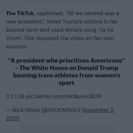
The TikTok
, captioned, “All we needed was a
new president,” listed Trump’s actions in his
second term and used Minaj’s song ‘Va Va
Voom’. She reposted the video on her own
account.
“A president who prioritises Americans”
– The White House on Donald Trump
banning trans athletes from women’s
sport
3.27.26
pic.twitter.com/WcBuvnxBCM
— Nicki Minaj (@NICKIMINAJ)
November 2,
2025