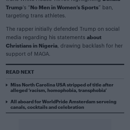
Trump
No Men in Women’s Sports
‘s “
” ban,
targeting trans athletes.
The rapper initially defended Trump on social
about
media regarding his statements
Christians in Nigeria
, drawing backlash for her
support of MAGA.
READ NEXT
Miss North Carolina USA stripped of title after
alleged ‘racism, homophobia, transphobia’
All aboard for WorldPride Amsterdam serveing
canals, cocktails and celebration