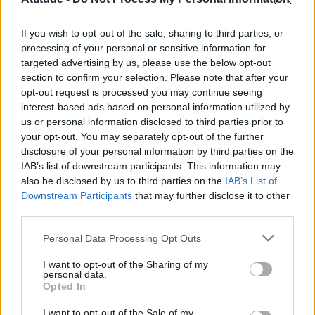
over,” clearly misgendering trans people in his
statement.
If you wish to opt-out of the sale, sharing to third parties, or
processing of your personal or sensitive information for
“We live in a country where we can freely
targeted advertising by us, please use the below opt-out
worship God” – Nicki Minaj praising
section to confirm your selection. Please note that after your
Trump as president of the US
opt-out request is processed you may continue seeing
interest-based ads based on personal information utilized by
us or personal information disclosed to third parties prior to
your opt-out. You may separately opt-out of the further
disclosure of your personal information by third parties on the
IAB’s list of downstream participants. This information may
also be disclosed by us to third parties on the
IAB’s List of
Downstream Participants
that may further disclose it to other
third parties.
Personal Data Processing Opt Outs
I want to opt-out of the Sharing of my
personal data.
Opted In
On his first day back in office
I want to opt-out of the Sale of my