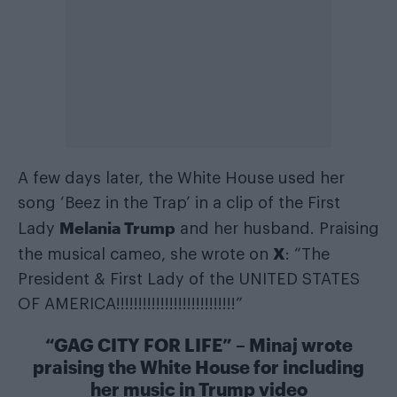
A few days later, the White House used her
song ‘Beez in the Trap’ in a clip of the First
Melania Trump
Lady
and her husband. Praising
X
the musical cameo, she wrote on
: “The
President & First Lady of the UNITED STATES
OF AMERICA!!!!!!!!!!!!!!!!!!!!!!!!!!!”
“GAG CITY FOR LIFE” – Minaj wrote
praising the White House for including
her music in Trump video