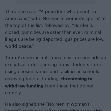
The video read: “A president who prioritises
Americans,” with ‘No men in women’s sports’ at
the top of the list, followed by: “Border is
closed, our cities are safer than ever, criminal
illegals are being deported, gas prices are low,
world peace.”
Trump’s specific anti-trans measures include an
executive order banning trans students from
using chosen names and facilities in schools
threatening to
receiving federal funding,
withdraw funding
from those that do not
comply.
He also signed the “No Men in Women’s