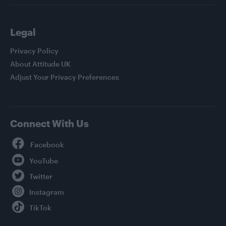
Legal
Privacy Policy
About Attitude UK
Adjust Your Privacy Preferences
Connect With Us
Facebook
YouTube
Twitter
Instagram
TikTok