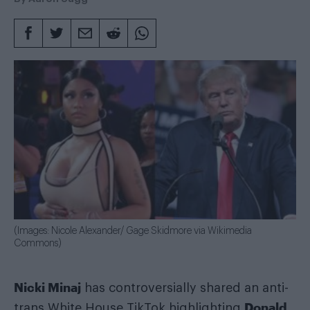
(Images: Nicole Alexander/ Gage Skidmore via Wikimedia
Commons)
Nicki Minaj
has controversially shared an anti-
Donald
trans White House TikTok highlighting