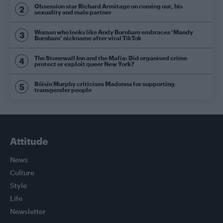
Obsession star Richard Armitage on coming out, his
sexuality and male partner
Woman who looks like Andy Burnham embraces ‘Mandy
Burnham’ nickname after viral TikTok
The Stonewall Inn and the Mafia: Did organised crime
protect or exploit queer New York?
Róisín Murphy criticises Madonna for supporting
transgender people
Attitude
News
Culture
Style
Life
Newsletter