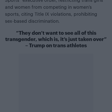
Sports” executive order, restricting trans girls
and women from competing in women’s
sports, citing Title IX violations, prohibiting
sex-based discrimination.
“They don’t want to see all of this
transgender, which is, it’s just taken over”
– Trump on trans athletes