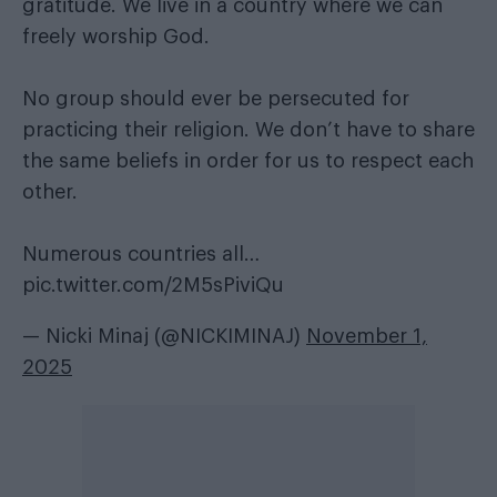
gratitude. We live in a country where we can
freely worship God.
No group should ever be persecuted for
practicing their religion. We don’t have to share
the same beliefs in order for us to respect each
other.
Numerous countries all…
pic.twitter.com/2M5sPiviQu
— Nicki Minaj (@NICKIMINAJ)
November 1,
2025