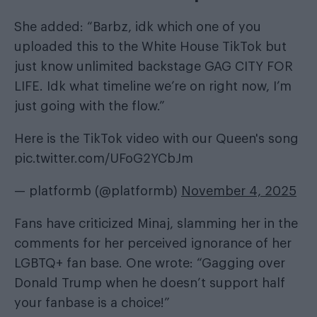
She added: “Barbz, idk which one of you
uploaded this to the White House TikTok but
just know unlimited backstage GAG CITY FOR
LIFE. Idk what timeline we’re on right now, I’m
just going with the flow.”
Here is the TikTok video with our Queen's song
pic.twitter.com/UFoG2YCbJm
— platformb (@platformb)
November 4, 2025
Fans have criticized Minaj, slamming her in the
comments for her perceived ignorance of her
LGBTQ+ fan base. One wrote: “Gagging over
Donald Trump when he doesn’t support half
your fanbase is a choice!”