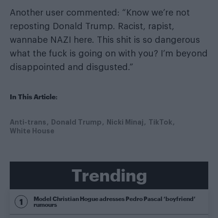
Another user commented: “Know we’re not
reposting Donald Trump. Racist, rapist,
wannabe NAZI here. This shit is so dangerous
what the fuck is going on with you? I’m beyond
disappointed and disgusted.”
In This Article:
Anti-trans
Donald Trump
Nicki Minaj
TikTok
White House
Trending
Model Christian Hogue adresses Pedro Pascal ‘boyfriend’
rumours