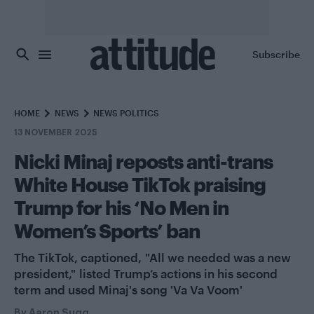
Skip to main content
Subscribe
HOME
NEWS
NEWS POLITICS
13 NOVEMBER 2025
Nicki Minaj reposts anti-trans
White House TikTok praising
Trump for his ‘No Men in
Women’s Sports’ ban
The TikTok, captioned, "All we needed was a new
president," listed Trump’s actions in his second
term and used Minaj's song 'Va Va Voom'
By
Aaron Sugg