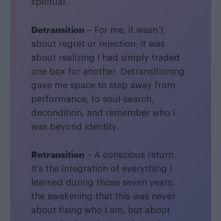
spiritual.
Detransition
– For me, it wasn’t
about regret or rejection; it was
about realizing I had simply traded
one box for another. Detransitioning
gave me space to step away from
performance, to soul-search,
decondition, and remember who I
was beyond identity.
Retransition
– A conscious return.
It’s the integration of everything I
learned during those seven years,
the awakening that this was never
about
fixing
who I am, but about