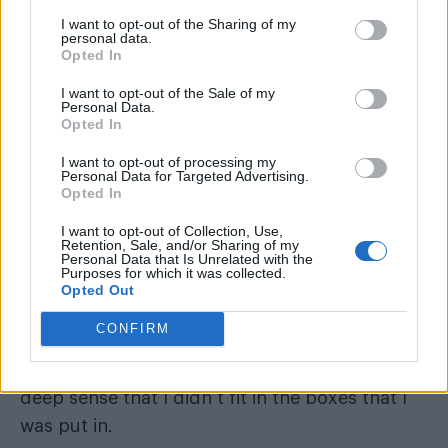
I want to opt-out of the Sharing of my
personal data.
Opted In
I want to opt-out of the Sale of my
Personal Data.
Opted In
I want to opt-out of processing my
Personal Data for Targeted Advertising.
Opted In
I want to opt-out of Collection, Use,
Retention, Sale, and/or Sharing of my
Personal Data that Is Unrelated with the
Purposes for which it was collected.
(Image: Provided)
Opted Out
Section 28
Growing up under the shadow of
, I
CONFIRM
didn’t see people like me reflected anywhere –
I had no understanding, no language, just a
deep sense that I didn’t fit in the boxes that I
was put in.