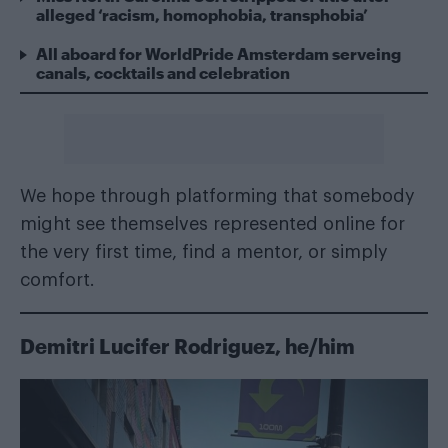
alleged ‘racism, homophobia, transphobia’
All aboard for WorldPride Amsterdam serveing
canals, cocktails and celebration
We hope through platforming that somebody
might see themselves represented online for
the very first time, find a mentor, or simply
comfort.
Demitri Lucifer Rodriguez, he/him