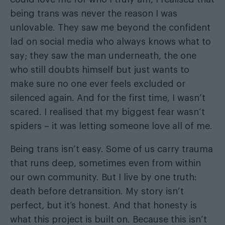
being trans was never the reason I was
unlovable. They saw me beyond the confident
lad on social media who always knows what to
say; they saw the man underneath, the one
who still doubts himself but just wants to
make sure no one ever feels excluded or
silenced again. And for the first time, I wasn’t
scared. I realised that my biggest fear wasn’t
spiders – it was letting someone love all of me.
Being trans isn’t easy. Some of us carry trauma
that runs deep, sometimes even from within
our own community. But I live by one truth:
death before detransition. My story isn’t
perfect, but it’s honest. And that honesty is
what this project is built on. Because this isn’t