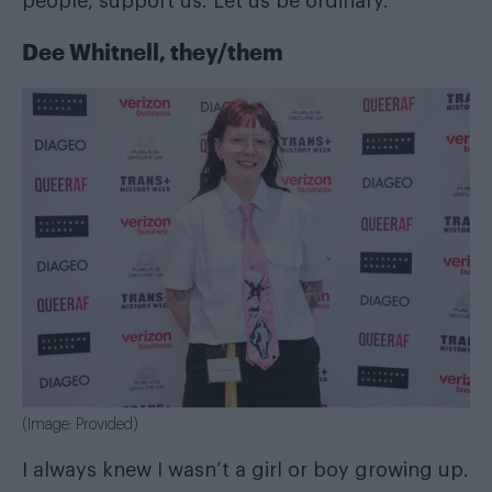
people, support us. Let us be ordinary.
Dee Whitnell, they/them
(Image: Provided)
I always knew I wasn’t a girl or boy growing up.