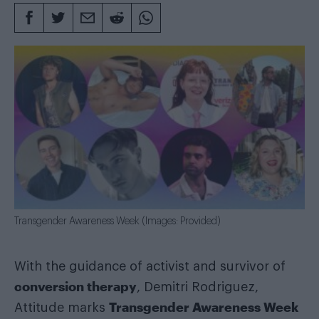
Transgender Awareness Week (Images: Provided)
With the guidance of activist and survivor of
conversion therapy
, Demitri Rodriguez,
Transgender Awareness Week
Attitude marks