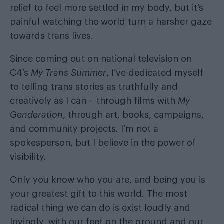
relief to feel more settled in my body, but it’s
painful watching the world turn a harsher gaze
towards trans lives.
Since coming out on national television on
C4’s
My Trans Summer
, I’ve dedicated myself
to telling trans stories as truthfully and
creatively as I can – through films with
My
Genderation
, through art, books, campaigns,
and community projects. I’m not a
spokesperson, but I believe in the power of
visibility.
Only you know who you are, and being you is
your greatest gift to this world. The most
radical thing we can do is exist loudly and
lovingly, with our feet on the ground and our