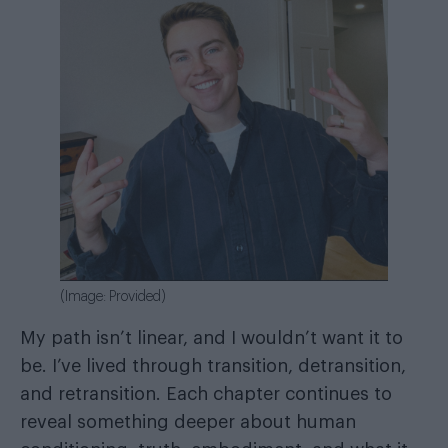
(Image: Provided)
My path isn’t linear, and I wouldn’t want it to
be. I’ve lived through transition, detransition,
and retransition. Each chapter continues to
reveal something deeper about human