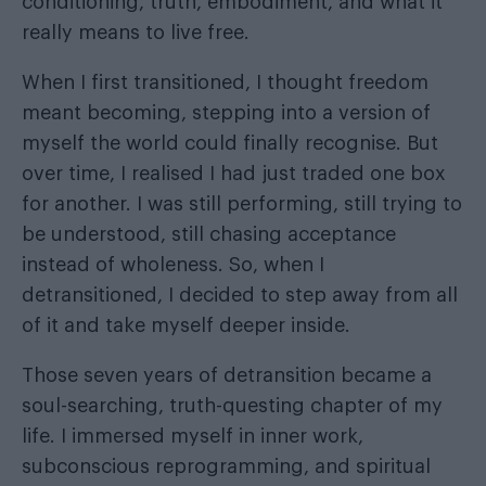
conditioning, truth, embodiment, and what it
really means to live free.
When I first transitioned, I thought freedom
meant becoming, stepping into a version of
myself the world could finally recognise. But
over time, I realised I had just traded one box
for another. I was still performing, still trying to
be understood, still chasing acceptance
instead of wholeness. So, when I
detransitioned, I decided to step away from all
of it and take myself deeper inside.
Those seven years of detransition became a
soul-searching, truth-questing chapter of my
life. I immersed myself in inner work,
subconscious reprogramming, and spiritual