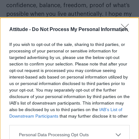
confidence, balance, freedom, proof of what’s
possible when you live authentically. I hope my
story shows that fitness isn’t about fitting in;
Attitude -
Do Not Process My Personal Information
it’s about finding your place. And everyone
deserves to find theirs.
If you wish to opt-out of the sale, sharing to third parties, or
processing of your personal or sensitive information for
Fox Fisher, he/they
targeted advertising by us, please use the below opt-out
section to confirm your selection. Please note that after your
opt-out request is processed you may continue seeing
interest-based ads based on personal information utilized by
us or personal information disclosed to third parties prior to
your opt-out. You may separately opt-out of the further
disclosure of your personal information by third parties on the
IAB’s list of downstream participants. This information may
also be disclosed by us to third parties on the
IAB’s List of
Downstream Participants
that may further disclose it to other
third parties.
Personal Data Processing Opt Outs