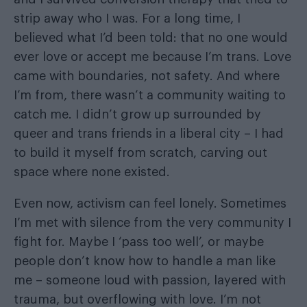
strip away who I was. For a long time, I
believed what I’d been told: that no one would
ever love or accept me because I’m trans. Love
came with boundaries, not safety. And where
I’m from, there wasn’t a community waiting to
catch me. I didn’t grow up surrounded by
queer and trans friends in a liberal city – I had
to build it myself from scratch, carving out
space where none existed.
Even now, activism can feel lonely. Sometimes
I’m met with silence from the very community I
fight for. Maybe I ‘pass too well’, or maybe
people don’t know how to handle a man like
me – someone loud with passion, layered with
trauma, but overflowing with love. I’m not