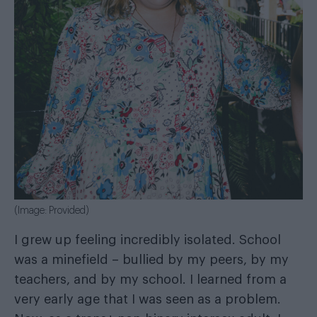
(Image: Provided)
I grew up feeling incredibly isolated. School
was a minefield – bullied by my peers, by my
teachers, and by my school. I learned from a
very early age that I was seen as a problem.