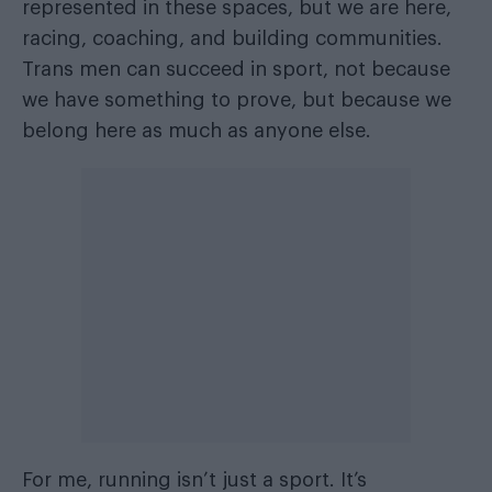
represented in these spaces, but we are here,
racing, coaching, and building communities.
Trans men can succeed in sport, not because
we have something to prove, but because we
belong here as much as anyone else.
For me, running isn’t just a sport. It’s