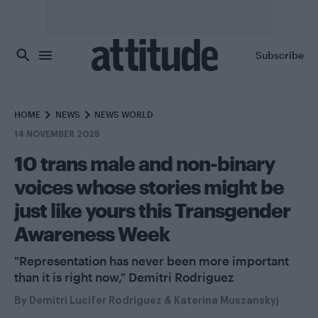
Skip to main content
Subscribe
HOME
NEWS
NEWS WORLD
14 NOVEMBER 2025
10 trans male and non-binary
voices whose stories might be
just like yours this Transgender
Awareness Week
"Representation has never been more important
than it is right now," Demitri Rodriguez
By
Demitri Lucifer Rodriguez
&
Katerina Muszanskyj