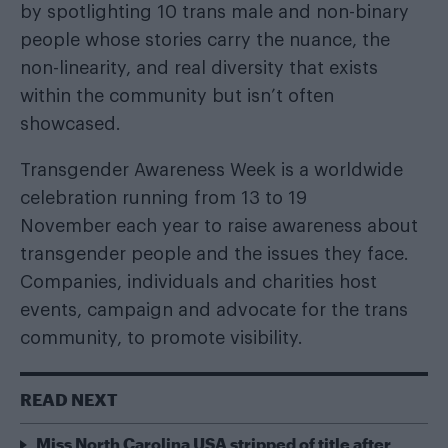
by spotlighting 10 trans male and non-binary
people whose stories carry the nuance, the
non-linearity, and real diversity that exists
within the community but isn’t often
showcased.
Transgender Awareness Week is a worldwide
celebration running from 13 to 19
November each year to raise awareness about
transgender people and the issues they face.
Companies, individuals and charities host
events, campaign and advocate for the trans
community, to promote visibility.
READ NEXT
Miss North Carolina USA stripped of title after