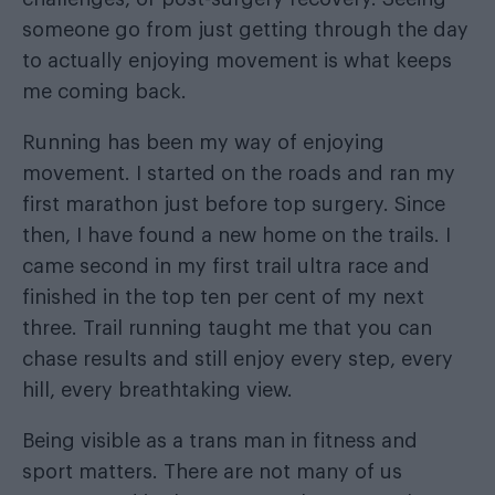
someone go from just getting through the day
to actually enjoying movement is what keeps
me coming back.
Running has been my way of enjoying
movement. I started on the roads and ran my
first marathon just before top surgery. Since
then, I have found a new home on the trails. I
came second in my first trail ultra race and
finished in the top ten per cent of my next
three. Trail running taught me that you can
chase results and still enjoy every step, every
hill, every breathtaking view.
Being visible as a trans man in fitness and
sport matters. There are not many of us