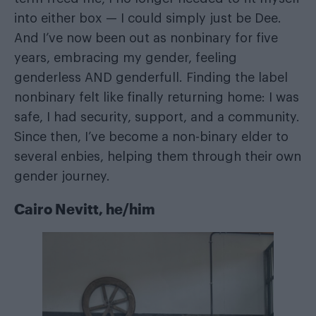
into either box — I could simply just be Dee.
And I’ve now been out as nonbinary for five
years, embracing my gender, feeling
genderless AND genderfull. Finding the label
nonbinary felt like finally returning home: I was
safe, I had security, support, and a community.
Since then, I’ve become a non-binary elder to
several enbies, helping them through their own
gender journey.
Cairo Nevitt, he/him