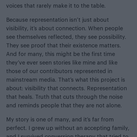
voices that rarely make it to the table.
Because representation isn’t just about
visibility, it’s about connection. When people
see themselves reflected, they see possibility.
They see proof that their existence matters.
And for many, this might be the first time
they’ve ever seen stories like mine and like
those of our contributors represented in
mainstream media. That’s what this project is
about: visibility that connects. Representation
that heals. Truth that cuts through the noise
and reminds people that they are not alone.
My story is one of many, and it’s far from
perfect. I grew up without an accepting family,
and I survived conversion therapy that tried to