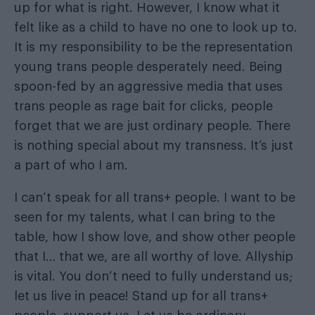
up for what is right. However, I know what it
felt like as a child to have no one to look up to.
It is my responsibility to be the representation
young trans people desperately need. Being
spoon-fed by an aggressive media that uses
trans people as rage bait for clicks, people
forget that we are just ordinary people. There
is nothing special about my transness. It’s just
a part of who I am.
I can’t speak for all trans+ people. I want to be
seen for my talents, what I can bring to the
table, how I show love, and show other people
that I… that we, are all worthy of love. Allyship
is vital. You don’t need to fully understand us;
let us live in peace! Stand up for all trans+