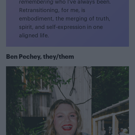
remembering
who I’ve always been.
Retransitioning, for me, is
embodiment, the merging of truth,
spirit, and self-expression in one
aligned life.
Ben Pechey, they/them