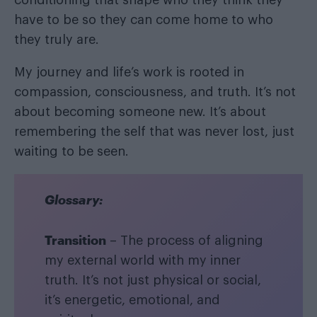
have to be so they can come home to who
they truly are.
My journey and life’s work is rooted in
compassion, consciousness, and truth. It’s not
about becoming someone new. It’s about
remembering the self that was never lost, just
waiting to be seen.
Glossary:
Transition
– The process of aligning
my external world with my inner
truth. It’s not just physical or social,
it’s energetic, emotional, and