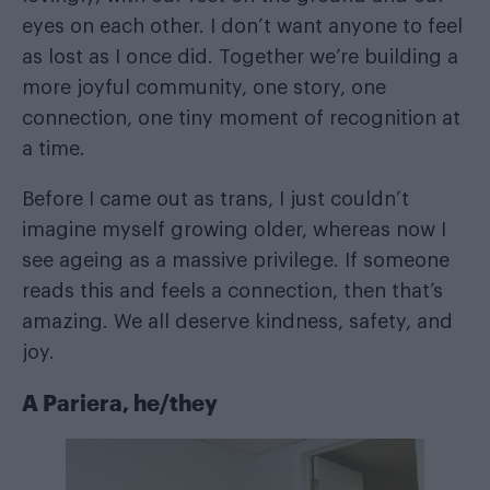
eyes on each other. I don’t want anyone to feel
as lost as I once did. Together we’re building a
more joyful community, one story, one
connection, one tiny moment of recognition at
a time.
Before I came out as trans, I just couldn’t
imagine myself growing older, whereas now I
see ageing as a massive privilege. If someone
reads this and feels a connection, then that’s
amazing. We all deserve kindness, safety, and
joy.
A Pariera, he/they