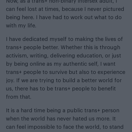
Now, as a trans+ non-binary intersex adult, I
can feel lost at times, because I never pictured
being here. I have had to work out what to do
with my life.
I have dedicated myself to making the lives of
trans+ people better. Whether this is through
activism, writing, delivering education, or just
by being online as my authentic self, I want
trans+ people to survive but also to experience
joy. If we are trying to build a better world for
us, there has to be trans+ people to benefit
from that.
It is a hard time being a public trans+ person
when the world has never hated us more. It
can feel impossible to face the world, to stand