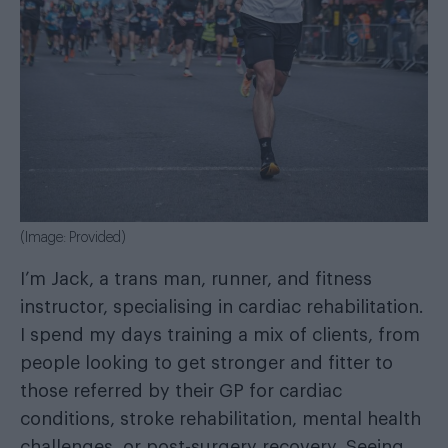
(Image: Provided)
I’m Jack, a trans man, runner, and fitness
instructor, specialising in cardiac rehabilitation.
I spend my days training a mix of clients, from
people looking to get stronger and fitter to
those referred by their GP for cardiac
conditions, stroke rehabilitation, mental health
challenges, or post-surgery recovery. Seeing