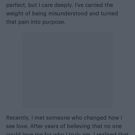
perfect, but I care deeply. I’ve carried the
weight of being misunderstood and turned
that pain into purpose.
Recently, I met someone who changed how I
see love. After years of believing that no one
could love me for who I truly am, I realised that