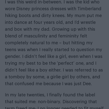
I was this weird in-between. I was the kid who
wore Disney princess dresses with Timberland
hiking boots and dirty knees. My mum put me
into dance at four years old, and I’d wrestle
and box with my dad. Growing up with this
blend of masculinity and femininity felt
completely natural to me – but hitting my
teens was when I really started to question my
gender. I didn’t feel like a girl, even when I was
trying my best to be the ‘perfect’ one, and I
didn’t feel like a boy either. I was referred to as
a tomboy by some, a girlie girl by others, and
that confused me because I was just Dee.
In my late twenties, I finally found the label
that suited me: non-binary. Discovering that
term freed me; I no longer needed to fit myself