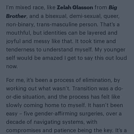
Zelah Glasson
Big
I’m mixed race, like
from
Brother
, and a bisexual, demi-sexual, queer,
non-binary, trans-masculine person. That’s a
mouthful, but identities can be layered and
joyful and messy like that. It took time and
tenderness to understand myself. My younger
self would be amazed I get to say this out loud
now.
For me, it’s been a process of elimination, by
working out what wasn’t. Transition was a do-
or-die situation, and the process has felt like
slowly coming home to myself. It hasn’t been
easy – five gender-affirming surgeries, over a
decade of navigating systems, with
compromises and patience being the key. It’s a