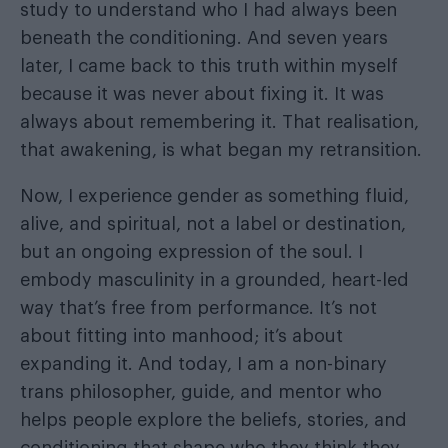
study to understand who I had always been
beneath the conditioning. And seven years
later, I came back to this truth within myself
because it was never about fixing it. It was
always about remembering it. That realisation,
that awakening, is what began my retransition.
Now, I experience gender as something fluid,
alive, and spiritual, not a label or destination,
but an ongoing expression of the soul. I
embody masculinity in a grounded, heart-led
way that’s free from performance. It’s not
about fitting into manhood; it’s about
expanding it. And today, I am a non-binary
trans philosopher, guide, and mentor who
helps people explore the beliefs, stories, and
conditioning that shape who they think they