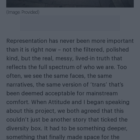
(Image: Provided)
Representation has never been more important
than it is right now – not the filtered, polished
kind, but the real, messy, lived-in truth that
reflects the full spectrum of who we are. Too
often, we see the same faces, the same
narratives, the same version of ‘trans’ that’s
been deemed acceptable for mainstream
comfort. When Attitude and I began speaking
about this project, we both agreed that this
couldn’t just be another story that ticked the
diversity box. It had to be something deeper,
something that finally made space for the