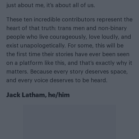
just about me, it’s about all of us.
These ten incredible contributors represent the
heart of that truth: trans men and non-binary
people who live courageously, love loudly, and
exist unapologetically. For some, this will be
the first time their stories have ever been seen
on a platform like this, and that’s exactly why it
matters. Because every story deserves space,
and every voice deserves to be heard.
Jack Latham, he/him