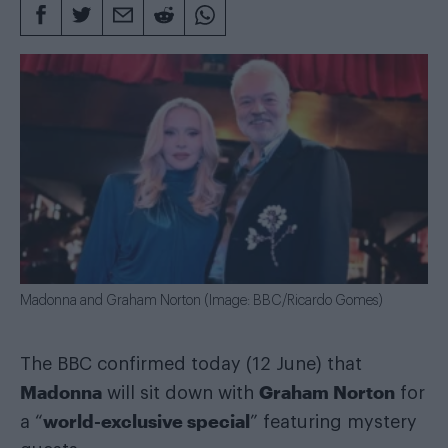
Madonna and Graham Norton (Image: BBC/Ricardo Gomes)
The BBC confirmed today (12 June) that
Madonna
Graham Norton
will sit down with
for
world-exclusive special
a “
” featuring mystery