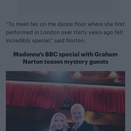
“To meet her on the dance floor where she first
performed in London over thirty years ago felt
incredibly special,” said Norton.
Madonna’s BBC special with Graham
Norton teases mystery guests