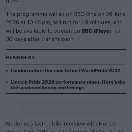
guests.
The programme will air on BBC One on 26 June
2026 at 10:40pm, will run for 49 minutes, and
BBC iPlayer
will be available to stream on
for
30 days after transmission.
READ NEXT
London enters the race to host WorldPride 2032
Lincoln Pride 2026 performance times: Here’s the
full weekend lineup and timings
Madonna’s last public interview with Norton
was in June 2019 on
The Graham Norton Show
,