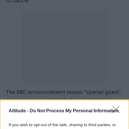
to dance!”
The BBC announcement teases “special guest”
appearances, naming Madonna’s long-time
Stuart Price
collaborator
as part of the line-up.
Attitude -
Do Not Process My Personal Information
Price first worked with Madonna on her 2005
If you wish to opt-out of the sale, sharing to third parties, or