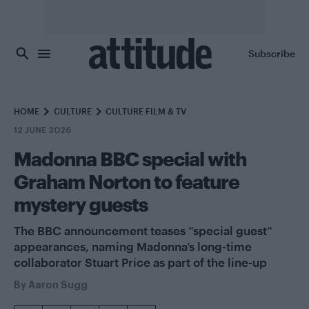
Skip to main content
Subscribe
HOME
CULTURE
CULTURE FILM & TV
12 JUNE 2026
Madonna BBC special with
Graham Norton to feature
mystery guests
The BBC announcement teases “special guest”
appearances, naming Madonna’s long-time
collaborator Stuart Price as part of the line-up
By
Aaron Sugg