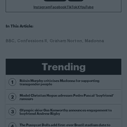
Instagram
Facebook
TikTok
X
YouTube
In This Article:
BBC
Confessions II
Graham Norton
Madonna
Trending
Róisín Murphy criticises Madonna for supporting
transgender people
Model Christian Hogue adresses Pedro Pascal ‘boyfriend’
rumours
Olympic skier Gus Kenworthy announces engagement to
boyfriend Andrew Rigby
The Pussycat Dolls add first-ever Brazil stadium date to