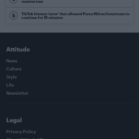
reunion tour
TikTok blames ‘error’ that allowed Perez Hilton livestream to
continue for 15 minutes
Attitude
News
Culture
Style
Life
Newsletter
Legal
Privacy Policy