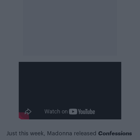
Confessions
Just this week, Madonna released