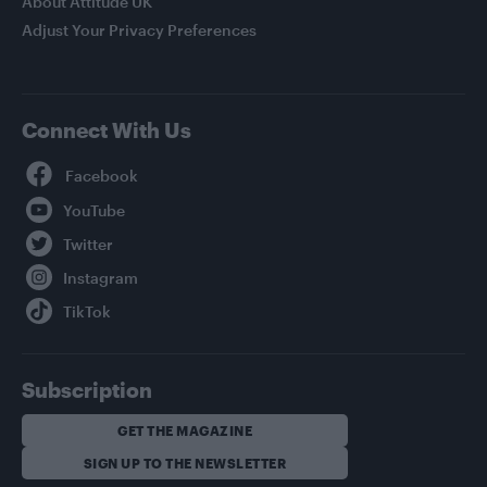
About Attitude UK
Adjust Your Privacy Preferences
Connect With Us
Facebook
YouTube
Twitter
Instagram
TikTok
Subscription
GET THE MAGAZINE
SIGN UP TO THE NEWSLETTER