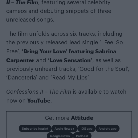
II – The Film
, featuring several celebrity
cameos and debuting snippets of three
unreleased songs.
The film unfolds across six tracks, including
the previously released lead single ‘I Feel So
‘Bring Your Love’ featuring Sabrina
Free’,
Carpenter
‘Love Sensation’
and
, as well as
previously unheard tracks, ‘Good for the Soul’,
‘Danceteria’ and ‘Read My Lips’.
Confessions II – The Film
is available to watch
YouTube
now on
.
Get more
Attitude
Subscribe in print
Apple News+
iOS app
Android app
Google News
Podcast