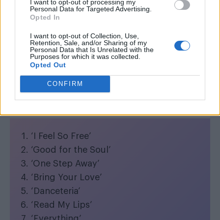
I want to opt-out of processing my
Personal Data for Targeted Advertising.
Opted In
I want to opt-out of Collection, Use,
Retention, Sale, and/or Sharing of my
Personal Data that Is Unrelated with the
Her 15th studio album will feature 16 new
Purposes for which it was collected.
Opted Out
songs in a world-renowned catalogue of
dancefloor hits.
CONFIRM
Full
Confessions II
tracklist:
‘I Feel So Free’
‘Good for the Soul’
‘One Step Away’
‘Bring Your Love’
‘Danceteria’
‘Read My Lips’
‘Everything’