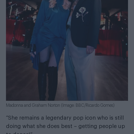
Madonna and Graham Norton (Image: BBC/Ricardo Gomes)
“She remains a legendary pop icon who is still
doing what she does best – getting people up