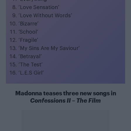
‘Love Sensation’
‘Love Without Words’
‘Bizarre’
‘School’
‘Fragile’
‘My Sins Are My Saviour’
‘Betrayal’
‘The Test’
‘L.E.S Girl’
Madonna teases three new songs in
Confessions II – The Film