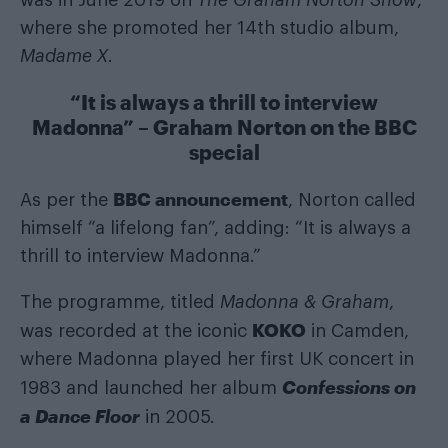
where she promoted her 14th studio album,
Madame X
.
“It is always a thrill to interview
Madonna” – Graham Norton on the BBC
special
BBC announcement
As per the
, Norton called
himself “a lifelong fan”, adding: “It is always a
thrill to interview Madonna.”
The programme, titled
Madonna & Graham
,
KOKO
was recorded at the iconic
in Camden,
where Madonna played her first UK concert in
Confessions on
1983 and launched her album
a Dance Floor
in 2005.