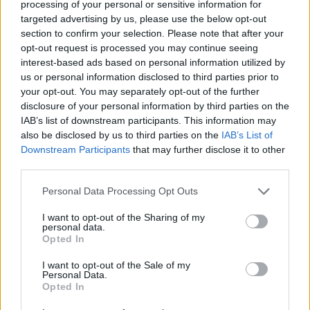
album
Confessions on a Dance Floor
, and has
processing of your personal or sensitive information for
targeted advertising by us, please use the below opt-out
produced the highly anticipated sequel,
section to confirm your selection. Please note that after your
Confessions II
.
opt-out request is processed you may continue seeing
interest-based ads based on personal information utilized by
When in
Confessions II
coming out?
us or personal information disclosed to third parties prior to
your opt-out. You may separately opt-out of the further
Madonna’s UK TV appearance will come just
disclosure of your personal information by third parties on the
IAB’s list of downstream participants. This information may
under a week before the Queen of Pop
also be disclosed by us to third parties on the
IAB’s List of
releases
Confessions II
on 3 July via Warner
Downstream Participants
that may further disclose it to other
Records.
third parties.
Personal Data Processing Opt Outs
I want to opt-out of the Sharing of my
personal data.
Opted In
I want to opt-out of the Sale of my
Personal Data.
Opted In