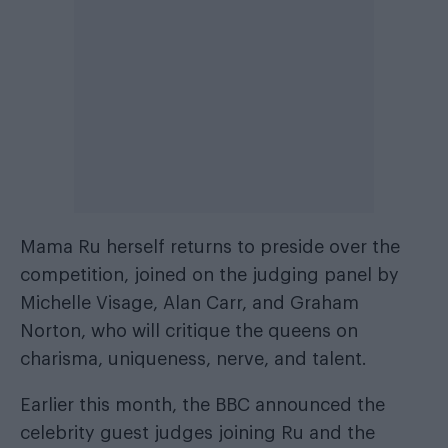
Mama Ru herself returns to preside over the
competition, joined on the judging panel by
Michelle Visage, Alan Carr, and Graham
Norton, who will critique the queens on
charisma, uniqueness, nerve, and talent.
Earlier this month, the BBC announced the
celebrity guest judges joining Ru and the