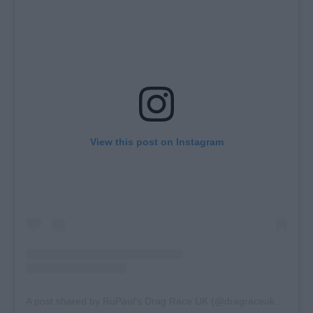
View this post on Instagram
A post shared by RuPaul’s Drag Race UK (@dragraceukbbc)