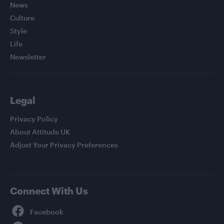
News
Culture
Style
Life
Newsletter
Legal
Privacy Policy
About Attitude UK
Adjust Your Privacy Preferences
Connect With Us
Facebook
YouTube