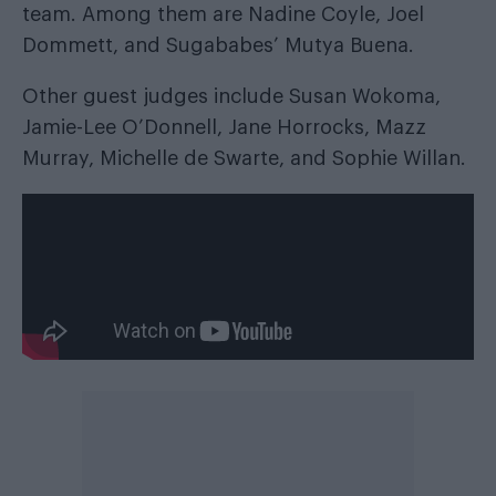
team. Among them are Nadine Coyle, Joel
Dommett, and Sugababes’ Mutya Buena.
Other guest judges include Susan Wokoma,
Jamie-Lee O’Donnell, Jane Horrocks, Mazz
Murray, Michelle de Swarte, and Sophie Willan.