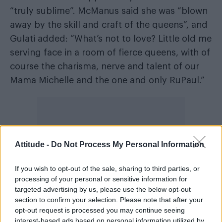
“truly sublime”. McManus said she was “blown
away by the skill and craft of the queens”, and
Gulati added: “What’s not to love? Little old me
serving face in a room of fierce queens, with of
course the charisma, nerve and talent of our
Mama Michelle and the one and only RuPaul.”
Attitude -
Do Not Process My Personal Information
If you wish to opt-out of the sale, sharing to third parties, or
processing of your personal or sensitive information for
targeted advertising by us, please use the below opt-out
section to confirm your selection. Please note that after your
opt-out request is processed you may continue seeing
interest-based ads based on personal information utilized by