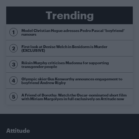
Trending
Model Christian Hogue adresses Pedro Pascal ‘boyfriend’
rumours
First look at Denise Welch in Benidorm is Murder
(EXCLUSIVE)
Róisín Murphy criticises Madonna for supporting
transgender people
Olympic skier Gus Kenworthy announces engagement to
boyfriend Andrew Rigby
A Friend of Dorothy: Watch the Oscar-nominated short film
with Miriam Margolyes in full exclusively on Attitude now
Attitude