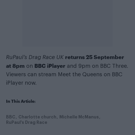
returns 25 September
RuPaul’s Drag Race UK
at 8pm
BBC iPlayer
on
and 9pm on BBC Three.
Viewers can stream Meet the Queens on BBC
iPlayer now.
In This Article:
BBC
Charlotte church
Michelle McManus
RuPaul's Drag Race