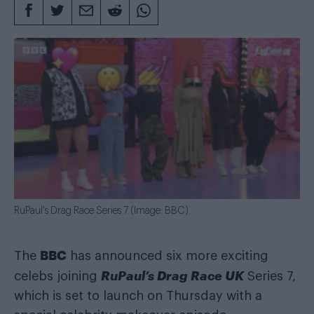
RuPaul's Drag Race Series 7 (Image: BBC)
BBC
The
has announced six more exciting
RuPaul’s Drag Race UK
celebs joining
Series 7,
which is set to launch on Thursday with a