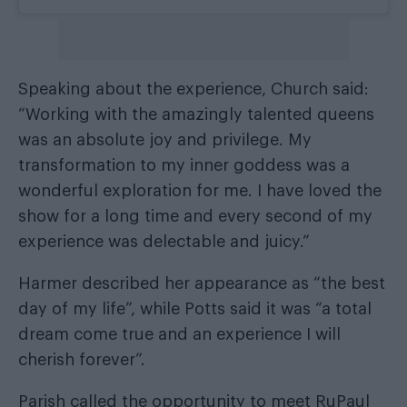
Speaking about the experience, Church said:
“Working with the amazingly talented queens
was an absolute joy and privilege. My
transformation to my inner goddess was a
wonderful exploration for me. I have loved the
show for a long time and every second of my
experience was delectable and juicy.”
Harmer described her appearance as “the best
day of my life”, while Potts said it was “a total
dream come true and an experience I will
cherish forever”.
Parish called the opportunity to meet RuPaul