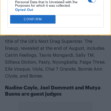
Personal Data that Is Unrelated with the
Purposes for which it was collected.
Opted Out
A post shared by RuPaul’s Drag Race UK (@dragraceukbbc)
CONFIRM
Season 7 will see 12 queens compete for the
title of the UK’s Next Drag Superstar. The
lineup, revealed at the end of August, includes
Catrin Feelings, Tayris Mongardi, Sally TM,
Silllexa Diction, Pasty, Nyongbella, Paige Three,
Elle Vosque, Viola, Chai T Grande, Bonnie Ann
Clyde, and Bones.
Nadine Coyle, Joel Dommett and Mutya
Buena are guest judges