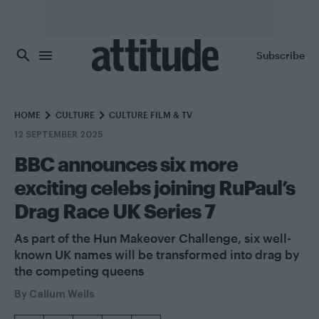
Skip to main content
Subscribe
HOME
CULTURE
CULTURE FILM & TV
12 SEPTEMBER 2025
BBC announces six more
exciting celebs joining RuPaul’s
Drag Race UK Series 7
As part of the Hun Makeover Challenge, six well-
known UK names will be transformed into drag by
the competing queens
By
Callum Wells