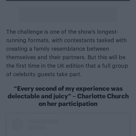
The challenge is one of the show’s longest-
running formats, with contestants tasked with
creating a family resemblance between
themselves and their partners. But this will be
the first time in the UK edition that a full group
of celebrity guests take part.
“Every second of my experience was
delectable and juicy” – Charlotte Church
on her participation