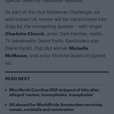
special celebrity makeover episode.
As part of the Hun Makeover Challenge, six
well-known UK names will be transformed into
drag by the competing queens – with singer
Charlotte Church
, actor Dani Harmer, reality
TV personality David Potts,
EastEnders
star
Michelle
Diane Parish,
Pop Idol
winner
McManus
, and actor Shobna Gulati all signed
up.
READ NEXT
Miss North Carolina USA stripped of title after
alleged ‘racism, homophobia, transphobia’
All aboard for WorldPride Amsterdam serveing
canals, cocktails and celebration