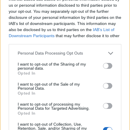
us or personal information disclosed to third parties prior to
your opt-out. You may separately opt-out of the further
disclosure of your personal information by third parties on the
IAB’s list of downstream participants. This information may
also be disclosed by us to third parties on the
IAB’s List of
Downstream Participants
that may further disclose it to other
third parties.
Personal Data Processing Opt Outs
I want to opt-out of the Sharing of my
personal data.
Opted In
I want to opt-out of the Sale of my
View this post on Instagram
Personal Data.
Opted In
I want to opt-out of processing my
Personal Data for Targeted Advertising.
Opted In
I want to opt-out of Collection, Use,
Retention, Sale, and/or Sharing of my