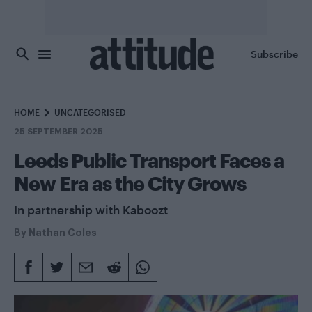
Skip to main content
Subscribe
HOME
UNCATEGORISED
25 SEPTEMBER 2025
Leeds Public Transport Faces a
New Era as the City Grows
In partnership with Kaboozt
By
Nathan Coles