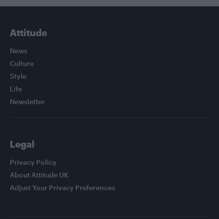
Attitude
News
Culture
Style
Life
Newsletter
Legal
Privacy Policy
About Attitude UK
Adjust Your Privacy Preferences