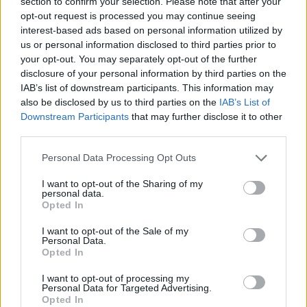
section to confirm your selection. Please note that after your
during peak hours. While efforts have been
opt-out request is processed you may continue seeing
made to improve services, such as new bus
interest-based ads based on personal information utilized by
routes and investment in train stations,
us or personal information disclosed to third parties prior to
your opt-out. You may separately opt-out of the further
progress can sometimes feel slow. For those
disclosure of your personal information by third parties on the
looking for a break from transport frustrations,
IAB’s list of downstream participants. This information may
casinos not on GamStop
exploring options like
also be disclosed by us to third parties on the
IAB’s List of
Downstream Participants
that may further disclose it to other
can provide a distraction while waiting. Still,
third parties.
the city’s leaders recognise that long-term
solutions are needed to ensure public
Personal Data Processing Opt Outs
transport remains a viable choice for everyone.
I want to opt-out of the Sharing of my
personal data.
Innovative Solutions for the Future
Opted In
I want to opt-out of the Sale of my
Personal Data.
Opted In
I want to opt-out of processing my
Looking ahead, Leeds is exploring a range of
Personal Data for Targeted Advertising.
Opted In
solutions to modernise its transport network.