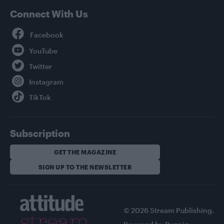
Connect With Us
Facebook
YouTube
Twitter
Instagram
TikTok
Subscription
GET THE MAGAZINE
SIGN UP TO THE NEWSLETTER
© 2026 Stream Publishing.