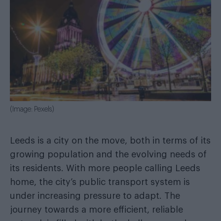
(Image: Pexels)
Leeds is a city on the move, both in terms of its
growing population and the evolving needs of
its residents. With more people calling Leeds
home, the city’s public transport system is
under increasing pressure to adapt. The
journey towards a more efficient, reliable