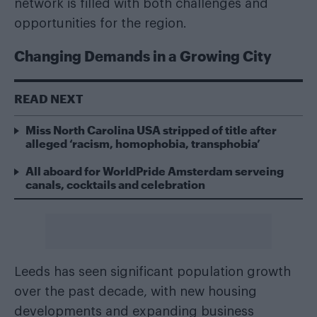
network is filled with both challenges and
opportunities for the region.
Changing Demands in a Growing City
READ NEXT
Miss North Carolina USA stripped of title after
alleged ‘racism, homophobia, transphobia’
All aboard for WorldPride Amsterdam serveing
canals, cocktails and celebration
Leeds has seen significant population growth
over the past decade, with new housing
developments and expanding business