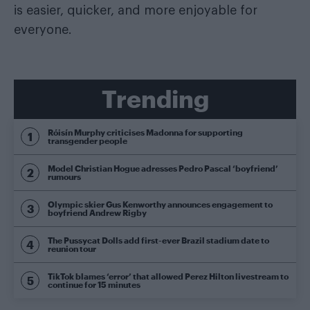
is easier, quicker, and more enjoyable for
everyone.
Trending
Róisín Murphy criticises Madonna for supporting
transgender people
Model Christian Hogue adresses Pedro Pascal ‘boyfriend’
rumours
Olympic skier Gus Kenworthy announces engagement to
boyfriend Andrew Rigby
The Pussycat Dolls add first-ever Brazil stadium date to
reunion tour
TikTok blames ‘error’ that allowed Perez Hilton livestream to
continue for 15 minutes