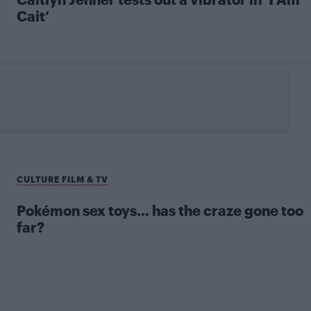
Cait’
CULTURE FILM & TV
Pokémon sex toys… has the craze gone too
far?