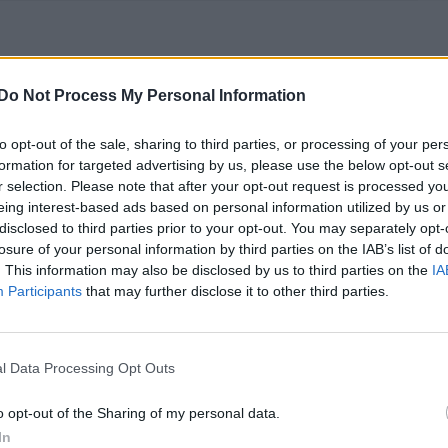
usic, ‘BGT’ Diversity row and Judge Rinder’s
Do Not Process My Personal Information
to opt-out of the sale, sharing to third parties, or processing of your per
ith Rob Rinder over a colonic – and his gift left her feeling
formation for targeted advertising by us, please use the below opt-out s
r selection. Please note that after your opt-out request is processed y
eing interest-based ads based on personal information utilized by us or
disclosed to third parties prior to your opt-out. You may separately opt-
losure of your personal information by third parties on the IAB’s list of
. This information may also be disclosed by us to third parties on the
IA
Participants
that may further disclose it to other third parties.
start their own LGBTQ-inclusive sex toy
l Data Processing Opt Outs
h Morris and Greg Davis decided to start their own business,
o opt-out of the Sharing of my personal data.
In