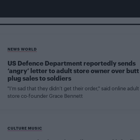
NEWS WORLD
US Defence Department reportedly sends
‘angry’ letter to adult store owner over butt
plug sales to soldiers
"I’m sad that they didn’t get their order," said online adult
store co-founder Grace Bennett
CULTURE MUSIC