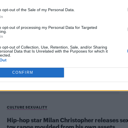
o opt-out of the Sale of my Personal Data.
CULTURE FILM & TV
In
to opt-out of processing my Personal Data for Targeted
Milan Christopher slams LGBT allies in the
ing.
music industry
In
The rapper took to Twitter to claim that so-called LGBT
o opt-out of Collection, Use, Retention, Sale, and/or Sharing
ersonal Data that Is Unrelated with the Purposes for which it
allies never help out artists
lected.
Out
CONFIRM
CULTURE SEXUALITY
Hip-hop star Milan Christopher releases se
toy range moulded from his own assets