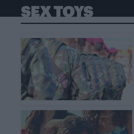
SEX TOYS