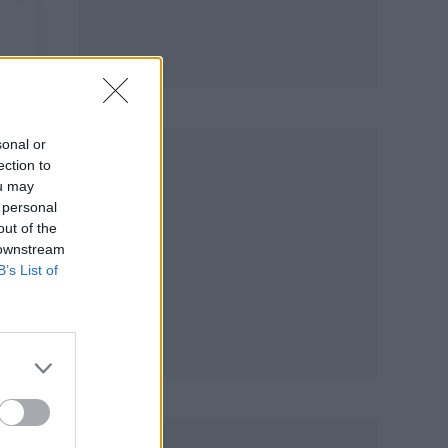
sonal or
ection to
ou may
 personal
out of the
 downstream
B’s List of