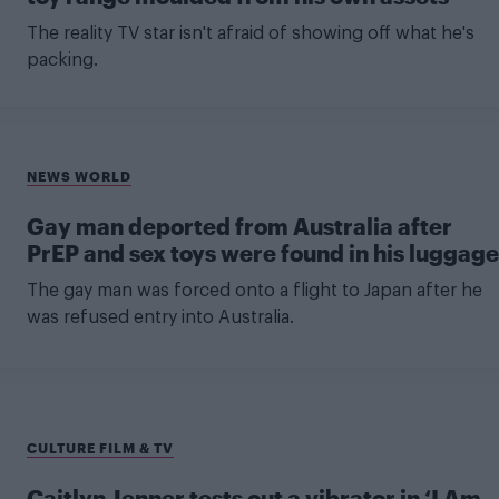
The reality TV star isn't afraid of showing off what he's
packing.
NEWS WORLD
Gay man deported from Australia after
PrEP and sex toys were found in his luggage
The gay man was forced onto a flight to Japan after he
was refused entry into Australia.
CULTURE FILM & TV
Caitlyn Jenner tests out a vibrator in ‘I Am