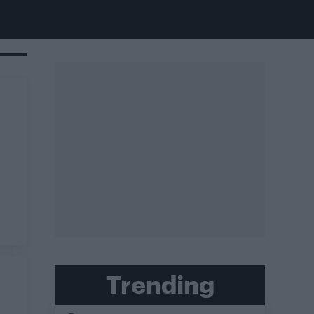
Trending