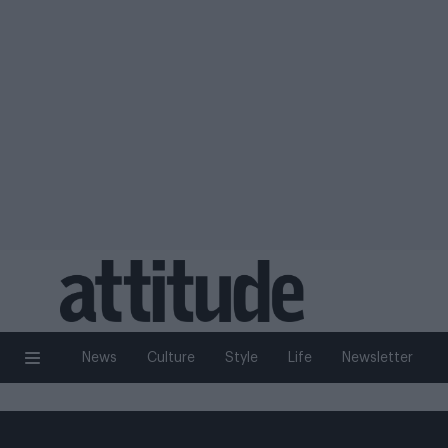
News
Culture
Style
Life
Newsletter