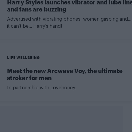
Harry Styles launches vibrator and lube lin
and fans are buzzing
Advertised with vibrating phones, women gasping and...
it can't be... Harry’s hand!
LIFE WELLBEING
Meet the new Arcwave Voy, the ultimate
stroker for men
In partnership with Lovehoney.