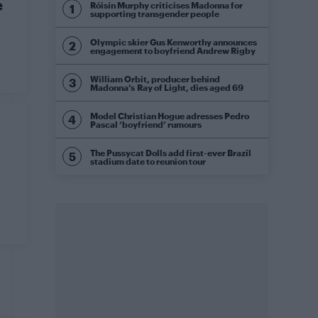
e
Róisín Murphy criticises Madonna for
supporting transgender people
Olympic skier Gus Kenworthy announces
engagement to boyfriend Andrew Rigby
William Orbit, producer behind
Madonna’s Ray of Light, dies aged 69
Model Christian Hogue adresses Pedro
Pascal ‘boyfriend’ rumours
The Pussycat Dolls add first-ever Brazil
stadium date to reunion tour