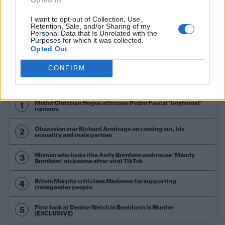
NEWS WORLD
I want to opt-out of Collection, Use,
Matthew Mitcham reveals what he thinks of
Retention, Sale, and/or Sharing of my
transgender athletes competing at Rio Olympics
Personal Data that Is Unrelated with the
Purposes for which it was collected.
Opted Out
CONFIRM
Trending
Model Christian Hogue adresses Pedro Pascal ‘boyfriend’
rumours
Obsession star Richard Armitage on coming out, his
sexuality and male partner
Woman who looks like Andy Burnham embraces ‘Mandy
Burnham’ nickname after viral TikTok
Róisín Murphy criticises Madonna for supporting
transgender people
First look at Denise Welch in Benidorm is Murder
(EXCLUSIVE)