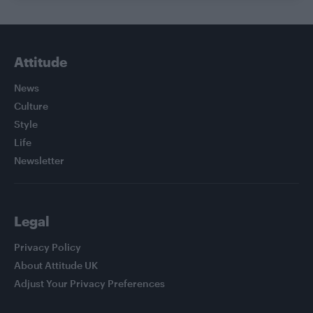
Attitude
News
Culture
Style
Life
Newsletter
Legal
Privacy Policy
About Attitude UK
Adjust Your Privacy Preferences