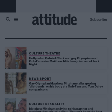
Skip to main content
Subscribe
CULTURE THEATRE
Hollyoaks’ Gabriel Clark and gay Olympian and
OnlyFans star Matthew Mitcham join cast of Jock
Night
NEWS SPORT
Gay Olympian Matthew Mitcham talks getting
‘dividends’ on his body via OnlyFans and Tom Daley
comparisons
CULTURE SEXUALITY
Matthew Mitcham on lying to his partner and
working through infidelity: ‘I haven’t been the best