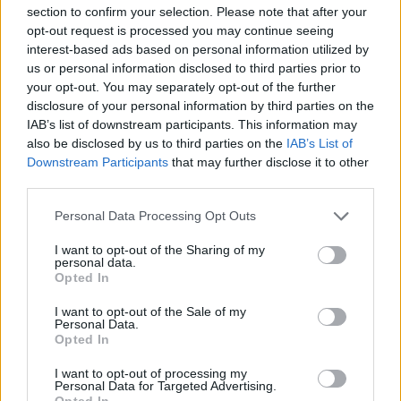
section to confirm your selection. Please note that after your
opt-out request is processed you may continue seeing
interest-based ads based on personal information utilized by
CULTURE FILM & TV
us or personal information disclosed to third parties prior to
Mitcham: ‘I was surprised when Tom Daley came
your opt-out. You may separately opt-out of the further
out’
disclosure of your personal information by third parties on the
IAB’s list of downstream participants. This information may
also be disclosed by us to third parties on the
IAB’s List of
NEWS WORLD
Downstream Participants
that may further disclose it to other
Matthew Mitcham: ‘Thorpe can prove gay
stereotype wrong’
third parties.
Personal Data Processing Opt Outs
CULTURE FILM & TV
I want to opt-out of the Sharing of my
personal data.
Olympic medalist wears Kinky Boots
Opted In
I want to opt-out of the Sale of my
Personal Data.
NEWS WORLD
Opted In
Meet the out and proud gay men representing their
country at the Rio Olympic Games
I want to opt-out of processing my
Personal Data for Targeted Advertising.
Opted In