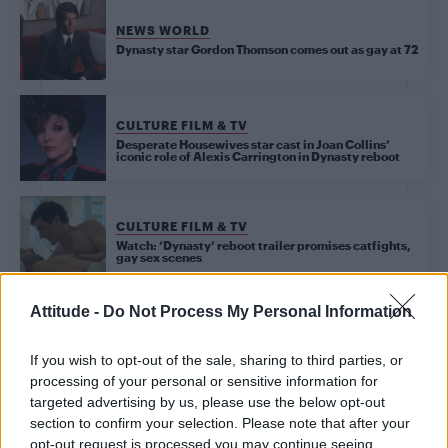
NEWS WORLD
Dynasty star Gordon Thomson comes out as gay at 72
CULTURE FILM & TV
Desperate Housewives star cast in Joan Collins’
iconic role of Alexis Carrington in Dynasty reboot
CULTURE FILM & TV
Watch: ‘Dynasty’ reboot trailer promises catfights,
gay sex scenes
Attitude -
Do Not Process My Personal Information
CULTURE FILM & TV
Dust off your shoulder pads, ‘Dynasty’ is officially returning
If you wish to opt-out of the sale, sharing to third parties, or
processing of your personal or sensitive information for
CULTURE FILM & TV
targeted advertising by us, please use the below opt-out
Joan Collins reveals her all-time favourite ‘Dynasty’
section to confirm your selection. Please note that after your
catfights
opt-out request is processed you may continue seeing