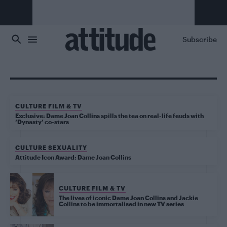
Skip to main content
Subscribe
CULTURE FILM & TV
Exclusive: Dame Joan Collins spills the tea on real-life feuds with
‘Dynasty’ co-stars
CULTURE SEXUALITY
Attitude Icon Award: Dame Joan Collins
CULTURE FILM & TV
The lives of iconic Dame Joan Collins and Jackie
Collins to be immortalised in new TV series