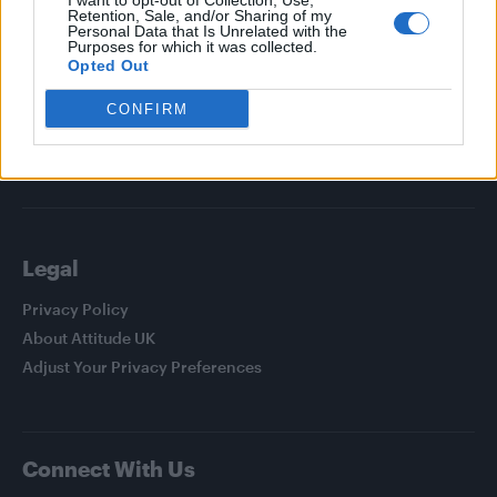
I want to opt-out of Collection, Use,
Attitude
Retention, Sale, and/or Sharing of my
Personal Data that Is Unrelated with the
Purposes for which it was collected.
News
Opted Out
Culture
CONFIRM
Style
Life
Newsletter
Legal
Privacy Policy
About Attitude UK
Adjust Your Privacy Preferences
Connect With Us
Facebook