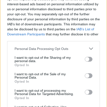
interest-based ads based on personal information utilized by
us or personal information disclosed to third parties prior to
your opt-out. You may separately opt-out of the further
Trending
disclosure of your personal information by third parties on the
IAB’s list of downstream participants. This information may
also be disclosed by us to third parties on the
IAB’s List of
Model Christian Hogue adresses Pedro Pascal ‘boyfriend’
rumours
Downstream Participants
that may further disclose it to other
third parties.
First look at Denise Welch in Benidorm is Murder
(EXCLUSIVE)
Personal Data Processing Opt Outs
Róisín Murphy criticises Madonna for supporting
I want to opt-out of the Sharing of my
transgender people
personal data.
Opted In
Olympic skier Gus Kenworthy announces engagement to
boyfriend Andrew Rigby
I want to opt-out of the Sale of my
Personal Data.
A Friend of Dorothy: Watch the Oscar-nominated short film
Opted In
with Miriam Margolyes in full exclusively on Attitude now
I want to opt-out of processing my
Personal Data for Targeted Advertising.
Opted In