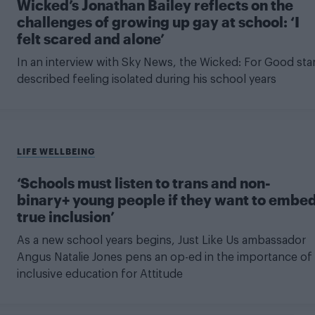
Wicked’s Jonathan Bailey reflects on the
challenges of growing up gay at school: ‘I
felt scared and alone’
In an interview with Sky News, the Wicked: For Good sta
described feeling isolated during his school years
LIFE WELLBEING
‘Schools must listen to trans and non-
binary+ young people if they want to embe
true inclusion’
As a new school years begins, Just Like Us ambassador
Angus Natalie Jones pens an op-ed in the importance of
inclusive education for Attitude