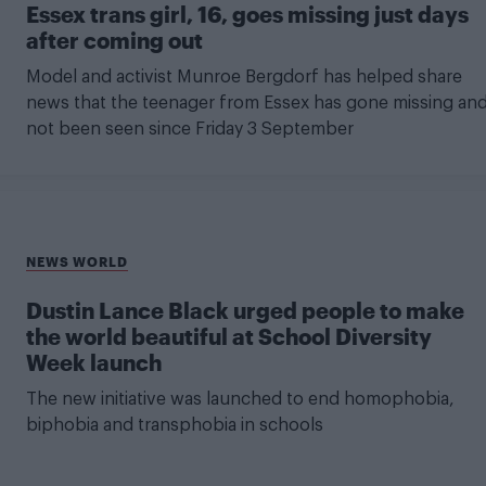
Essex trans girl, 16, goes missing just days
after coming out
Model and activist Munroe Bergdorf has helped share
news that the teenager from Essex has gone missing an
not been seen since Friday 3 September
NEWS WORLD
Dustin Lance Black urged people to make
the world beautiful at School Diversity
Week launch
The new initiative was launched to end homophobia,
biphobia and transphobia in schools