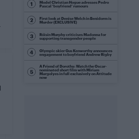
Model Christian Hogue adresses Pedro
Pascal ‘boyfriend’ rumours
First look at Denise Welch in Benidorm is
Murder (EXCLUSIVE)
r
Róisín Murphy criticises Madonna for
supporting transgender people
Olympic skier Gus Kenworthy announces
engagement to boyfriend Andrew Rigby
A Friend of Dorothy: Watch the Oscar-
nominated short film with Miriam
Margolyes in full exclusively on Attitude
now
d