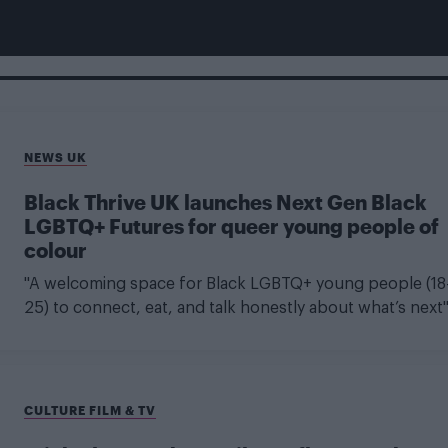
NEWS UK
Black Thrive UK launches Next Gen Black
LGBTQ+ Futures for queer young people of
colour
"A welcoming space for Black LGBTQ+ young people (18
25) to connect, eat, and talk honestly about what’s next
CULTURE FILM & TV