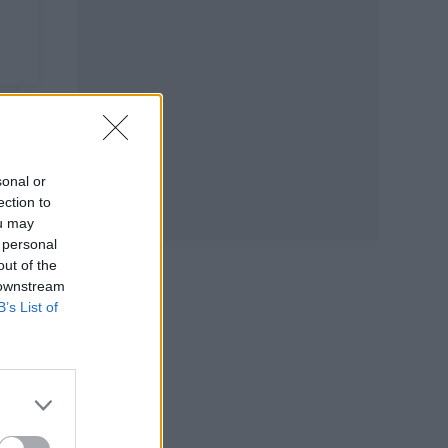
sonal or
ection to
ou may
 personal
out of the
 downstream
B’s List of