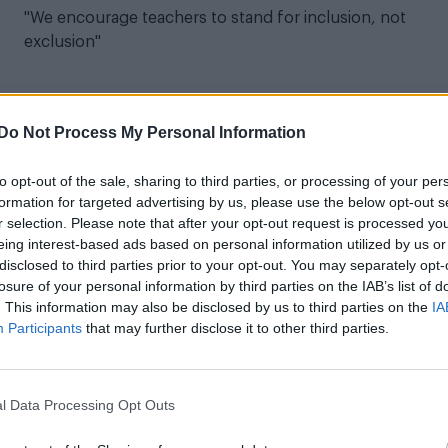
"We encourage teachers to stand for inclusion, not
exclusion"
Do Not Process My Personal Information
LIFE WELLBEING
to opt-out of the sale, sharing to third parties, or processing of your per
Bridgerton’s Jonathan Bailey joins Just Like
formation for targeted advertising by us, please use the below opt-out s
Us as patron
r selection. Please note that after your opt-out request is processed y
eing interest-based ads based on personal information utilized by us or
"Children deserve the right to feel acknowledged and
disclosed to third parties prior to your opt-out. You may separately opt-
supported in who they are at such a vital time in their
losure of your personal information by third parties on the IAB’s list of
lives"
. This information may also be disclosed by us to third parties on the
IA
Participants
that may further disclose it to other third parties.
l Data Processing Opt Outs