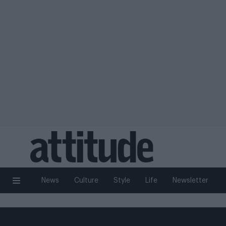
News
Culture
Style
Life
Newsletter