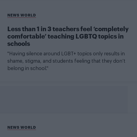
NEWS WORLD
Less than 1 in 3 teachers feel ‘completely
comfortable’ teaching LGBTQ topics in
schools
"Having silence around LGBT+ topics only results in
shame, stigma, and students feeling that they don’t
belong in school."
NEWS WORLD