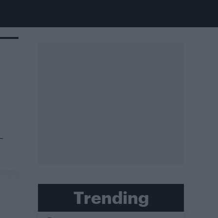
–
"
Trending