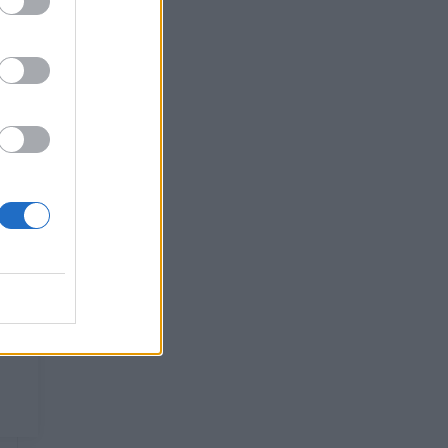
s
s
’