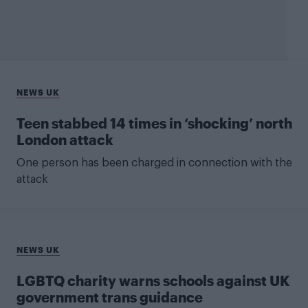
NEWS UK
Teen stabbed 14 times in ‘shocking’ north
London attack
One person has been charged in connection with the
attack
NEWS UK
LGBTQ charity warns schools against UK
government trans guidance