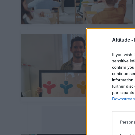
Attitude -
If you wish 
sensitive in
confirm you
continue se
information 
further disc
participants
Downstream 
Persona