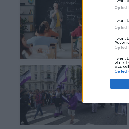
I want t
Opted 
I want t
Opted 
I want 
Advertis
Opted 
I want t
of my P
was col
Opted 