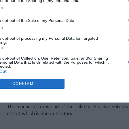
o opt-out of the Sharing of my personal data.
In
NEWS UK
o opt-out of the Sale of my Personal Data.
National Lottery to give more than
In
£400,000 to support LGBTQ+ youth group
to opt-out of processing my Personal Data for Targeted
The initiative is set to help support around 16,000 pupil
ing.
In
across 1,600 secondary schools
o opt-out of Collection, Use, Retention, Sale, and/or Sharing
ersonal Data that Is Unrelated with the Purposes for which it
lected.
Out
NEWS UK
CONFIRM
LGBTQ charity calls for ‘greater awareness
of asexual experiences
The research forms part of Just Like Us' Positive Futures
report which is due out in June.