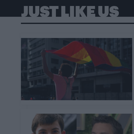
JUST LIKE US