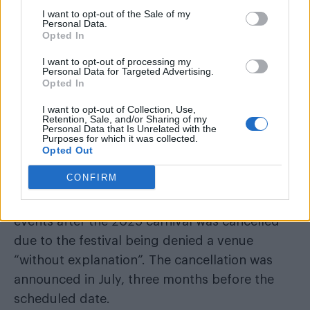
I want to opt-out of the Sale of my
Personal Data.
Despite their “best efforts”, the annual
Opted In
celebration will not go ahead, Pink Dot HK have
I want to opt-out of processing my
asked for “time and space” to regroup, under
Personal Data for Targeted Advertising.
the “unexpected circumstances”.
Opted In
I want to opt-out of Collection, Use,
Pink Dot HK was canceled in 2025 after
Retention, Sale, and/or Sharing of my
Personal Data that Is Unrelated with the
being denied a venue “without
Purposes for which it was collected.
explanation”
Opted Out
CONFIRM
In previous years, attracting over 7,000
participants, last year saw a similar chain of
events after the 2025 carnival was cancelled
due to the festival being denied a venue
“without explanation”. The cancellation was
announced in July, three months before the
scheduled date.