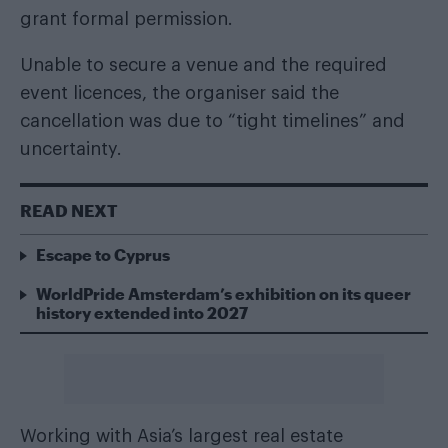
grant formal permission.
Unable to secure a venue and the required
event licences, the organiser said the
cancellation was due to “tight timelines” and
uncertainty.
READ NEXT
Escape to Cyprus
WorldPride Amsterdam’s exhibition on its queer
history extended into 2027
Working with Asia’s largest real estate