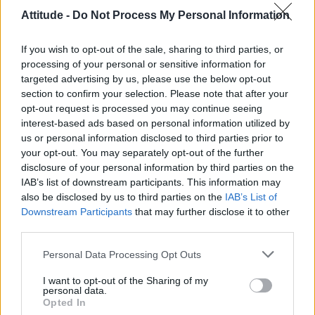
scheduled for 14 June 2026.”
Attitude -
Do Not Process My Personal Information
“We extend our heartfelt apologies to our
If you wish to opt-out of the sale, sharing to third parties, or
sponsors, performers, community
processing of your personal or sensitive information for
organisations and volunteer teams who have
targeted advertising by us, please use the below opt-out
section to confirm your selection. Please note that after your
supported and stood by Pink Dot HK over the
opt-out request is processed you may continue seeing
years.”
interest-based ads based on personal information utilized by
us or personal information disclosed to third parties prior to
your opt-out. You may separately opt-out of the further
disclosure of your personal information by third parties on the
IAB’s list of downstream participants. This information may
also be disclosed by us to third parties on the
IAB’s List of
Downstream Participants
that may further disclose it to other
third parties.
Personal Data Processing Opt Outs
I want to opt-out of the Sharing of my
personal data.
Opted In