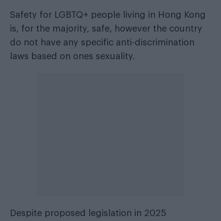
Safety for LGBTQ+ people living in Hong Kong
is, for the majority, safe, however the country
do not have any specific anti-discrimination
laws based on ones sexuality.
Despite proposed legislation in 2025