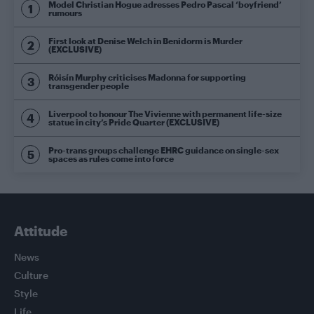
Model Christian Hogue adresses Pedro Pascal ‘boyfriend’
rumours
First look at Denise Welch in Benidorm is Murder
(EXCLUSIVE)
Róisín Murphy criticises Madonna for supporting
transgender people
Liverpool to honour The Vivienne with permanent life-size
statue in city’s Pride Quarter (EXCLUSIVE)
Pro-trans groups challenge EHRC guidance on single-sex
spaces as rules come into force
Attitude
News
Culture
Style
Life