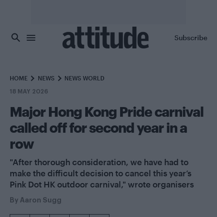
Skip to main content
Subscribe
HOME
NEWS
NEWS WORLD
18 MAY 2026
Major Hong Kong Pride carnival
called off for second year in a
row
"After thorough consideration, we have had to
make the difficult decision to cancel this year’s
Pink Dot HK outdoor carnival," wrote organisers
By
Aaron Sugg