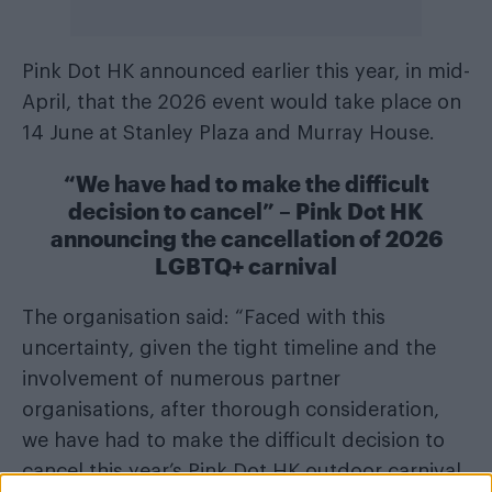
Pink Dot HK announced earlier this year, in mid-
April, that the 2026 event would take place on
14 June at Stanley Plaza and Murray House.
“We have had to make the difficult
decision to cancel” – Pink Dot HK
announcing the cancellation of 2026
LGBTQ+ carnival
The organisation said: “Faced with this
uncertainty, given the tight timeline and the
involvement of numerous partner
organisations, after thorough consideration,
we have had to make the difficult decision to
cancel this year’s Pink Dot HK outdoor carnival