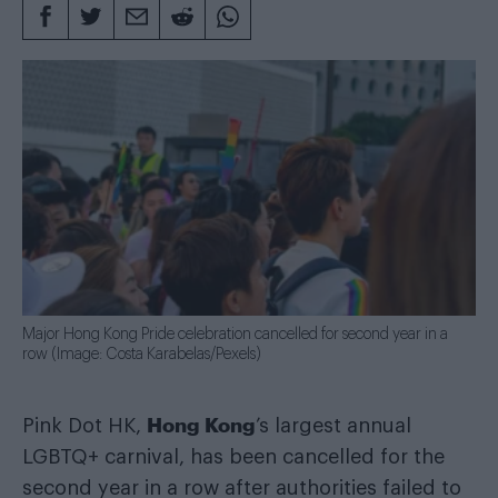
Major Hong Kong Pride celebration cancelled for second year in a
row (Image: Costa Karabelas/Pexels)
Hong Kong
Pink Dot HK,
’s largest annual
LGBTQ+ carnival, has been cancelled for the
second year in a row after authorities failed to