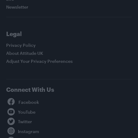
Newsletter
Legal
Privacy Policy
About Attitude UK
Adjust Your Privacy Preferences
Connect With Us
Facebook
YouTube
Twitter
Instagram
TikTok