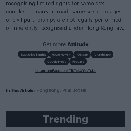
recognising limited rights for same-sex
couples to marry abroad, same-sex marriages
or civil partnerships are not legally performed
or inherently recognised under Hong Kong law.
Get more
Attitude
Subscribe in print
Apple News+
iOS app
Android app
Google News
Podcast
Instagram
Facebook
TikTok
X
YouTube
In This Article:
Hong Kong
Pink Dot HK
Trending