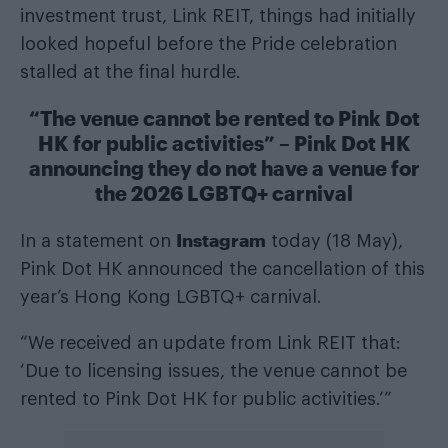
investment trust, Link REIT, things had initially
looked hopeful before the Pride celebration
stalled at the final hurdle.
“The venue cannot be rented to Pink Dot
HK for public activities” – Pink Dot HK
announcing they do not have a venue for
the 2026 LGBTQ+ carnival
Instagram
In a statement on
today (18 May),
Pink Dot HK announced the cancellation of this
year’s Hong Kong LGBTQ+ carnival.
“We received an update from Link REIT that:
‘Due to licensing issues, the venue cannot be
rented to Pink Dot HK for public activities.’”