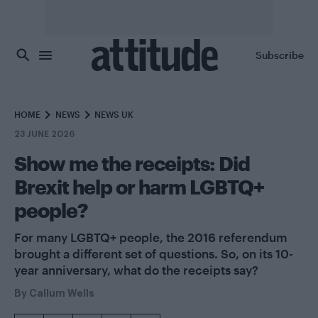
Skip to main content
Subscribe
HOME
NEWS
NEWS UK
23 JUNE 2026
Show me the receipts: Did
Brexit help or harm LGBTQ+
people?
For many LGBTQ+ people, the 2016 referendum
brought a different set of questions. So, on its 10-
year anniversary, what do the receipts say?
By
Callum Wells