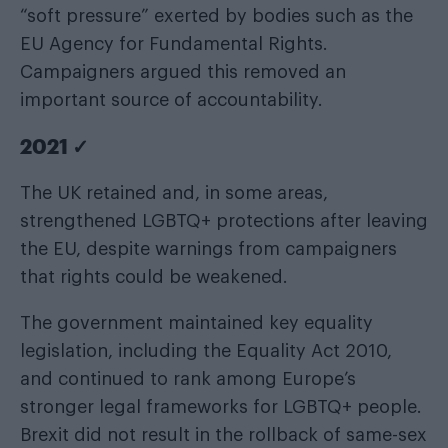
“soft pressure” exerted by bodies such as the
EU Agency for Fundamental Rights.
Campaigners argued this removed an
important source of accountability.
2021 ✓
The UK retained and, in some areas,
strengthened LGBTQ+ protections after leaving
the EU, despite warnings from campaigners
that rights could be weakened.
The government maintained key equality
legislation, including the Equality Act 2010,
and continued to rank among Europe’s
stronger legal frameworks for LGBTQ+ people.
Brexit did not result in the rollback of same-sex