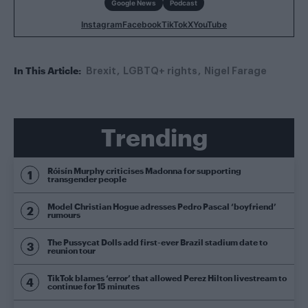
Google News
Podcast
Instagram
Facebook
TikTok
X
YouTube
In This Article:
Brexit
LGBTQ+ rights
Nigel Farage
Trending
Róisín Murphy criticises Madonna for supporting
transgender people
Model Christian Hogue adresses Pedro Pascal ‘boyfriend’
rumours
The Pussycat Dolls add first-ever Brazil stadium date to
reunion tour
TikTok blames ‘error’ that allowed Perez Hilton livestream to
continue for 15 minutes