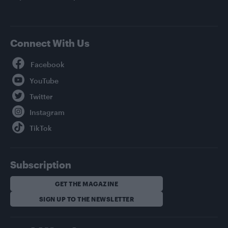
Connect With Us
Facebook
YouTube
Twitter
Instagram
TikTok
Subscription
GET THE MAGAZINE
SIGN UP TO THE NEWSLETTER