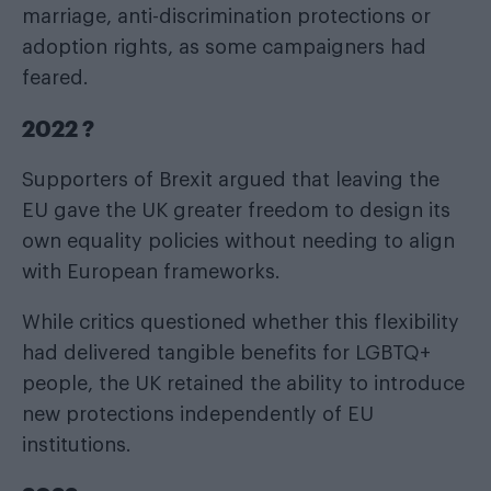
marriage, anti-discrimination protections or
adoption rights, as some campaigners had
feared.
2022 ?
Supporters of Brexit argued that leaving the
EU gave the UK greater freedom to design its
own equality policies without needing to align
with European frameworks.
While critics questioned whether this flexibility
had delivered tangible benefits for LGBTQ+
people, the UK retained the ability to introduce
new protections independently of EU
institutions.