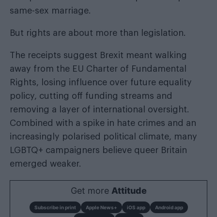
same-sex marriage.
But rights are about more than legislation.
The receipts suggest Brexit meant walking
away from the EU Charter of Fundamental
Rights, losing influence over future equality
policy, cutting off funding streams and
removing a layer of international oversight.
Combined with a spike in hate crimes and an
increasingly polarised political climate, many
LGBTQ+ campaigners believe queer Britain
emerged weaker.
Get more
Attitude
Subscribe in print
Apple News+
iOS app
Android app