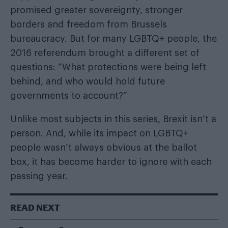
promised greater sovereignty, stronger
borders and freedom from Brussels
bureaucracy. But for many LGBTQ+ people, the
2016 referendum brought a different set of
questions: “What protections were being left
behind, and who would hold future
governments to account?”
Unlike most subjects in this series, Brexit isn’t a
person. And, while its impact on LGBTQ+
people wasn’t always obvious at the ballot
box, it has become harder to ignore with each
passing year.
READ NEXT