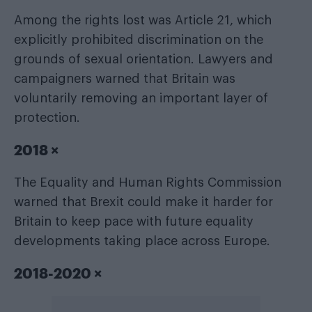
Among the rights lost was Article 21, which
explicitly prohibited discrimination on the
grounds of sexual orientation. Lawyers and
campaigners warned that Britain was
voluntarily removing an important layer of
protection.
2018 ×
The Equality and Human Rights Commission
warned that Brexit could make it harder for
Britain to keep pace with future equality
developments taking place across Europe.
2018-2020 ×