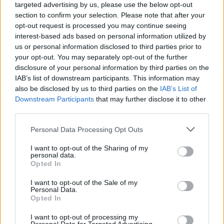
targeted advertising by us, please use the below opt-out
2019 ×
section to confirm your selection. Please note that after your
opt-out request is processed you may continue seeing
interest-based ads based on personal information utilized by
British LGBTQ+ organisations lost their ability
us or personal information disclosed to third parties prior to
to directly influence future EU equality policies
your opt-out. You may separately opt-out of the further
and legislation, despite many of those
disclosure of your personal information by third parties on the
IAB’s list of downstream participants. This information may
decisions continuing to affect British citizens
also be disclosed by us to third parties on the
IAB’s List of
living and working abroad.
Downstream Participants
that may further disclose it to other
third parties.
2020 ×
Personal Data Processing Opt Outs
I want to opt-out of the Sharing of my
personal data.
Opted In
I want to opt-out of the Sale of my
Personal Data.
Opted In
I want to opt-out of processing my