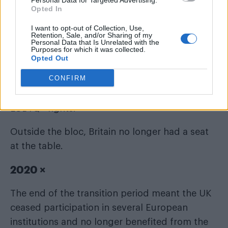
Personal Data for Targeted Advertising.
Opted In
I want to opt-out of Collection, Use,
Retention, Sale, and/or Sharing of my
Personal Data that Is Unrelated with the
Purposes for which it was collected.
The European Union unveiled its first-ever
Opted Out
LGBTQI Equality Strategy, committing member
CONFIRM
states to a coordinated approach to
combating discrimination and advancing
LGBTQ+ rights.
Outside the bloc, Britain no longer had a seat
at the table.
2020 ×
The end of the transition period meant the UK
ceased participation in several European
institutions and no longer benefited from the