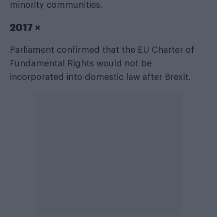
minority communities.
2017 ×
Parliament confirmed that the EU Charter of
Fundamental Rights would not be
incorporated into domestic law after Brexit.