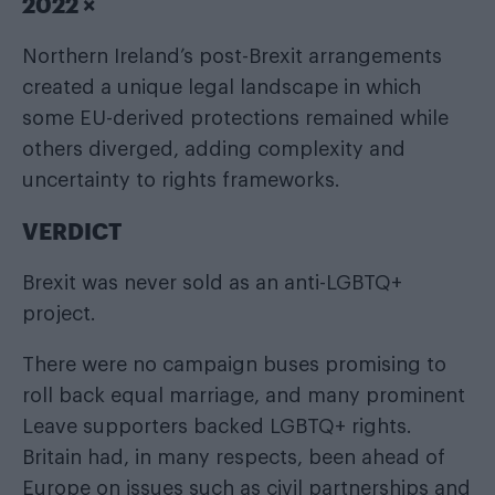
2022 ×
Northern Ireland’s post-Brexit arrangements
created a unique legal landscape in which
some EU-derived protections remained while
others diverged, adding complexity and
uncertainty to rights frameworks.
VERDICT
Brexit was never sold as an anti-LGBTQ+
project.
There were no campaign buses promising to
roll back equal marriage, and many prominent
Leave supporters backed LGBTQ+ rights.
Britain had, in many respects, been ahead of
Europe on issues such as civil partnerships and