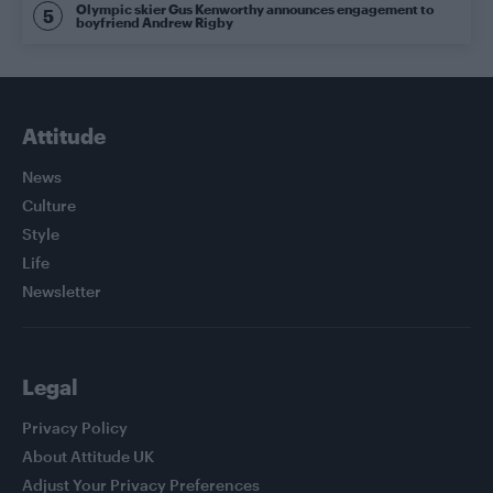
Olympic skier Gus Kenworthy announces engagement to
boyfriend Andrew Rigby
Attitude
News
Culture
Style
Life
Newsletter
Legal
Privacy Policy
About Attitude UK
Adjust Your Privacy Preferences