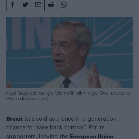
Nigel Farage addressing a Reform UK rally (Image: Owain.davies via
Wikimedia Commons)
Brexit
was sold as a once-in-a-generation
chance to “take back control”. For its
European Union
supporters, leaving the