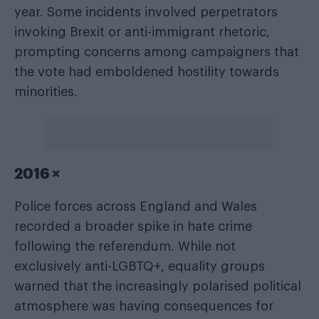
year. Some incidents involved perpetrators
invoking Brexit or anti-immigrant rhetoric,
prompting concerns among campaigners that
the vote had emboldened hostility towards
minorities.
2016 ×
Police forces across England and Wales
recorded a broader spike in hate crime
following the referendum. While not
exclusively anti-LGBTQ+, equality groups
warned that the increasingly polarised political
atmosphere was having consequences for