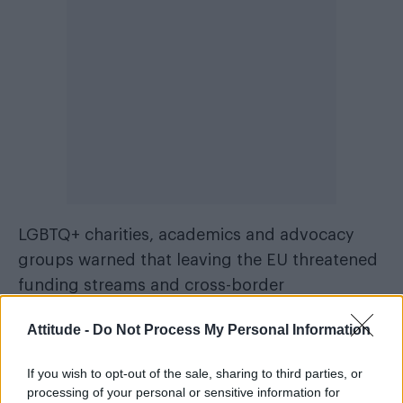
LGBTQ+ charities, academics and advocacy
groups warned that leaving the EU threatened
funding streams and cross-border
partnerships previously available through
Attitude -
Do Not Process My Personal Information
European programmes. Organisations also lost
access to networks designed to share best
If you wish to opt-out of the sale, sharing to third parties, or
practice on tackling discrimination.
processing of your personal or sensitive information for