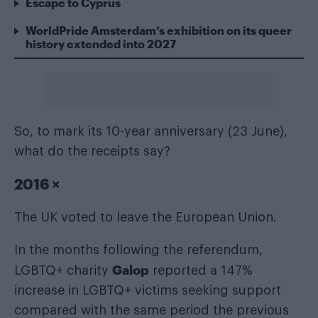
Escape to Cyprus
WorldPride Amsterdam’s exhibition on its queer
history extended into 2027
So, to mark its 10-year anniversary (23 June),
what do the receipts say?
2016 ×
The UK voted to leave the European Union.
In the months following the referendum,
Galop
LGBTQ+ charity
reported a 147%
increase in LGBTQ+ victims seeking support
compared with the same period the previous