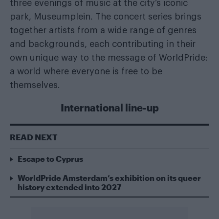
three evenings of music at the city’s iconic
park, Museumplein. The concert series brings
together artists from a wide range of genres
and backgrounds, each contributing in their
own unique way to the message of WorldPride:
a world where everyone is free to be
themselves.
International line-up
READ NEXT
Escape to Cyprus
WorldPride Amsterdam’s exhibition on its queer
history extended into 2027