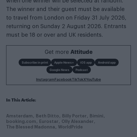
when one winner will be selected at random.
The winner and their guest must be available
to travel from London on Friday 31 July 2026,
returning on Sunday 2 August 2026. Entrants
must be 18 or over and UK residents.
Get more
Attitude
Subscribe in print
Apple News+
iOS app
Android app
Google News
Podcast
Instagram
Facebook
TikTok
X
YouTube
In This Article:
Amsterdam
Beth Ditto
Billy Porter
Bimini
booking.com
Eurostar
Olly Alexander
The Blessed Madonna
WorldPride