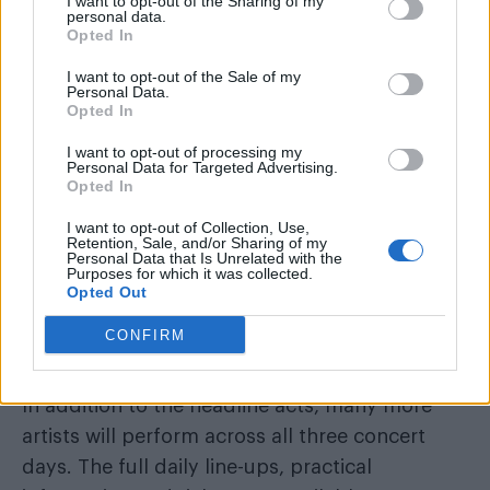
I want to opt-out of the Sharing of my
personal data.
who will lead the celebrations as WorldPride
Opted In
Amsterdam comes to a festive close.
I want to opt-out of the Sale of my
Personal Data.
Opted In
I want to opt-out of processing my
Personal Data for Targeted Advertising.
Opted In
I want to opt-out of Collection, Use,
Retention, Sale, and/or Sharing of my
Personal Data that Is Unrelated with the
Purposes for which it was collected.
Opted Out
Hosts Conchita Wurst and Envy Peru (Image: Provided)
CONFIRM
Full programme and tickets
In addition to the headline acts, many more
artists will perform across all three concert
days. The full daily line-ups, practical