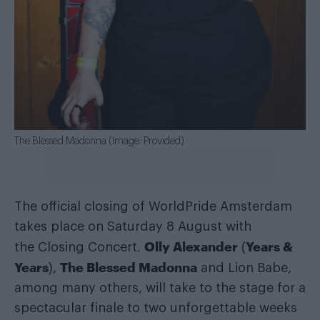
The Blessed Madonna (Image: Provided)
The official closing of WorldPride Amsterdam
takes place on Saturday 8 August with
Olly Alexander
Years &
the Closing Concert.
(
Years
The Blessed Madonna
),
and Lion Babe,
among many others, will take to the stage for a
spectacular finale to two unforgettable weeks