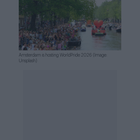
Amsterdam is hosting WorldPride 2026 (Image:
Unsplash)