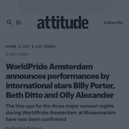
Skip to main content
Subscribe
HOME
LIFE
LIFE TRAVEL
8 JULY 2026
WorldPride Amsterdam
announces performances by
international stars Billy Porter,
Beth Ditto and Olly Alexander
The line-ups for the three major concert nights
during WorldPride Amsterdam at Museumplein
have now been confirmed
By
Markus Bidaux