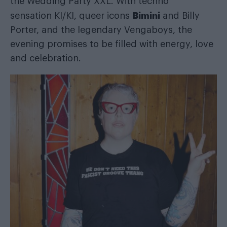
the Wedding Party XXL. With techno
Bimini
sensation KI/KI, queer icons
and Billy
Porter, and the legendary Vengaboys, the
evening promises to be filled with energy, love
and celebration.