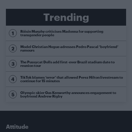
Trending
Róisín Murphy criticises Madonna for supporting
transgender people
Model Christian Hogue adresses Pedro Pascal ‘boyfriend’
rumours
The Pussycat Dolls add first-ever Brazil stadium date to
reunion tour
TikTok blames ‘error’ that allowed Perez Hilton livestream to
continue for 15 minutes
Olympic skier Gus Kenworthy announces engagement to
boyfriend Andrew Rigby
Attitude