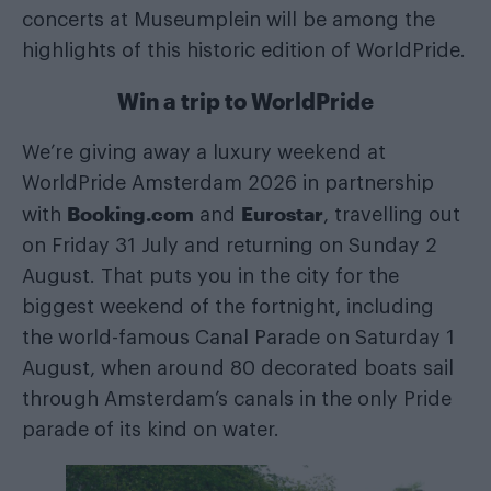
concerts at Museumplein will be among the
highlights of this historic edition of WorldPride.
Win a trip to WorldPride
We’re giving away a luxury weekend at
WorldPride Amsterdam 2026 in partnership
Booking.com
Eurostar
with
and
, travelling out
on Friday 31 July and returning on Sunday 2
August. That puts you in the city for the
biggest weekend of the fortnight, including
the world-famous Canal Parade on Saturday 1
August, when around 80 decorated boats sail
through Amsterdam’s canals in the only Pride
parade of its kind on water.