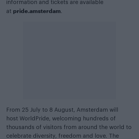
information and tickets are available
pride.amsterdam
at
.
From 25 July to 8 August, Amsterdam will
host WorldPride, welcoming hundreds of
thousands of visitors from around the world to
celebrate diversity, freedom and love. The