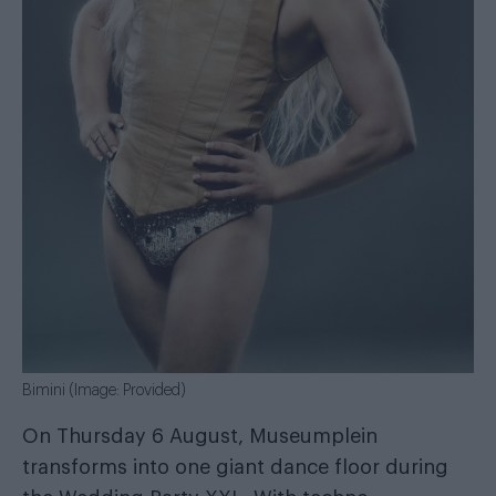
Bimini (Image: Provided)
On Thursday 6 August, Museumplein
transforms into one giant dance floor during