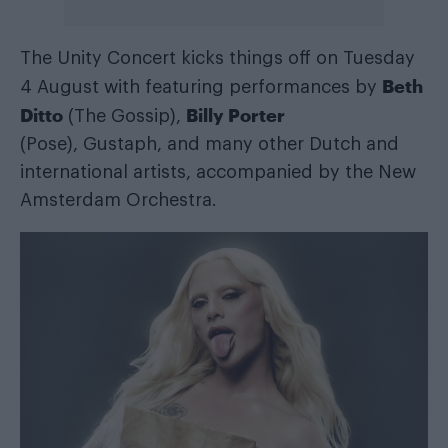
The Unity Concert kicks things off on Tuesday
Beth
4 August with featuring performances by
Ditto
Billy Porter
(The Gossip),
(Pose), Gustaph, and many other Dutch and
international artists, accompanied by the New
Amsterdam Orchestra.