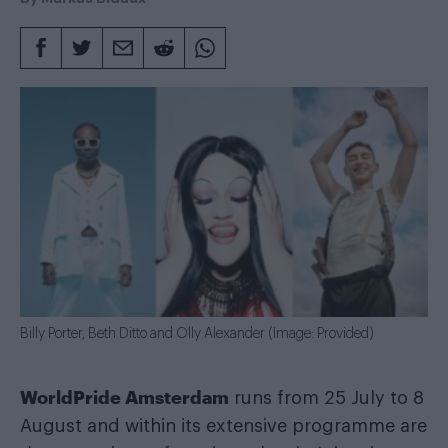
Billy Porter, Beth Ditto and Olly Alexander (Image: Provided)
WorldPride Amsterdam
runs from 25 July to 8
August and within its extensive programme are