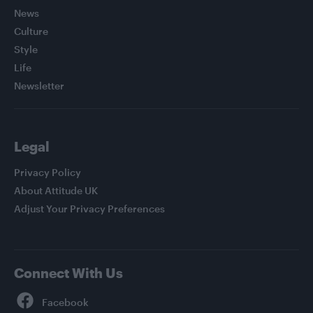
News
Culture
Style
Life
Newsletter
Legal
Privacy Policy
About Attitude UK
Adjust Your Privacy Preferences
Connect With Us
Facebook