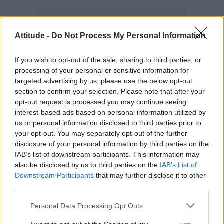
Attitude -
Do Not Process My Personal Information
If you wish to opt-out of the sale, sharing to third parties, or
processing of your personal or sensitive information for
targeted advertising by us, please use the below opt-out
section to confirm your selection. Please note that after your
opt-out request is processed you may continue seeing
interest-based ads based on personal information utilized by
us or personal information disclosed to third parties prior to
your opt-out. You may separately opt-out of the further
disclosure of your personal information by third parties on the
The Unity Concert on Tuesday will be hosted
IAB’s list of downstream participants. This information may
Conchita Wurst
Envy Peru
by
and
. On
also be disclosed by us to third parties on the
IAB’s List of
Downstream Participants
that may further disclose it to other
Thursday, Jurre Geluk and Sylvana Simons will
third parties.
guide audiences through the Wedding Party
Personal Data Processing Opt Outs
XXL. The Closing Concert on Saturday will be
hosted by Amber Vineyard and Janey Jacke,