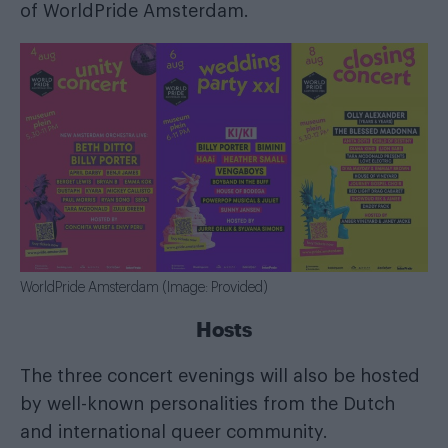
of WorldPride Amsterdam.
WorldPride Amsterdam (Image: Provided)
Hosts
The three concert evenings will also be hosted
by well-known personalities from the Dutch
and international queer community.