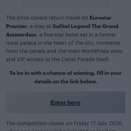
Eurostar
The prize covers return travel on
Premier
Sofitel Legend The Grand
, a stay at
Amsterdam
, a five-star hotel set in a former
royal palace in the heart of the city, moments
from the canals and the main WorldPride sites;
and VIP access to the Canal Parade itself.
To be in with a chance of winning, fill in your
details on the link below.
Enter here
The competition closes on Friday 17 July 2026,