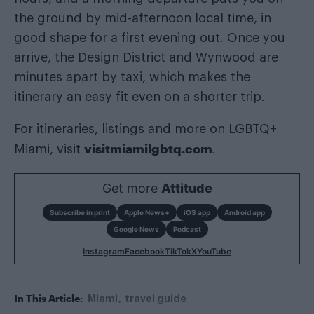
the ground by mid-afternoon local time, in
good shape for a first evening out. Once you
arrive, the Design District and Wynwood are
minutes apart by taxi, which makes the
itinerary an easy fit even on a shorter trip.
For itineraries, listings and more on LGBTQ+
visitmiamilgbtq.com
Miami, visit
.
Get more
Attitude
Subscribe in print
Apple News+
iOS app
Android app
Google News
Podcast
Instagram
Facebook
TikTok
X
YouTube
In This Article:
Miami
travel guide