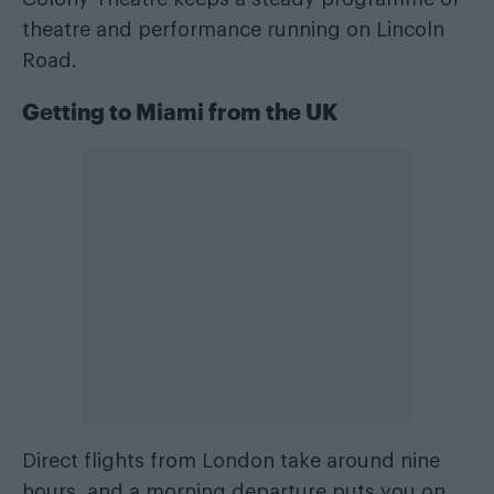
theatre and performance running on Lincoln
Road.
Getting to Miami from the UK
Direct flights from London take around nine
hours, and a morning departure puts you on