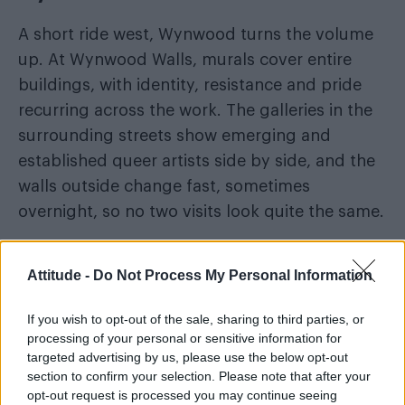
A short ride west, Wynwood turns the volume
up. At Wynwood Walls, murals cover entire
buildings, with identity, resistance and pride
recurring across the work. The galleries in the
surrounding streets show emerging and
established queer artists side by side, and the
walls outside change fast, sometimes
overnight, so no two visits look quite the same.
Museums and cultural spaces
Attitude -
Do Not Process My Personal Information
Museums and cultural spaces across the city
If you wish to opt-out of the sale, sharing to third parties, or
have been bringing LGBTQ+ voices into the
processing of your personal or sensitive information for
heart of their programming, with exhibitions
targeted advertising by us, please use the below opt-out
that move between the personal and the
section to confirm your selection. Please note that after your
opt-out request is processed you may continue seeing
political. Plan this leg around whatever is