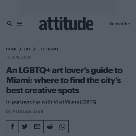
Skip to main content
Subscribe
HOME
LIFE
LIFE TRAVEL
15 JUNE 2026
An LGBTQ+ art lover’s guide to
Miami: where to find the city’s
best creative spots
In partnership with VisitMiamiLGBTQ
By
Attitude Staff