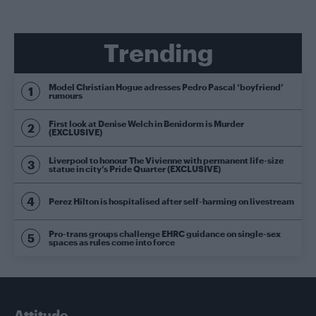
Trending
Model Christian Hogue adresses Pedro Pascal ‘boyfriend’
rumours
First look at Denise Welch in Benidorm is Murder
(EXCLUSIVE)
Liverpool to honour The Vivienne with permanent life-size
statue in city’s Pride Quarter (EXCLUSIVE)
Perez Hilton is hospitalised after self-harming on livestream
Pro-trans groups challenge EHRC guidance on single-sex
spaces as rules come into force
Attitude