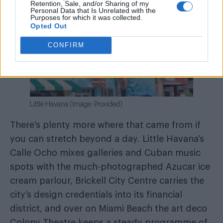
Retention, Sale, and/or Sharing of my
Personal Data that Is Unrelated with the
Purposes for which it was collected.
Opted Out
CONFIRM
Little Havana (Image: Provided)
There’s plenty more where that came from if
you can stretch beyond a day. Little Havana’s
Calle Ocho mixes galleries and Cuban music
spots with the much-photographed Azucar ice
cream parlour, Brickell City Centre carries the
city’s design credentials into its financial
district, and over on Miami Beach the art deco
Colony Theatre keeps a steady programme of