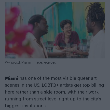
Wynwood, Miami (Image: Proivded)
Miami
has one of the most visible queer art
scenes in the US. LGBTQ+ artists get top billing
here rather than a side room, with their work
running from street level right up to the city’s
biggest institutions.