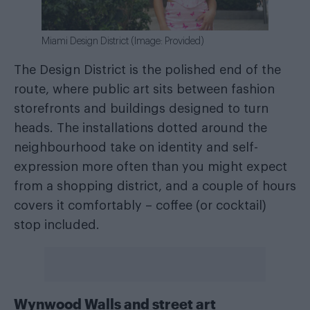
Miami Design District (Image: Provided)
The Design District is the polished end of the
route, where public art sits between fashion
storefronts and buildings designed to turn
heads. The installations dotted around the
neighbourhood take on identity and self-
expression more often than you might expect
from a shopping district, and a couple of hours
covers it comfortably – coffee (or cocktail)
stop included.
Wynwood Walls and street art