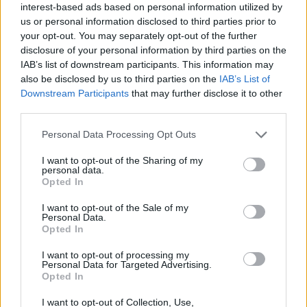
interest-based ads based on personal information utilized by
showing during your dates, and treat the
us or personal information disclosed to third parties prior to
bigger institutions as anchors with room for
your opt-out. You may separately opt-out of the further
disclosure of your personal information by third parties on the
smaller happenings in between.
IAB’s list of downstream participants. This information may
also be disclosed by us to third parties on the
IAB’s List of
Downstream Participants
that may further disclose it to other
third parties.
Personal Data Processing Opt Outs
I want to opt-out of the Sharing of my
personal data.
Opted In
I want to opt-out of the Sale of my
Personal Data.
Opted In
I want to opt-out of processing my
Personal Data for Targeted Advertising.
Little Havana, Brickell and Miami Beach
Opted In
I want to opt-out of Collection, Use,