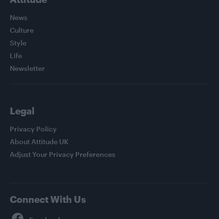
News
Culture
Style
Life
Newsletter
Legal
Privacy Policy
About Attitude UK
Adjust Your Privacy Preferences
Connect With Us
Facebook