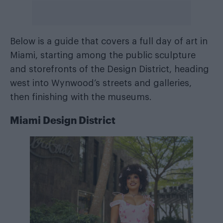
Below is a guide that covers a full day of art in
Miami, starting among the public sculpture
and storefronts of the Design District, heading
west into Wynwood’s streets and galleries,
then finishing with the museums.
Miami Design District