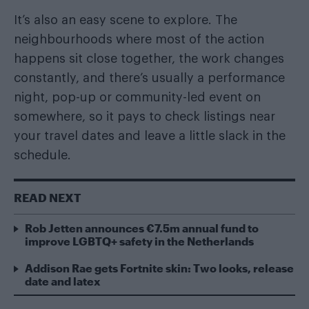
It’s also an easy scene to explore. The
neighbourhoods where most of the action
happens sit close together, the work changes
constantly, and there’s usually a performance
night, pop-up or community-led event on
somewhere, so it pays to check listings near
your travel dates and leave a little slack in the
schedule.
READ NEXT
Rob Jetten announces €7.5m annual fund to
improve LGBTQ+ safety in the Netherlands
Addison Rae gets Fortnite skin: Two looks, release
date and latex