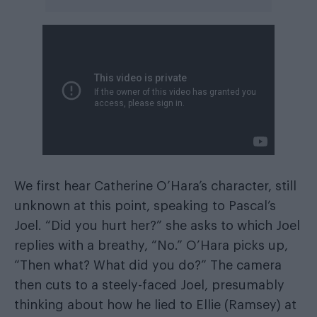
We first hear Catherine O’Hara’s character, still
unknown at this point, speaking to Pascal’s
Joel. “Did you hurt her?” she asks to which Joel
replies with a breathy, “No.” O’Hara picks up,
“Then what? What did you do?” The camera
then cuts to a steely-faced Joel, presumably
thinking about how he lied to Ellie (Ramsey) at