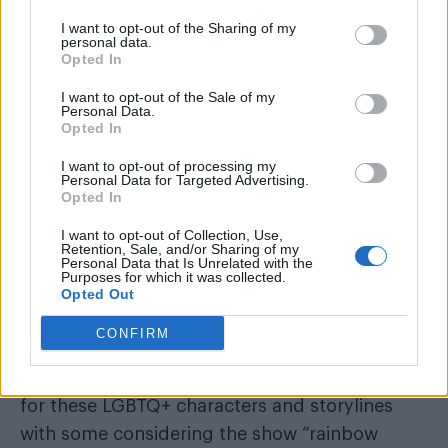
says: “I saved her” as a tear rolls down his face.
I want to opt-out of the Sharing of my
personal data.
Opted In
I want to opt-out of the Sale of my
Personal Data.
Opted In
The first season of the show won much
acclaim, especially for its portrayals of queer
I want to opt-out of processing my
Personal Data for Targeted Advertising.
love stories. There was the memorable third
Opted In
‘Long, Long Time’
episode,
which focused on
I want to opt-out of Collection, Use,
the love story between Bill (Nick Offerman) and
Retention, Sale, and/or Sharing of my
Personal Data that Is Unrelated with the
Frank (Murray Bartlett). Then there was the
Purposes for which it was collected.
Opted Out
romance between Ellie and Riley (Storm Reid)
‘Left Behind’.
in
CONFIRM
review-bombed
Sadly though the show was
for these LGBTQ+ characters and storylines
with some considering the show “rainbow