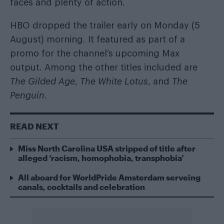
faces and plenty of action.
HBO dropped the trailer early on Monday (5
August) morning. It featured as part of a
promo for the channel’s upcoming Max
output. Among the other titles included are
The Gilded Age
,
The White Lotus
, and
The
Penguin
.
READ NEXT
Miss North Carolina USA stripped of title after
alleged ‘racism, homophobia, transphobia’
All aboard for WorldPride Amsterdam serveing
canals, cocktails and celebration