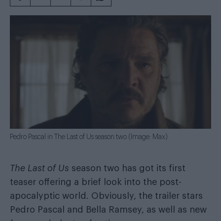
Pedro Pascal in The Last of Us season two (Image: Max)
The Last of Us
season two has got its first
teaser offering a brief look into the post-
apocalyptic world. Obviously, the trailer stars
Pedro Pascal and Bella Ramsey, as well as new