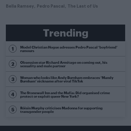
Bella Ramsey
Pedro Pascal
The Last of Us
Trending
Model Christian Hogue adresses Pedro Pascal ‘boyfriend’
rumours
Obsession star Richard Armitage on coming out, his
sexuality and male partner
Woman who looks like Andy Burnham embraces ‘Mandy
Burnham’ nickname after viral TikTok
The Stonewall Inn and the Mafia: Did organised crime
protect or exploit queer New York?
Róisín Murphy criticises Madonna for supporting
transgender people