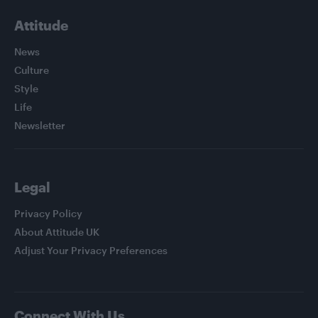
Attitude
News
Culture
Style
Life
Newsletter
Legal
Privacy Policy
About Attitude UK
Adjust Your Privacy Preferences
Connect With Us