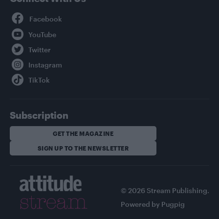
Facebook
YouTube
Twitter
Instagram
TikTok
Subscription
GET THE MAGAZINE
SIGN UP TO THE NEWSLETTER
© 2026 Stream Publishing.