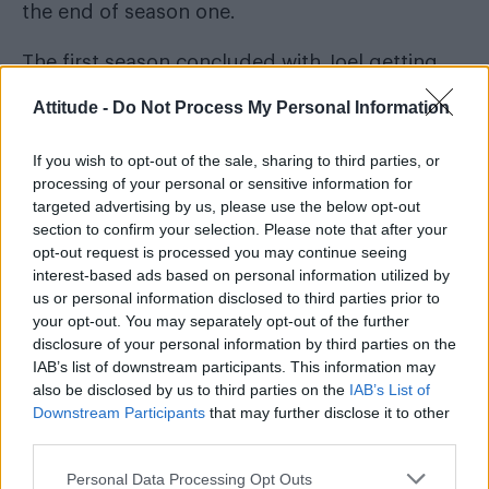
the end of season one.
The first season concluded with Joel getting
Ellie, who was immune to the Cordyceps
Attitude -
Do Not Process My Personal Information
infection, to the Fireflies who were working on
a vaccine. However, when he realised they’d
If you wish to opt-out of the sale, sharing to third parties, or
processing of your personal or sensitive information for
have to kill Ellie to work on it, he killed
targeted advertising by us, please use the below opt-out
everyone, and rescued her later telling her a
section to confirm your selection. Please note that after your
cure wasn’t possible.
opt-out request is processed you may continue seeing
interest-based ads based on personal information utilized by
In the rest of the season two trailer we see Ellie
us or personal information disclosed to third parties prior to
your opt-out. You may separately opt-out of the further
screaming, people running towards a fort in a
disclosure of your personal information by third parties on the
wintery landscape, people shooting, and the
IAB’s list of downstream participants. This information may
infected. We also see Jeffrey Wright who will
also be disclosed by us to third parties on the
IAB’s List of
Downstream Participants
that may further disclose it to other
star as Isaac, a role he played in the video
third parties.
game
The Last of Us Part II
on which the season
is based. The trailer ends back on Joel who
Personal Data Processing Opt Outs