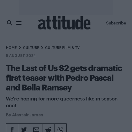
Skip to main content
Subscribe
HOME
CULTURE
CULTURE FILM & TV
5 AUGUST 2024
The Last of Us S2 gets dramatic
first teaser with Pedro Pascal
and Bella Ramsey
We're hoping for more queerness like in season
one!
By
Alastair James