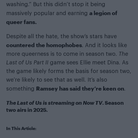
washing.” But this didn’t stop it being
a legion of
massively popular and earning
queer fans.
Despite all the hate, the show’s stars have
countered the homophobes
. And it looks like
more queerness is to come in season two.
The
Last of Us Part II
game sees Ellie meet Dina. As
the game likely forms the basis for season two,
we’re likely to see that as well. It’s also
Ramsey has said they’re keen on
something
.
The Last of Us is streaming on Now TV
. Season
two airs in 2025.
In This Article: